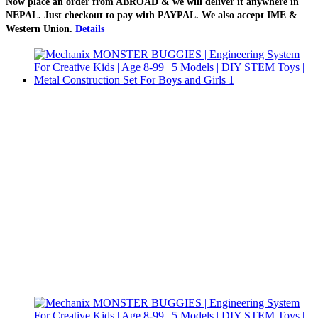
Now place an order from
ABROAD
& we will deliver it
anywhere in
NEPAL
. Just checkout to pay with
PAYPAL
. We also accept
IME &
Western Union
.
Details