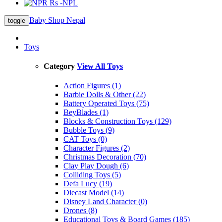
Rs -NPL
Baby Shop Nepal
toggle
Toys
Category
View All Toys
Action Figures (1)
Barbie Dolls & Other (22)
Battery Operated Toys (75)
BeyBlades (1)
Blocks & Construction Toys (129)
Bubble Toys (9)
CAT Toys (0)
Character Figures (2)
Christmas Decoration (70)
Clay Play Dough (6)
Colliding Toys (5)
Defa Lucy (19)
Diecast Model (14)
Disney Land Character (0)
Drones (8)
Educational Toys & Board Games (185)