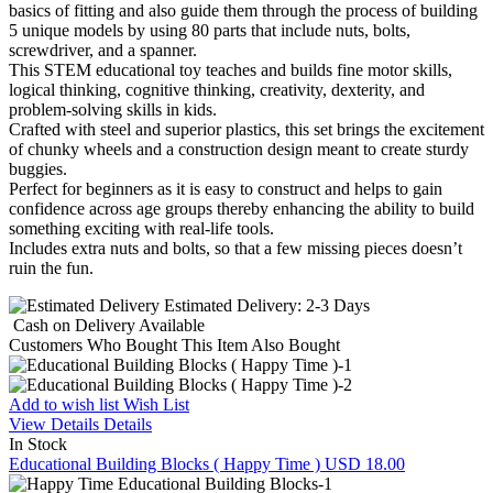
basics of fitting and also guide them through the process of building
5 unique models by using 80 parts that include nuts, bolts,
screwdriver, and a spanner.
This STEM educational toy teaches and builds fine motor skills,
logical thinking, cognitive thinking, creativity, dexterity, and
problem-solving skills in kids.
Crafted with steel and superior plastics, this set brings the excitement
of chunky wheels and a construction design meant to create sturdy
buggies.
Perfect for beginners as it is easy to construct and helps to gain
confidence across age groups thereby enhancing the ability to build
something exciting with real-life tools.
Includes extra nuts and bolts, so that a few missing pieces doesn’t
ruin the fun.
Estimated Delivery:
2-3 Days
Cash on Delivery
Available
Customers Who Bought This Item Also Bought
Add to wish list
Wish List
View Details
Details
In Stock
Educational Building Blocks ( Happy Time )
USD 18.00