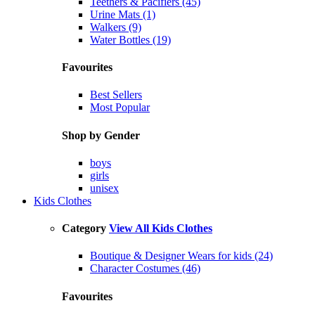
Teethers & Pacifiers (45)
Urine Mats (1)
Walkers (9)
Water Bottles (19)
Favourites
Best Sellers
Most Popular
Shop by Gender
boys
girls
unisex
Kids Clothes
Category
View All Kids Clothes
Boutique & Designer Wears for kids (24)
Character Costumes (46)
Favourites