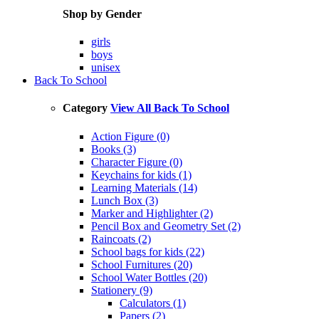
Shop by Gender
girls
boys
unisex
Back To School
Category
View All Back To School
Action Figure (0)
Books (3)
Character Figure (0)
Keychains for kids (1)
Learning Materials (14)
Lunch Box (3)
Marker and Highlighter (2)
Pencil Box and Geometry Set (2)
Raincoats (2)
School bags for kids (22)
School Furnitures (20)
School Water Bottles (20)
Stationery (9)
Calculators (1)
Papers (2)