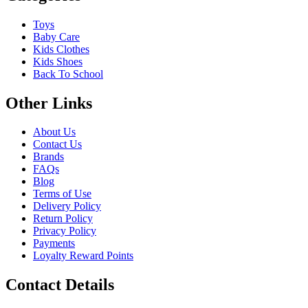
Toys
Baby Care
Kids Clothes
Kids Shoes
Back To School
Other Links
About Us
Contact Us
Brands
FAQs
Blog
Terms of Use
Delivery Policy
Return Policy
Privacy Policy
Payments
Loyalty Reward Points
Contact Details