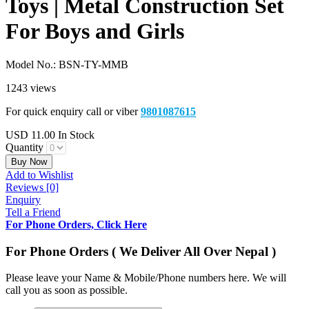
Toys | Metal Construction Set
For Boys and Girls
Model No.:
BSN-TY-MMB
1243 views
For quick enquiry call or viber
9801087615
USD
11.00
In Stock
Quantity
Buy Now
Add to Wishlist
Reviews [0]
Enquiry
Tell a Friend
For Phone Orders, Click Here
For Phone Orders ( We Deliver All Over Nepal )
Please leave your Name & Mobile/Phone numbers here. We will
call you as soon as possible.