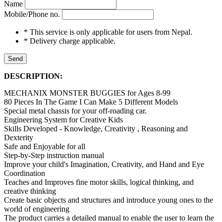
Name
Mobile/Phone no.
* This service is only applicable for users from Nepal.
* Delivery charge applicable.
Send
DESCRIPTION:
MECHANIX MONSTER BUGGIES for Ages 8-99
80 Pieces In The Game I Can Make 5 Different Models
Special metal chassis for your off-roading car.
Engineering System for Creative Kids
Skills Developed - Knowledge, Creativity , Reasoning and
Dexterity
Safe and Enjoyable for all
Step-by-Step instruction manual
Improve your child's Imagination, Creativity, and Hand and Eye
Coordination
Teaches and Improves fine motor skills, logical thinking, and
creative thinking
Create basic objects and structures and introduce young ones to the
world of engineering
The product carries a detailed manual to enable the user to learn the