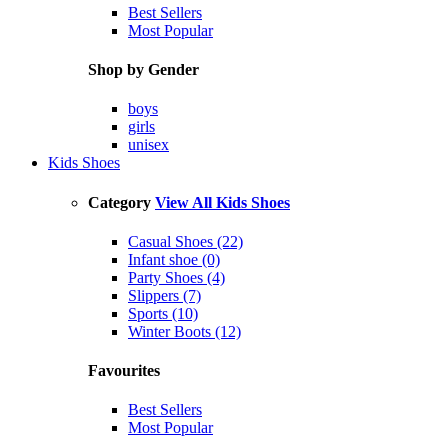
Best Sellers
Most Popular
Shop by Gender
boys
girls
unisex
Kids Shoes
Category
View All Kids Shoes
Casual Shoes (22)
Infant shoe (0)
Party Shoes (4)
Slippers (7)
Sports (10)
Winter Boots (12)
Favourites
Best Sellers
Most Popular