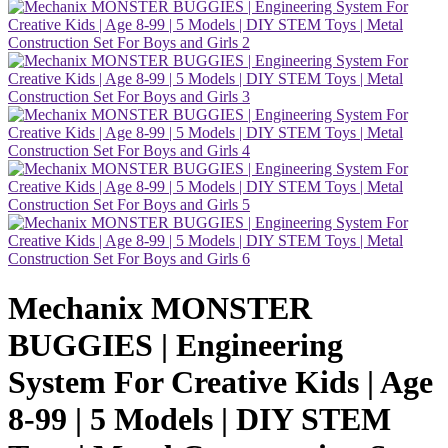
Mechanix MONSTER
BUGGIES | Engineering
System For Creative Kids | Age
8-99 | 5 Models | DIY STEM