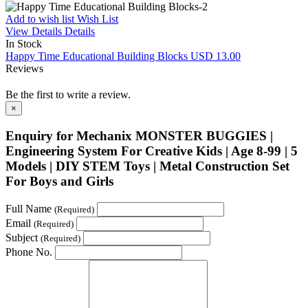
Add to wish list
Wish List
View Details
Details
In Stock
Happy Time Educational Building Blocks
USD 13.00
Reviews
Be the first to write a review.
×
Enquiry for Mechanix MONSTER BUGGIES |
Engineering System For Creative Kids | Age 8-99 | 5
Models | DIY STEM Toys | Metal Construction Set
For Boys and Girls
Full Name
(Required)
Email
(Required)
Subject
(Required)
Phone No.