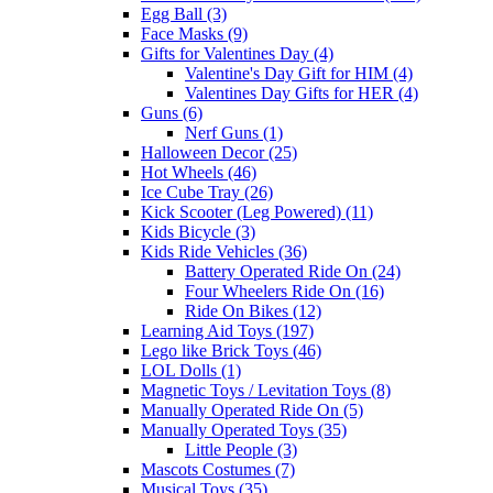
Egg Ball (3)
Face Masks (9)
Gifts for Valentines Day (4)
Valentine's Day Gift for HIM (4)
Valentines Day Gifts for HER (4)
Guns (6)
Nerf Guns (1)
Halloween Decor (25)
Hot Wheels (46)
Ice Cube Tray (26)
Kick Scooter (Leg Powered) (11)
Kids Bicycle (3)
Kids Ride Vehicles (36)
Battery Operated Ride On (24)
Four Wheelers Ride On (16)
Ride On Bikes (12)
Learning Aid Toys (197)
Lego like Brick Toys (46)
LOL Dolls (1)
Magnetic Toys / Levitation Toys (8)
Manually Operated Ride On (5)
Manually Operated Toys (35)
Little People (3)
Mascots Costumes (7)
Musical Toys (35)