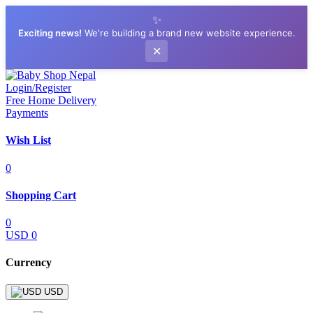
✨
Exciting news!
We're building a brand new website experience.
✕
Login/Register
Free Home Delivery
Payments
Wish List
0
Shopping Cart
0
USD 0
Currency
USD