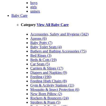
boys
girls
unisex
Baby Care
Category
View All Baby Care
Accessories, Safety and Hygiene (342)
Aprons (6)
Baby Potty (7)
Baby Toilet Seats (4)
Bathers and Bathing Accessories (75)
Bed Rings (3)
Beds & Cots (19)
Car Seats (5)
Carriers & Slings (17)
Diapers and Napkins (9)
Feeding (190)
Feeding High Chairs (8)
Gym & Activity Stations (11)
Mosquito & Insect Protection (6)
New Born Pillow (2)
Rockers & Bouncers (24)
Strollers & Pram (5)