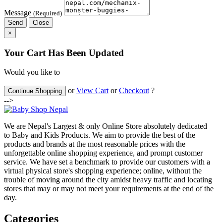
Message
(Required)
Send
Close
×
Your Cart Has Been Updated
Would you like to
or
View Cart
or
Checkout
?
Continue Shopping
-->
We are Nepal's Largest & only Online Store absolutely dedicated
to Baby and Kids Products. We aim to provide the best of the
products and brands at the most reasonable prices with the
unforgettable online shopping experience, and prompt customer
service. We have set a benchmark to provide our customers with a
virtual physical store's shopping experience; online, without the
trouble of moving around the city amidst heavy traffic and locating
stores that may or may not meet your requirements at the end of the
day.
Categories