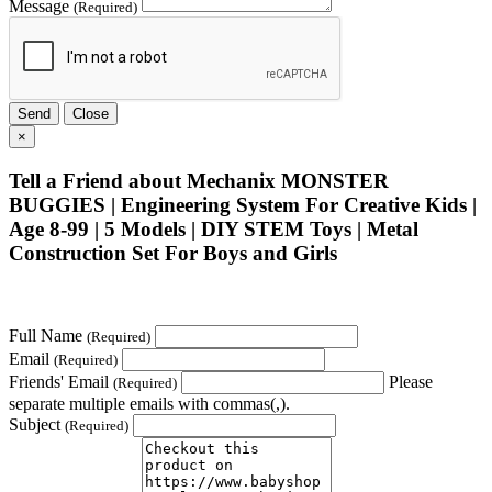
Message
(Required)
Send
Close
×
Tell a Friend about Mechanix MONSTER
BUGGIES | Engineering System For Creative Kids |
Age 8-99 | 5 Models | DIY STEM Toys | Metal
Construction Set For Boys and Girls
Full Name
(Required)
Email
(Required)
Friends' Email
Please
(Required)
separate multiple emails with commas(,).
Subject
(Required)