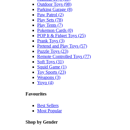
Outdoor Toys (98)
Parking Garage (8)
Paw Patrol (2)
Play Sets (78)
Play Tents (7)
Pokemon Cards (0)
POP It & Fidget Toys (25)
Prank Toys (3)
Pretend and Play Toys (57)
Puzzle Toys (23)
Remote Controlled Toys (77)
Soft Toys (31)
Squid Game (1)
Toy Sports (23)
Weapons (3)
Yoyo (4)
Favourites
Best Sellers
Most Popular
Shop by Gender