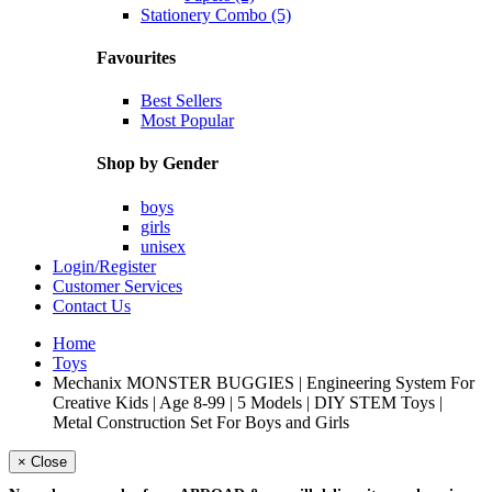
Stationery Combo (5)
Favourites
Best Sellers
Most Popular
Shop by Gender
boys
girls
unisex
Login/Register
Customer Services
Contact Us
Home
Toys
Mechanix MONSTER BUGGIES | Engineering System For
Creative Kids | Age 8-99 | 5 Models | DIY STEM Toys |
Metal Construction Set For Boys and Girls
× Close