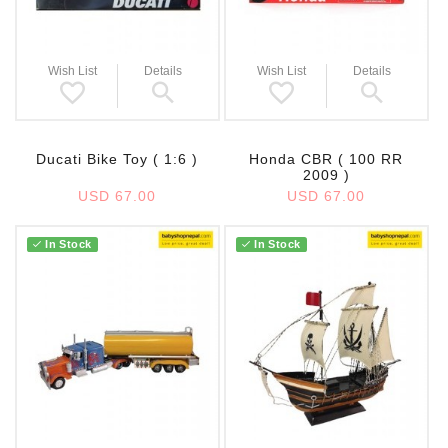
Wish List
Details
Wish List
Details
Ducati Bike Toy ( 1:6 )
Honda CBR ( 100 RR
2009 )
USD 67.00
USD 67.00
In Stock
In Stock