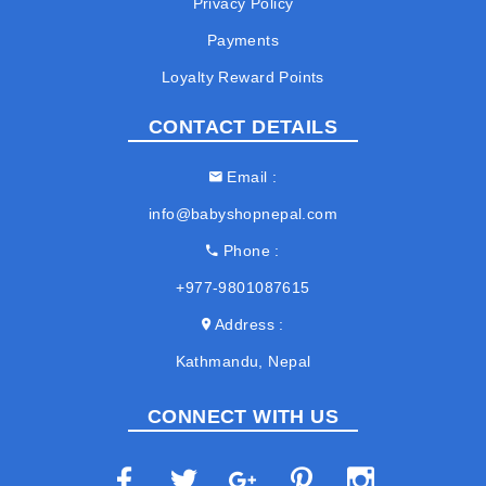
Privacy Policy
Payments
Loyalty Reward Points
CONTACT DETAILS
Email
info@babyshopnepal.com
Phone
+977-9801087615
Address
Kathmandu, Nepal
CONNECT WITH US