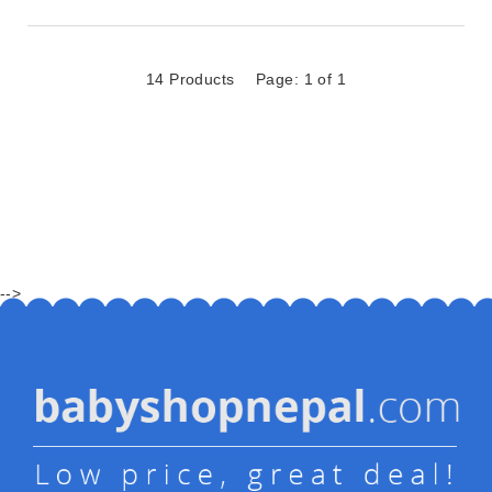
14 Products
Page: 1 of 1
-->