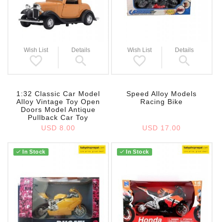
Wish List
Details
Wish List
Details
1:32 Classic Car Model
Speed Alloy Models
Alloy Vintage Toy Open
Racing Bike
Doors Model Antique
Pullback Car Toy
USD 8.00
USD 17.00
In Stock
In Stock