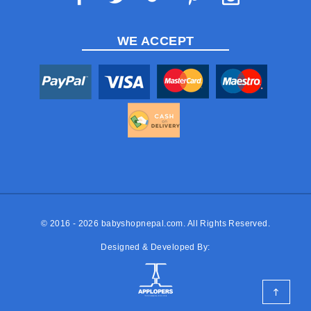
WE ACCEPT
© 2016 - 2026
babyshopnepal.com
. All Rights Reserved.
Designed & Developed By: