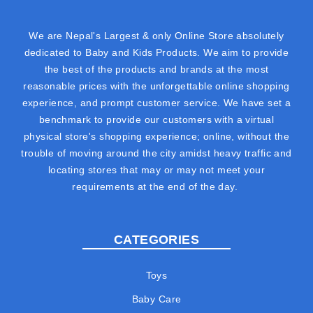
We are Nepal's Largest & only Online Store absolutely
dedicated to Baby and Kids Products. We aim to provide
the best of the products and brands at the most
reasonable prices with the unforgettable online shopping
experience, and prompt customer service. We have set a
benchmark to provide our customers with a virtual
physical store's shopping experience; online, without the
trouble of moving around the city amidst heavy traffic and
locating stores that may or may not meet your
requirements at the end of the day.
CATEGORIES
Toys
Baby Care