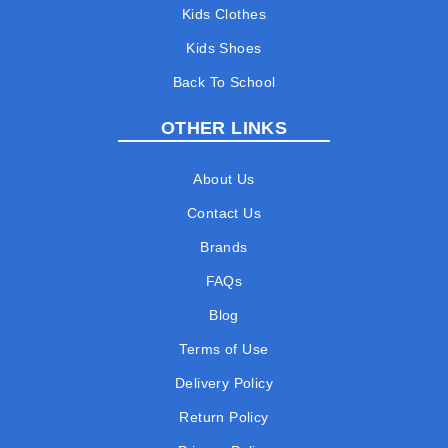
Kids Clothes
Kids Shoes
Back To School
OTHER LINKS
About Us
Contact Us
Brands
FAQs
Blog
Terms of Use
Delivery Policy
Return Policy