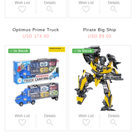
Wish List
Details
Wish List
Details
Optimus Prime Truck
Pirate Big Ship
USD 174.00
USD 89.00
In Stock
In Stock
Wish List
Details
Wish List
Details