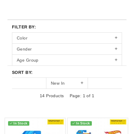
FILTER BY:
Color
Gender
Age Group
SORT BY:
New In
14 Products
Page: 1 of 1
In Stock
In Stock