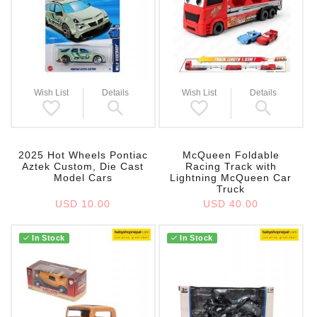
Wish List
Details
Wish List
Details
2025 Hot Wheels Pontiac
McQueen Foldable
Aztek Custom, Die Cast
Racing Track with
Model Cars
Lightning McQueen Car
Truck
USD 10.00
USD 40.00
In Stock
In Stock