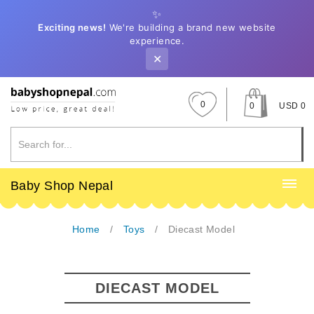
✨
Exciting news!
We're building a brand new website
experience.
✕
0
0
USD 0
Baby Shop Nepal
Home
Toys
Diecast Model
DIECAST MODEL