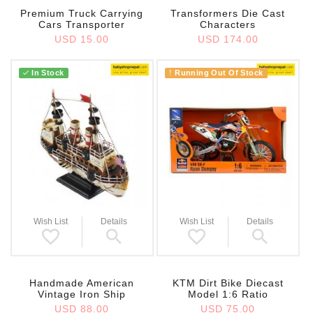
Premium Truck Carrying
Transformers Die Cast
Cars Transporter
Characters
USD 15.00
USD 174.00
In Stock
Running Out Of Stock
!
Wish List
Details
Wish List
Details
Handmade American
KTM Dirt Bike Diecast
Vintage Iron Ship
Model 1:6 Ratio
USD 88.00
USD 75.00