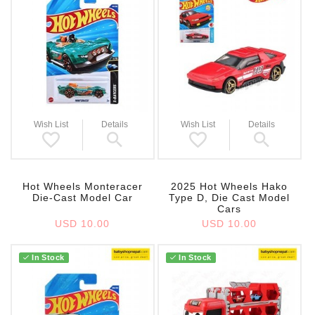
Wish List
Details
Wish List
Details
Hot Wheels Monteracer
2025 Hot Wheels Hako
Die-Cast Model Car
Type D, Die Cast Model
Cars
USD 10.00
USD 10.00
In Stock
In Stock