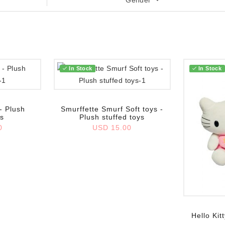
Gender
In Stock
In Stock
Add to wish list
- Plush
Smurffette Smurf Soft toys -
ys
Plush stuffed toys
0
USD 15.00
Add to wish
Hello Kit