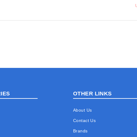
IES
OTHER LINKS
About Us
Contact Us
Brands