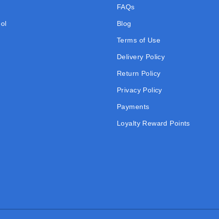
FAQs
ol
Blog
Terms of Use
Delivery Policy
Return Policy
Privacy Policy
Payments
Loyalty Reward Points