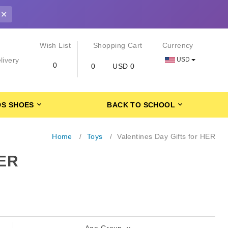
✕
r
Wish List
Shopping Cart
Currency
USD
livery
0
0
USD 0
DS SHOES
BACK TO SCHOOL
Home
Toys
Valentines Day Gifts for HER
ER