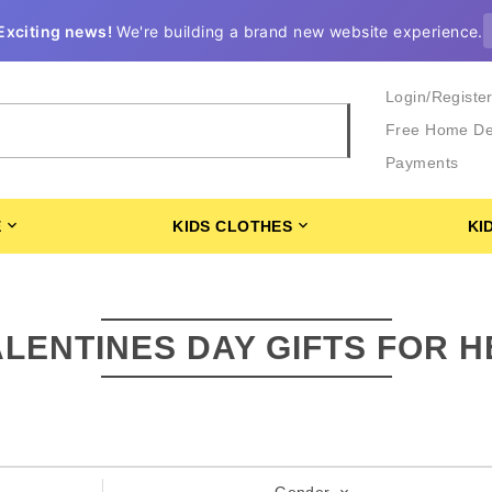
Exciting news!
We're building a brand new website experience.
Login/Registe
Free Home De
Payments
E
KIDS CLOTHES
KI
ALENTINES DAY GIFTS FOR H