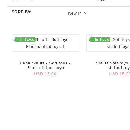
Color
SORT BY:
New In
In Stock
In Stock
Add to wish list
Add to wish list
Papa Smurf - Soft toys -
Smurf Soft toys 
Plush stuffed toys
stuffed to
USD 15.00
USD 15.0