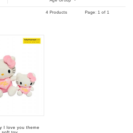
Age Group
4 Products
Page: 1 of 1
 list
ty I love you theme
soft toy