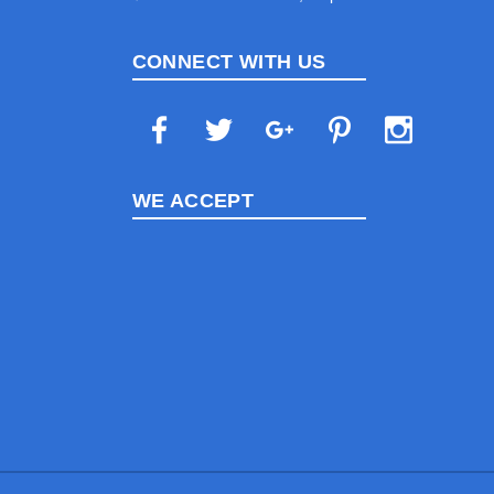
CONNECT WITH US
WE ACCEPT