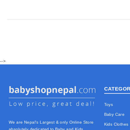
-->
CATEGOR
Toys
Baby Care
We are Nepal's Largest & only Online Store
Kids Clothes
absolutely dedicated to Baby and Kids