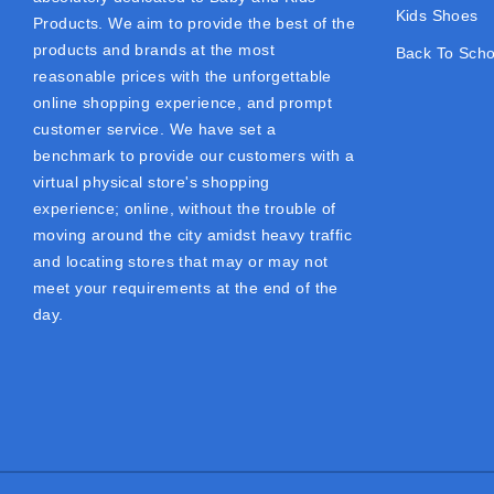
Kids Shoes
Products. We aim to provide the best of the
products and brands at the most
Back To Scho
reasonable prices with the unforgettable
online shopping experience, and prompt
customer service. We have set a
benchmark to provide our customers with a
virtual physical store's shopping
experience; online, without the trouble of
moving around the city amidst heavy traffic
and locating stores that may or may not
meet your requirements at the end of the
day.