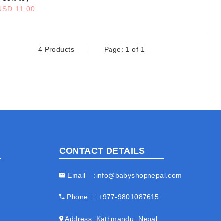
USD 11.00
4 Products
Page: 1 of 1
CONTACT DETAILS
Email
info@babyshopnepal.com
Phone
+977-9801087615
Address
Kathmandu, Nepal