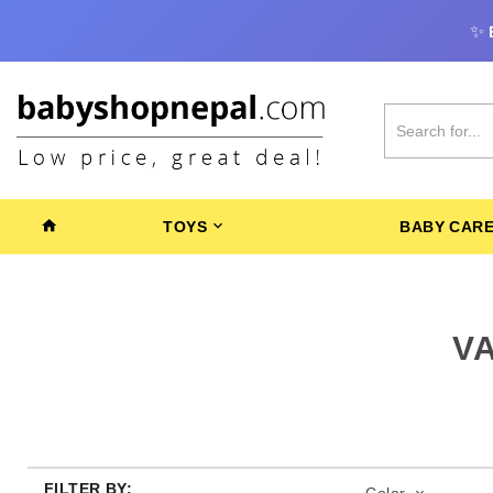
✨
TOYS
BABY CAR
V
FILTER BY: