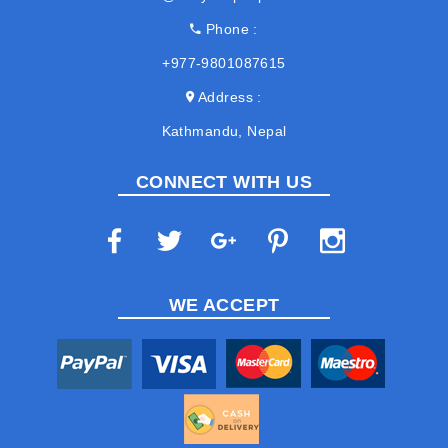
Phone
+977-9801087615
Address
Kathmandu, Nepal
CONNECT WITH US
WE ACCEPT