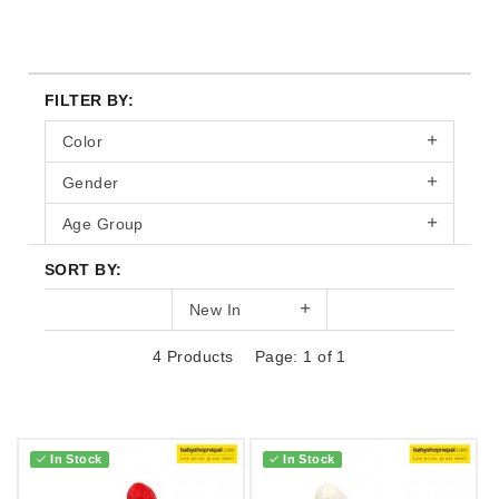
FILTER BY:
Color
Gender
Age Group
SORT BY:
New In
4 Products
Page: 1 of 1
In Stock
In Stock