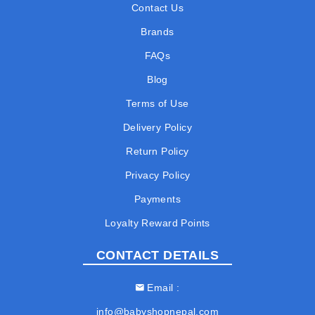
Contact Us
Brands
FAQs
Blog
Terms of Use
Delivery Policy
Return Policy
Privacy Policy
Payments
Loyalty Reward Points
CONTACT DETAILS
Email
info@babyshopnepal.com