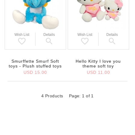
Wish List
Details
Wish List
Details
Smurffette Smurf Soft
Hello Kitty I love you
toys - Plush stuffed toys
theme soft toy
USD 15.00
USD 11.00
4 Products
Page: 1 of 1