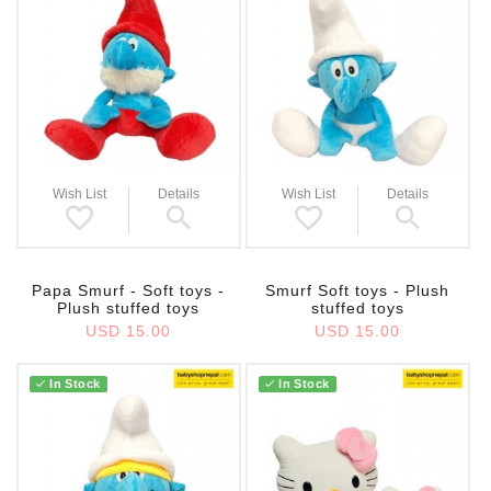
Wish List
Details
Wish List
Details
Papa Smurf - Soft toys -
Smurf Soft toys - Plush
Plush stuffed toys
stuffed toys
USD 15.00
USD 15.00
In Stock
In Stock