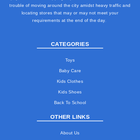
trouble of moving around the city amidst heavy traffic and
locating stores that may or may not meet your
requirements at the end of the day.
CATEGORIES
Toys
Baby Care
Kids Clothes
Kids Shoes
Back To School
OTHER LINKS
About Us