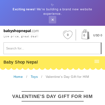
✨
Exciting news!
We're building a brand new website
experience.
✕
0
0
USD 0
Baby Shop Nepal
Home
Toys
Valentine's Day Gift for HIM
VALENTINE'S DAY GIFT FOR HIM