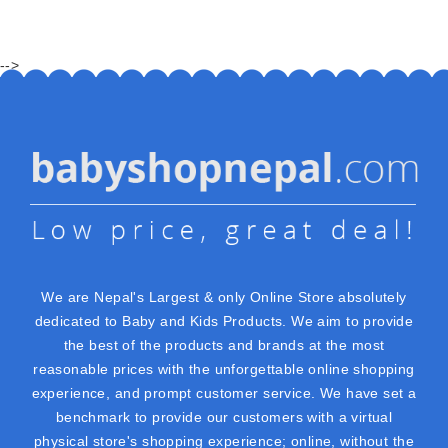
-->
We are Nepal's Largest & only Online Store absolutely
dedicated to Baby and Kids Products. We aim to provide
the best of the products and brands at the most
reasonable prices with the unforgettable online shopping
experience, and prompt customer service. We have set a
benchmark to provide our customers with a virtual
physical store's shopping experience; online, without the