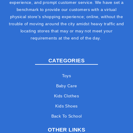
experience, and prompt customer service. We have set a
benchmark to provide our customers with a virtual
physical store's shopping experience; online, without the
trouble of moving around the city amidst heavy traffic and
locating stores that may or may not meet your
requirements at the end of the day.
CATEGORIES
Toys
Baby Care
Kids Clothes
Kids Shoes
Back To School
OTHER LINKS