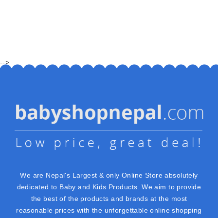
-->
We are Nepal's Largest & only Online Store absolutely
dedicated to Baby and Kids Products. We aim to provide
the best of the products and brands at the most
reasonable prices with the unforgettable online shopping