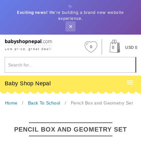
✨
Exciting news!
We're building a brand new website
experience.
✕
0
0
USD 0
Baby Shop Nepal
Home
Back To School
Pencil Box and Geometry Set
PENCIL BOX AND GEOMETRY SET