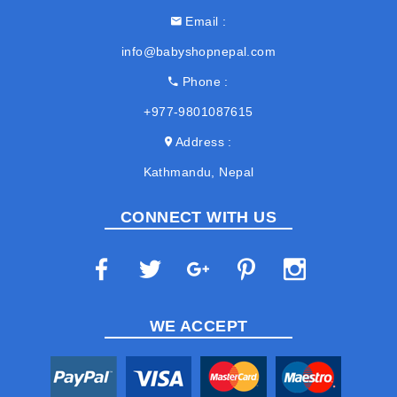
Email
info@babyshopnepal.com
Phone
+977-9801087615
Address
Kathmandu, Nepal
CONNECT WITH US
WE ACCEPT