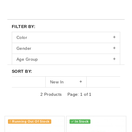
FILTER BY:
Color
Gender
Age Group
SORT BY:
New In
2 Products
Page: 1 of 1
Running Out Of Stock
In Stock
!