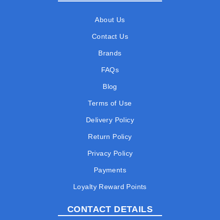
About Us
Contact Us
Brands
FAQs
Blog
Terms of Use
Delivery Policy
Return Policy
Privacy Policy
Payments
Loyalty Reward Points
CONTACT DETAILS