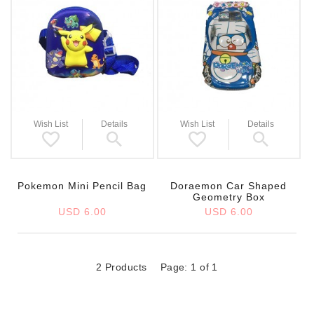
Wish List
Details
Wish List
Details
Pokemon Mini Pencil Bag
Doraemon Car Shaped
Geometry Box
USD 6.00
USD 6.00
2 Products
Page: 1 of 1