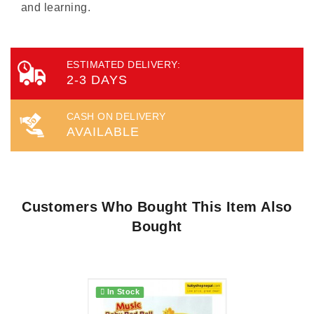
and learning.
ESTIMATED DELIVERY:
2-3 DAYS
CASH ON DELIVERY
AVAILABLE
Customers Who Bought This Item Also
Bought
In Stock