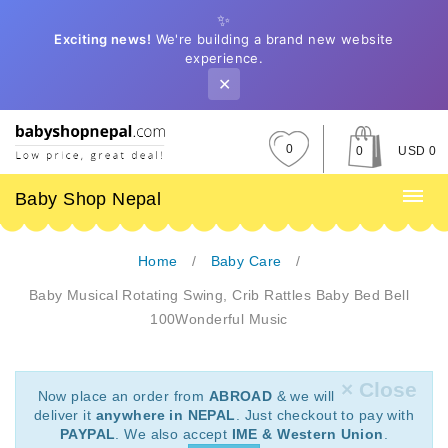
✨
Exciting news!
We're building a brand new website
experience.
✕
0
0
USD 0
Baby Shop Nepal
Home
Baby Care
Baby Musical Rotating Swing, Crib Rattles Baby Bed Bell
100Wonderful Music
× Close
Now place an order from
ABROAD
& we will
deliver it
anywhere in NEPAL
. Just checkout to pay with
PAYPAL
. We also accept
IME & Western Union
.