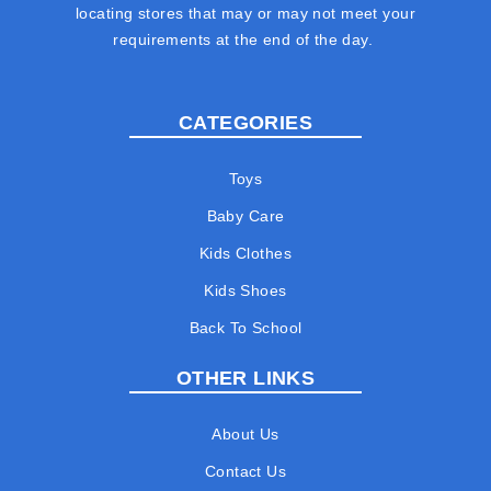
locating stores that may or may not meet your
requirements at the end of the day.
CATEGORIES
Toys
Baby Care
Kids Clothes
Kids Shoes
Back To School
OTHER LINKS
About Us
Contact Us