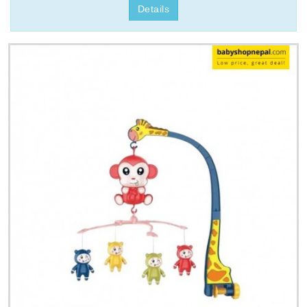
Details