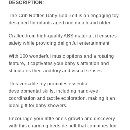
DESCRIPTION:
The Crib Rattles Baby Bed Bell is an engaging toy
designed for infants aged one month and older.
Crafted from high-quality ABS material, it ensures
safety while providing delightful entertainment.
With 100 wonderful music options and a rotating
feature, it captivates your baby's attention and
stimulates their auditory and visual senses.
This versatile toy promotes essential
developmental skills, including hand-eye
coordination and tactile exploration, making it an
ideal gift for baby showers.
Encourage your little one's growth and discovery
with this charming bedside bell that combines fun