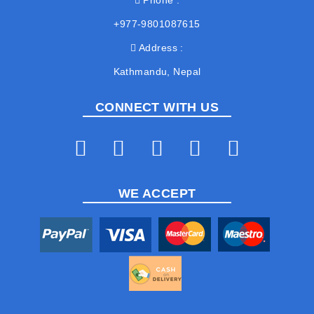
Phone
+977-9801087615
Address
Kathmandu, Nepal
CONNECT WITH US
WE ACCEPT