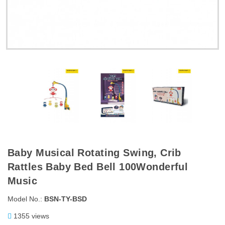
Baby Musical Rotating Swing, Crib
Rattles Baby Bed Bell 100Wonderful
Music
Model No.:
BSN-TY-BSD
1355 views