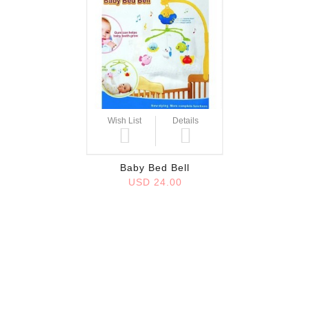
Wish List
Details
Baby Bed Bell
USD 24.00