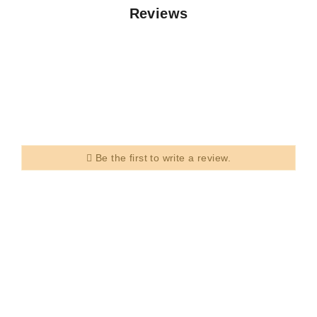
Reviews
Be the first to write a review.