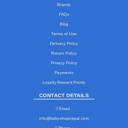
Brands
FAQs
Blog
Terms of Use
Delivery Policy
Return Policy
Privacy Policy
Payments
Loyalty Reward Points
CONTACT DETAILS
Email
info@babyshopnepal.com