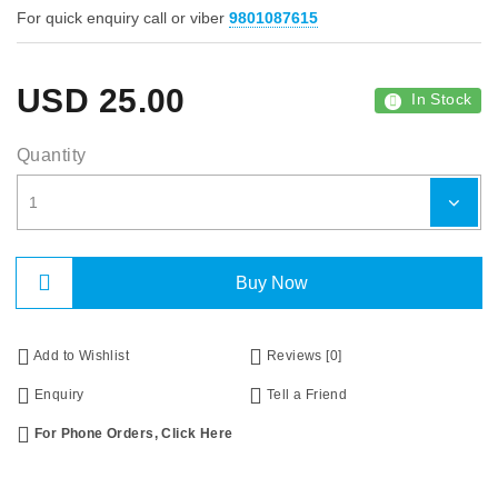
For quick enquiry call or viber
9801087615
USD
25.00
In Stock
Quantity
Buy Now
Add to Wishlist
Reviews [0]
Enquiry
Tell a Friend
For Phone Orders, Click Here