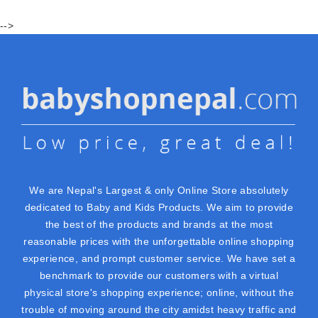
-->
We are Nepal's Largest & only Online Store absolutely
dedicated to Baby and Kids Products. We aim to provide
the best of the products and brands at the most
reasonable prices with the unforgettable online shopping
experience, and prompt customer service. We have set a
benchmark to provide our customers with a virtual
physical store's shopping experience; online, without the
trouble of moving around the city amidst heavy traffic and