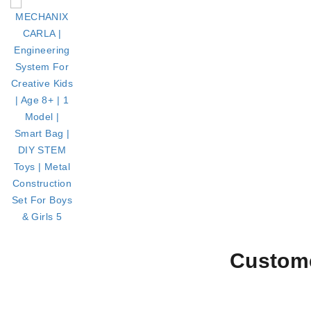
Custome