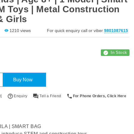
M Toys | Metal Construction
& Girls
1210 views
For quick enquiry call or viber
9801087615
In Stock
Buy Now
]
Enquiry
Tell a Friend
For Phone Orders, Click Here
LA | SMART BAG
o introduce STEM and construction toys.