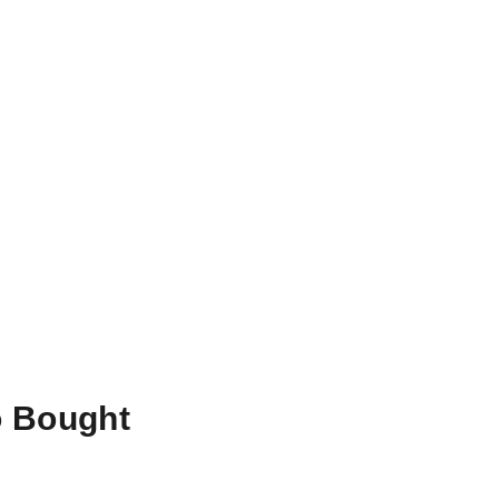
o Bought