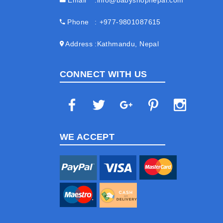
Email
info@babyshopnepal.com
Phone
+977-9801087615
Address
Kathmandu, Nepal
CONNECT WITH US
WE ACCEPT