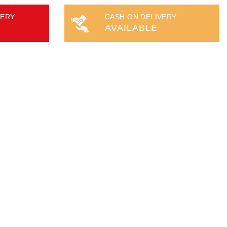
ERY:
CASH ON DELIVERY
AVAILABLE