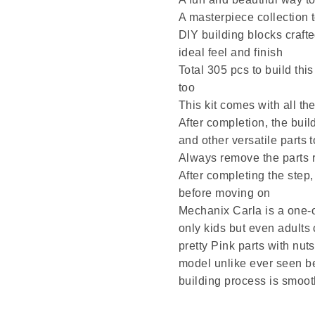
A masterpiece collection t
DIY building blocks crafte
ideal feel and finish
Total 305 pcs to build thi
too
This kit comes with all the
After completion, the buil
and other versatile parts
Always remove the parts r
After completing the step,
before moving on
Mechanix Carla is a one-o
only kids but even adults
pretty Pink parts with nut
model unlike ever seen b
building process is smoot