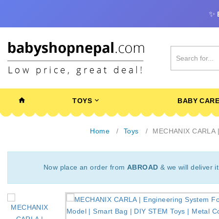
✨
TOYS
BABY CAR
Home
Toys
MECHANIX CARLA | En
Now place an order from
ABROAD
& we will deliver i