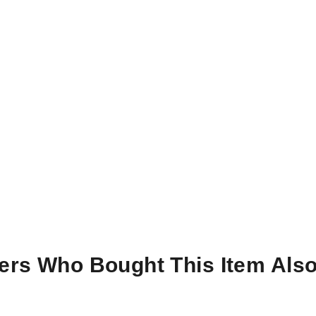
rs Who Bought This Item Als