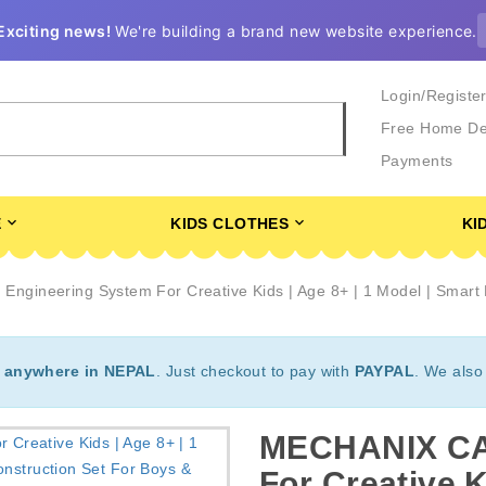
Exciting news!
We're building a brand new website experience.
Login/Registe
Free Home De
Payments
E
KIDS CLOTHES
KI
gineering System For Creative Kids | Age 8+ | 1 Model | Smart B
t
anywhere in NEPAL
. Just checkout to pay with
PAYPAL
. We also
MECHANIX CAR
For Creative K