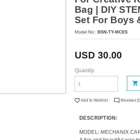
Bag | DIY STE
Set For Boys 
Model No.:
BSN-TY-MCES
USD
30.00
Quantity
Add to Wishlist
Reviews [0
DESCRIPTION:
MODEL: MECHANIX CAR
A fun and beautiful way t