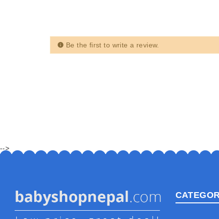
Be the first to write a review.
-->
CATEGOR