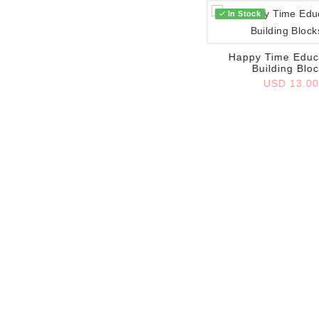
In Stock
Add to wish list
Happy Time Educ
Building Blo
USD 13.0