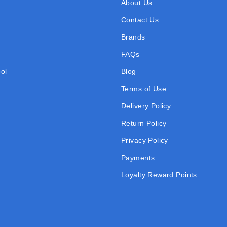
About Us
Contact Us
Brands
FAQs
ol
Blog
Terms of Use
Delivery Policy
Return Policy
Privacy Policy
Payments
Loyalty Reward Points