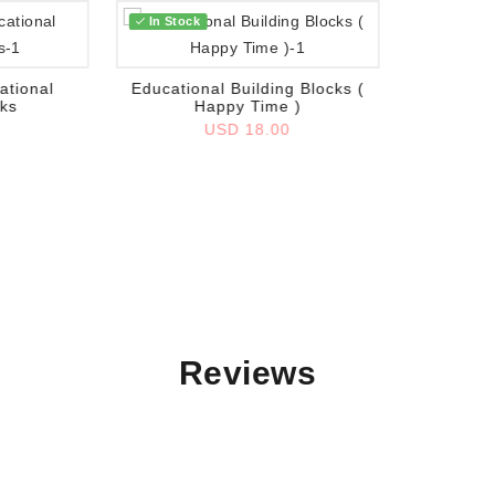
In Stock
Add to wish list
ational
Educational Building Blocks (
cks
Happy Time )
0
USD 18.00
Reviews