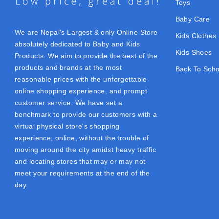
Toys
Baby Care
We are Nepal's Largest & only Online Store
Kids Clothes
absolutely dedicated to Baby and Kids
Kids Shoes
Products. We aim to provide the best of the
products and brands at the most
Back To Scho
reasonable prices with the unforgettable
online shopping experience, and prompt
customer service. We have set a
benchmark to provide our customers with a
virtual physical store's shopping
experience; online, without the trouble of
moving around the city amidst heavy traffic
and locating stores that may or may not
meet your requirements at the end of the
day.