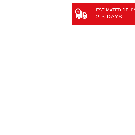
ESTIMATED DELIV
2-3 DAYS