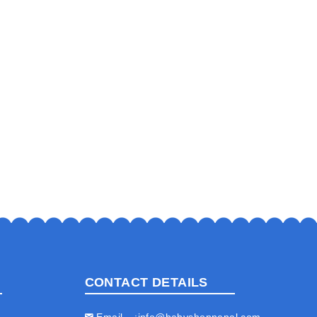
CONTACT DETAILS