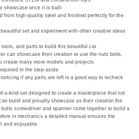
o showcase once it is built
d from high-quality steel and finished perfectly for the
s beautiful set and experiment with other creative ideas
 tools, and parts to build this beautiful car
der can showcase their creation or use the nuts bolts,
 to create many more models and projects
equired in the step-aside
 noticing if any parts are left is a good way to recheck
f-a-kind set designed to create a masterpiece that not
 can build and proudly showcase as their creation the
s bolts screwdriver and spanner come together to build a
efore in mechanics a detailed manual ensures the
h and enjoyable.