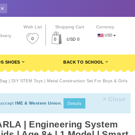
✕
r
Wish List
Shopping Cart
Currency
USD
livery
0
0
USD 0
DS SHOES
BACK TO SCHOOL
ag | DIY STEM Toys | Metal Construction Set For Boys & Girls
× Close
 accept
IME & Western Union
.
Details
LA | Engineering System
ids | Age 8+ | 1 Model | Smart