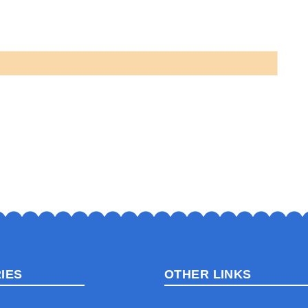
IES
OTHER LINKS