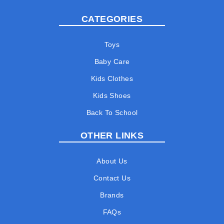
CATEGORIES
Toys
Baby Care
Kids Clothes
Kids Shoes
Back To School
OTHER LINKS
About Us
Contact Us
Brands
FAQs