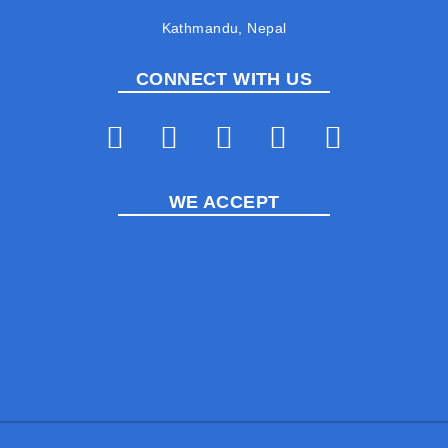
Kathmandu, Nepal
CONNECT WITH US
WE ACCEPT