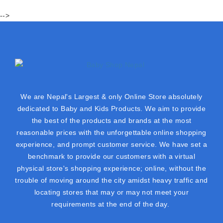
-->
We are Nepal's Largest & only Online Store absolutely
dedicated to Baby and Kids Products. We aim to provide
the best of the products and brands at the most
reasonable prices with the unforgettable online shopping
experience, and prompt customer service. We have set a
benchmark to provide our customers with a virtual
physical store's shopping experience; online, without the
trouble of moving around the city amidst heavy traffic and
locating stores that may or may not meet your
requirements at the end of the day.