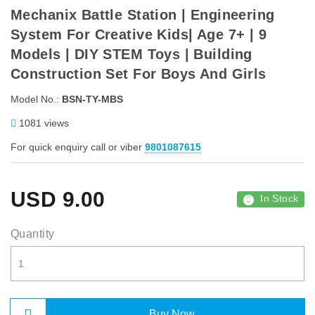
Mechanix Battle Station | Engineering
System For Creative Kids| Age 7+ | 9
Models | DIY STEM Toys | Building
Construction Set For Boys And Girls
Model No.:
BSN-TY-MBS
1081 views
For quick enquiry call or viber
9801087615
USD
9.00
In Stock
Quantity
Buy Now