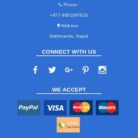
Phone
+977-9801087615
Address
Kathmandu, Nepal
CONNECT WITH US
WE ACCEPT