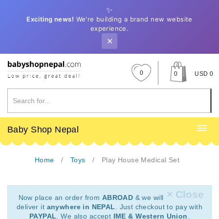
✨
Exciting news!
We're building a brand new website
experience.
✕
0
0
USD 0
Baby Shop Nepal
Home
Toys
Play House Medical Set
× Close
Now place an order from
ABROAD
& we will
deliver it
anywhere in NEPAL
. Just checkout to pay with
PAYPAL
. We also accept
IME & Western Union
.