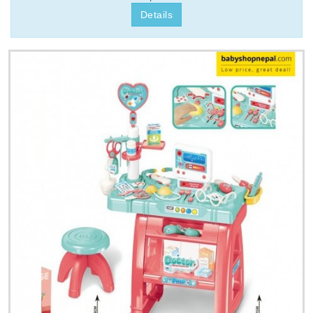
Details