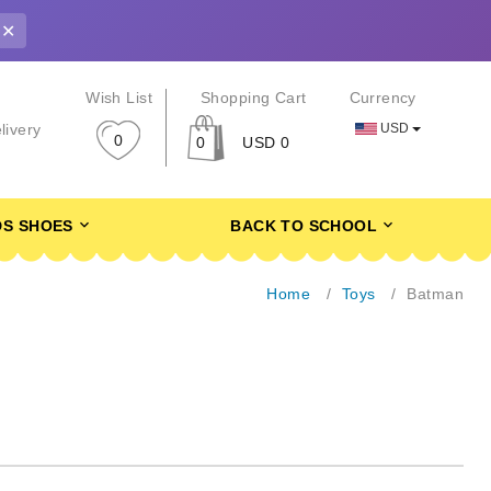
✕
r
Wish List
Shopping Cart
Currency
USD
livery
0
0
USD 0
DS SHOES
BACK TO SCHOOL
Home
Toys
Batman