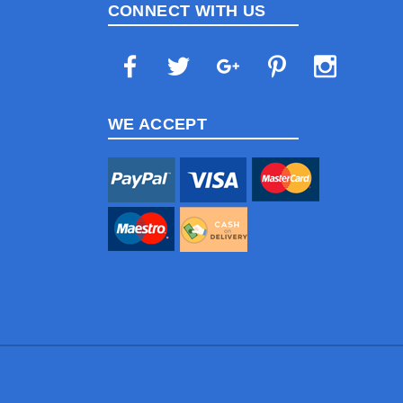
CONNECT WITH US
WE ACCEPT