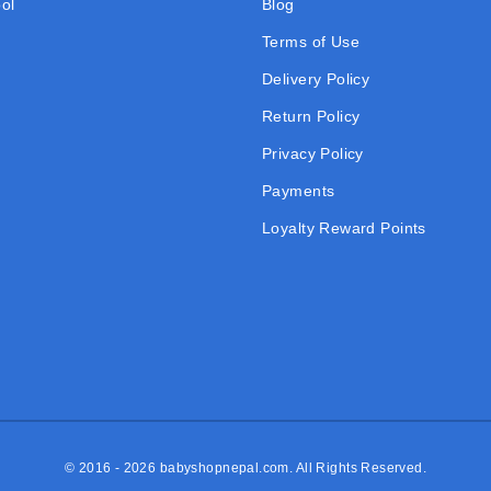
ol
Blog
Terms of Use
Delivery Policy
Return Policy
Privacy Policy
Payments
Loyalty Reward Points
© 2016 - 2026
babyshopnepal.com
. All Rights Reserved.