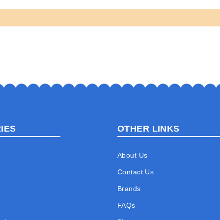
IES
OTHER LINKS
About Us
Contact Us
Brands
FAQs