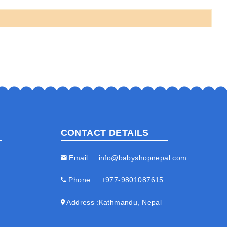
CONTACT DETAILS
Email
info@babyshopnepal.com
Phone
+977-9801087615
Address
Kathmandu, Nepal