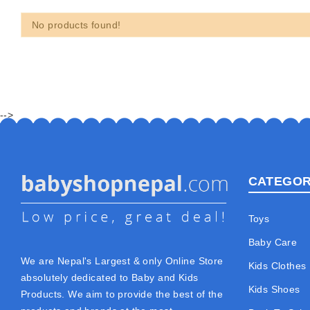
No products found!
-->
CATEGOR
Toys
Baby Care
We are Nepal's Largest & only Online Store
Kids Clothes
absolutely dedicated to Baby and Kids
Kids Shoes
Products. We aim to provide the best of the