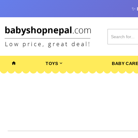
✨
TOYS
BABY CAR