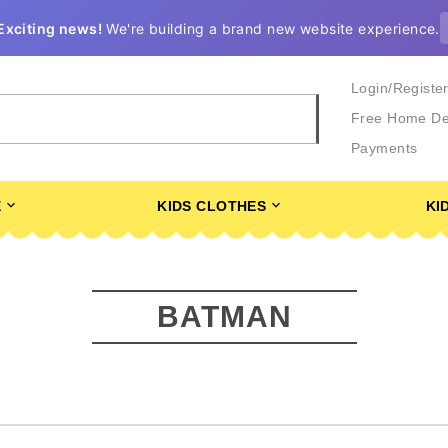
Exciting news!
We're building a brand new website experience.
Login/Registe
Free Home De
Payments
E
KIDS CLOTHES
KI
BATMAN