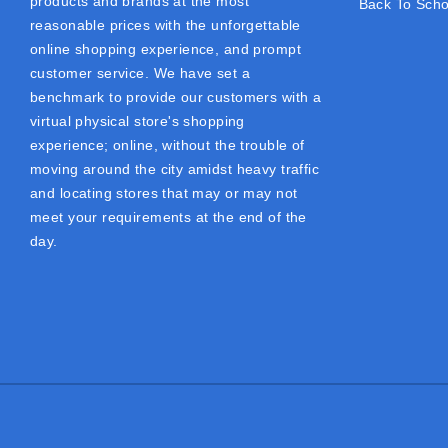
products and brands at the most
Back To Scho
reasonable prices with the unforgettable
online shopping experience, and prompt
customer service. We have set a
benchmark to provide our customers with a
virtual physical store's shopping
experience; online, without the trouble of
moving around the city amidst heavy traffic
and locating stores that may or may not
meet your requirements at the end of the
day.