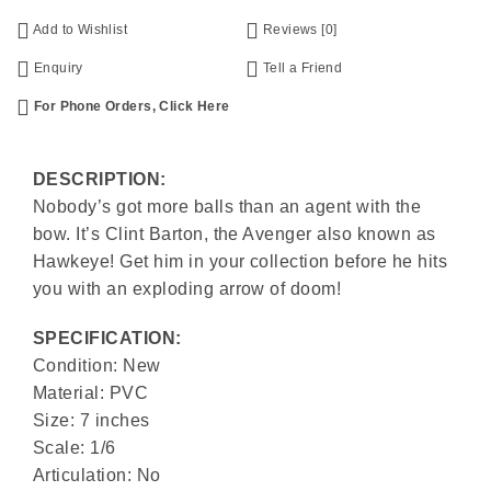
Add to Wishlist
Reviews [0]
Enquiry
Tell a Friend
For Phone Orders, Click Here
DESCRIPTION:
Nobody’s got more balls than an agent with the
bow. It’s Clint Barton, the Avenger also known as
Hawkeye! Get him in your collection before he hits
you with an exploding arrow of doom!
SPECIFICATION:
Condition: New
Material: PVC
Size: 7 inches
Scale: 1/6
Articulation: No