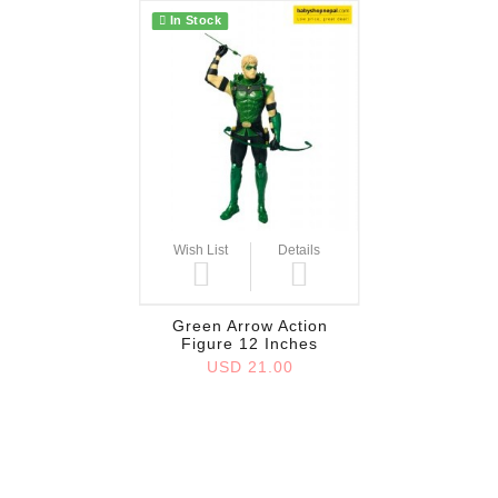
In Stock
Wish List
Details
Green Arrow Action
Figure 12 Inches
USD 21.00