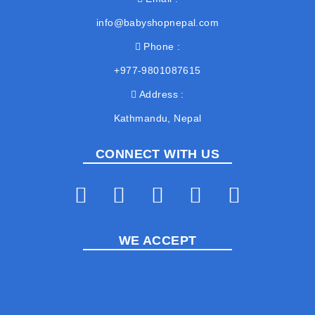
info@babyshopnepal.com
Phone
+977-9801087615
Address
Kathmandu, Nepal
CONNECT WITH US
WE ACCEPT