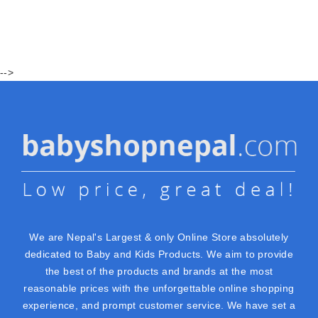
-->
We are Nepal's Largest & only Online Store absolutely
dedicated to Baby and Kids Products. We aim to provide
the best of the products and brands at the most
reasonable prices with the unforgettable online shopping
experience, and prompt customer service. We have set a