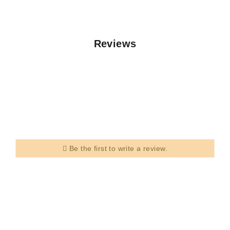
Reviews
Be the first to write a review.