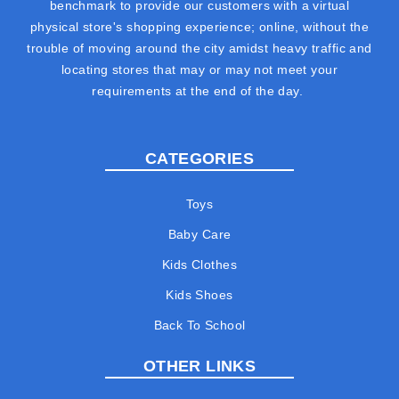
benchmark to provide our customers with a virtual
physical store's shopping experience; online, without the
trouble of moving around the city amidst heavy traffic and
locating stores that may or may not meet your
requirements at the end of the day.
CATEGORIES
Toys
Baby Care
Kids Clothes
Kids Shoes
Back To School
OTHER LINKS