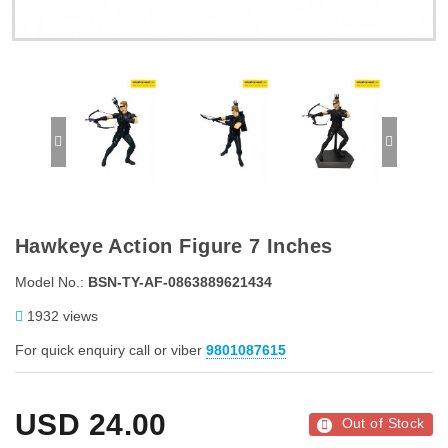
Hawkeye Action Figure 7 Inches
Model No.:
BSN-TY-AF-0863889621434
1932 views
For quick enquiry call or viber
9801087615
USD
24.00
Out of Stock