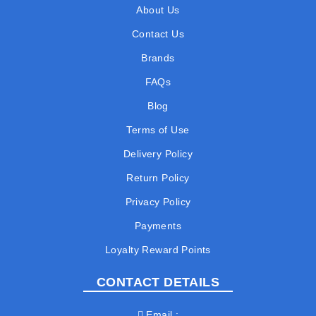
About Us
Contact Us
Brands
FAQs
Blog
Terms of Use
Delivery Policy
Return Policy
Privacy Policy
Payments
Loyalty Reward Points
CONTACT DETAILS
Email