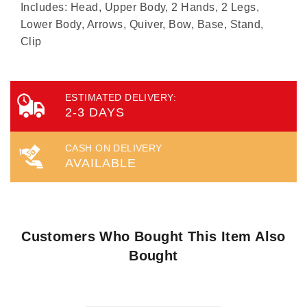
Includes: Head, Upper Body, 2 Hands, 2 Legs,
Lower Body, Arrows, Quiver, Bow, Base, Stand,
Clip
ESTIMATED DELIVERY:
2-3 DAYS
CASH ON DELIVERY
AVAILABLE
Customers Who Bought This Item Also
Bought