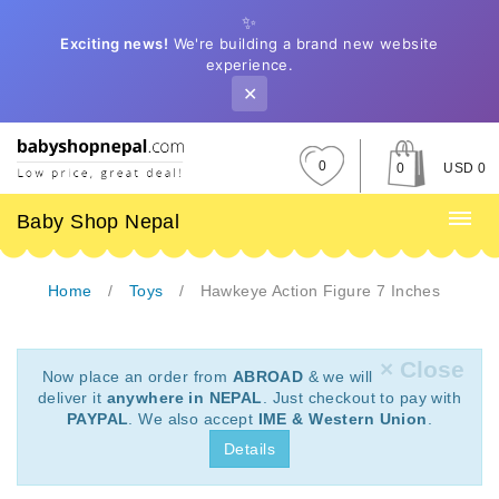
✨
Exciting news!
We're building a brand new website
experience.
✕
0
0
USD 0
Baby Shop Nepal
Home
Toys
Hawkeye Action Figure 7 Inches
× Close
Now place an order from
ABROAD
& we will
deliver it
anywhere in NEPAL
. Just checkout to pay with
PAYPAL
. We also accept
IME & Western Union
.
Details