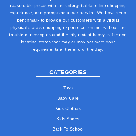
reasonable prices with the unforgettable online shopping
experience, and prompt customer service. We have set a
benchmark to provide our customers with a virtual
physical store's shopping experience; online, without the
trouble of moving around the city amidst heavy traffic and
locating stores that may or may not meet your
requirements at the end of the day.
CATEGORIES
Toys
Baby Care
Kids Clothes
Kids Shoes
Back To School