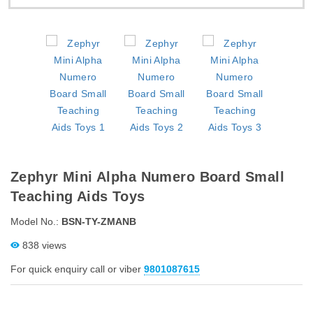
Zephyr Mini Alpha Numero Board Small
Teaching Aids Toys
Model No.:
BSN-TY-ZMANB
838 views
For quick enquiry call or viber
9801087615