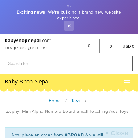
✨
Exciting news!
We're building a brand new website
experience.
✕
0
0
USD 0
Baby Shop Nepal
Home
Toys
Zephyr Mini Alpha Numero Board Small Teaching Aids Toys
× Close
Now place an order from
ABROAD
& we will