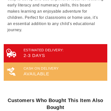
early literacy and numeracy skills, this board
makes learning an enjoyable adventure for
children. Perfect for classrooms or home use, it's
an essential addition to any child's educational
journey.
ESTIMATED DELIVERY:
2-3 DAYS
CASH ON DELIVERY
AVAILABLE
Customers Who Bought This Item Also
Bought