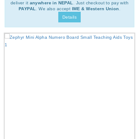
deliver it
anywhere in NEPAL
. Just checkout to pay with
PAYPAL
. We also accept
IME & Western Union
.
Details