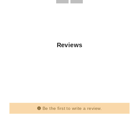
Reviews
Be the first to write a review.