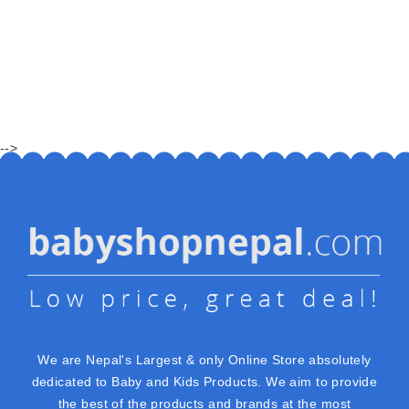
-->
We are Nepal's Largest & only Online Store absolutely
dedicated to Baby and Kids Products. We aim to provide
the best of the products and brands at the most