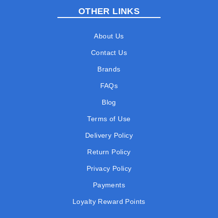
OTHER LINKS
About Us
Contact Us
Brands
FAQs
Blog
Terms of Use
Delivery Policy
Return Policy
Privacy Policy
Payments
Loyalty Reward Points