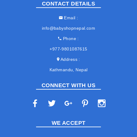
CONTACT DETAILS
Email
info@babyshopnepal.com
Phone
+977-9801087615
Address
Kathmandu, Nepal
CONNECT WITH US
WE ACCEPT