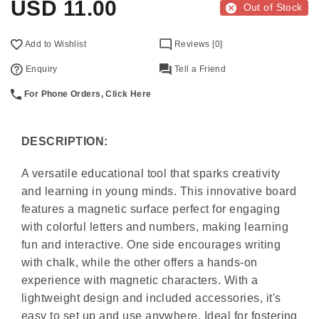
USD
11.00
Out of Stock
Add to Wishlist
Reviews [0]
Enquiry
Tell a Friend
For Phone Orders, Click Here
DESCRIPTION:
A versatile educational tool that sparks creativity
and learning in young minds. This innovative board
features a magnetic surface perfect for engaging
with colorful letters and numbers, making learning
fun and interactive. One side encourages writing
with chalk, while the other offers a hands-on
experience with magnetic characters. With a
lightweight design and included accessories, it's
easy to set up and use anywhere. Ideal for fostering