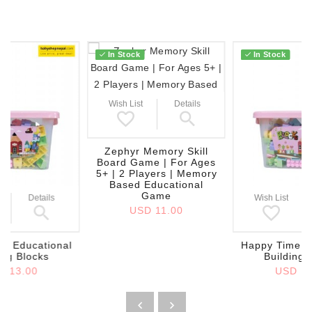
In Stock
In Stock
Wish List
Details
Zephyr Memory Skill
Board Game | For Ages
5+ | 2 Players | Memory
Based Educational
Game
Details
Wish List
USD 11.00
e Educational
Happy Time E
ing Blocks
Building 
D 13.00
USD 13