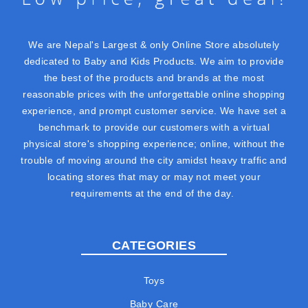
We are Nepal's Largest & only Online Store absolutely
dedicated to Baby and Kids Products. We aim to provide
the best of the products and brands at the most
reasonable prices with the unforgettable online shopping
experience, and prompt customer service. We have set a
benchmark to provide our customers with a virtual
physical store's shopping experience; online, without the
trouble of moving around the city amidst heavy traffic and
locating stores that may or may not meet your
requirements at the end of the day.
CATEGORIES
Toys
Baby Care