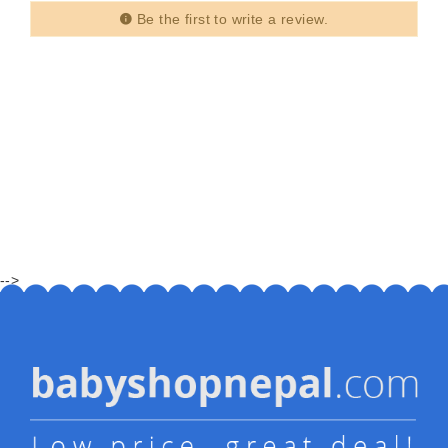
Be the first to write a review.
-->