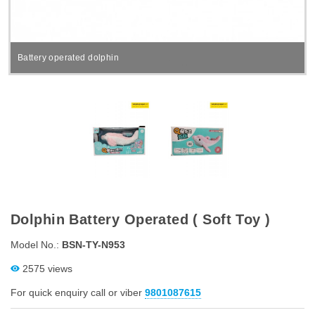
Battery operated dolphin
Dolphin Battery Operated ( Soft Toy )
Model No.:
BSN-TY-N953
2575 views
For quick enquiry call or viber
9801087615