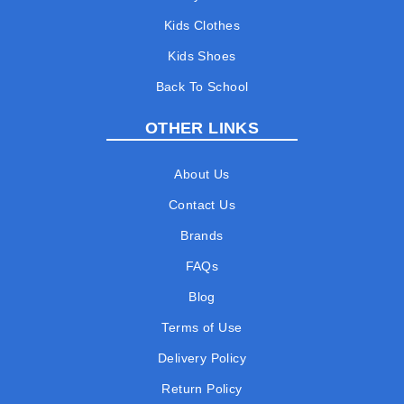
Kids Clothes
Kids Shoes
Back To School
OTHER LINKS
About Us
Contact Us
Brands
FAQs
Blog
Terms of Use
Delivery Policy
Return Policy