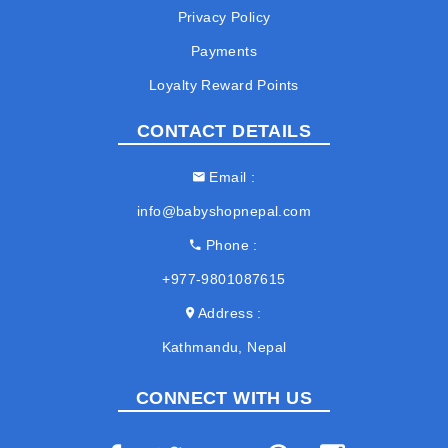
Privacy Policy
Payments
Loyalty Reward Points
CONTACT DETAILS
Email
info@babyshopnepal.com
Phone
+977-9801087615
Address
Kathmandu, Nepal
CONNECT WITH US