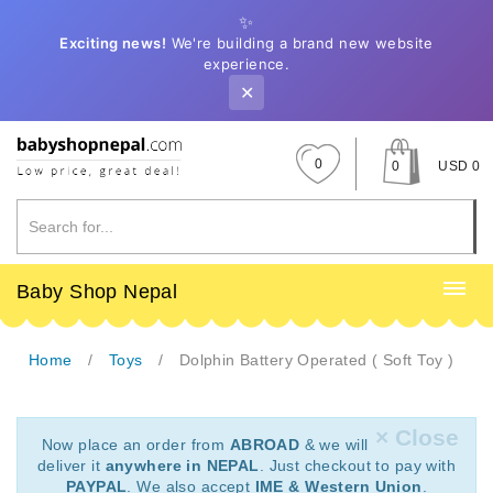
✨
Exciting news!
We're building a brand new website
experience.
✕
0
0
USD 0
Baby Shop Nepal
Home
Toys
Dolphin Battery Operated ( Soft Toy )
× Close
Now place an order from
ABROAD
& we will
deliver it
anywhere in NEPAL
. Just checkout to pay with
PAYPAL
. We also accept
IME & Western Union
.