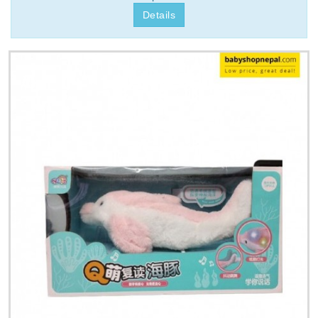
Details