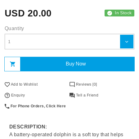
USD
20.00
In Stock
Quantity
Buy Now
Add to Wishlist
Reviews [0]
Enquiry
Tell a Friend
For Phone Orders, Click Here
DESCRIPTION:
A battery-operated dolphin is a soft toy that helps