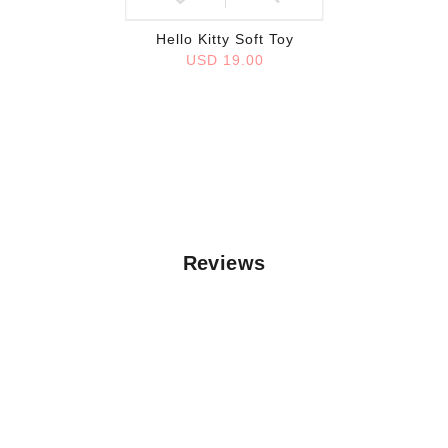
Hello Kitty Soft Toy
USD 19.00
Reviews