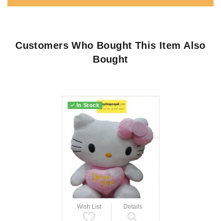
Customers Who Bought This Item Also
Bought
In Stock
Wish List
Details