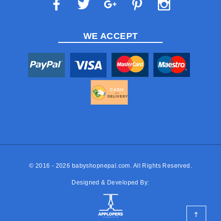
WE ACCEPT
© 2016 - 2026
babyshopnepal.com
. All Rights Reserved.
Designed & Developed By: