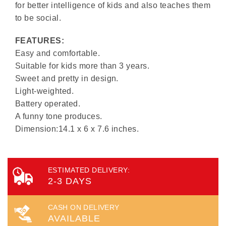
for better intelligence of kids and also teaches them
to be social.
FEATURES:
Easy and comfortable.
Suitable for kids more than 3 years.
Sweet and pretty in design.
Light-weighted.
Battery operated.
A funny tone produces.
Dimension:14.1 x 6 x 7.6 inches.
ESTIMATED DELIVERY:
2-3 DAYS
CASH ON DELIVERY
AVAILABLE