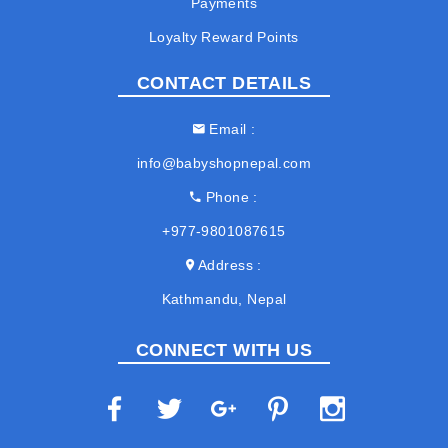
Payments
Loyalty Reward Points
CONTACT DETAILS
Email
info@babyshopnepal.com
Phone
+977-9801087615
Address
Kathmandu, Nepal
CONNECT WITH US