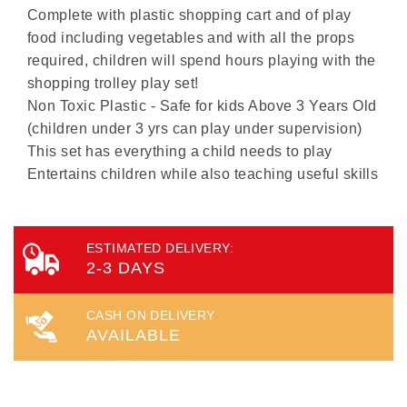
Complete with plastic shopping cart and of play
food including vegetables and with all the props
required, children will spend hours playing with the
shopping trolley play set!
Non Toxic Plastic - Safe for kids Above 3 Years Old
(children under 3 yrs can play under supervision)
This set has everything a child needs to play
Entertains children while also teaching useful skills
ESTIMATED DELIVERY:
2-3 DAYS
CASH ON DELIVERY
AVAILABLE