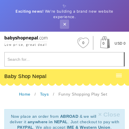
✨
Exciting news!
We're building a brand new website
experience.
✕
0
0
USD 0
Baby Shop Nepal
Home
Toys
Funny Shopping Play Set
× Close
Now place an order from
ABROAD
& we will
deliver it
anywhere in NEPAL
. Just checkout to pay with
PAYPAL
. We also accept
IME & Western Union
.