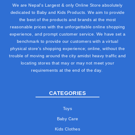
We are Nepal's Largest & only Online Store absolutely
dedicated to Baby and Kids Products. We aim to provide
the best of the products and brands at the most
reasonable prices with the unforgettable online shopping
experience, and prompt customer service. We have set a
benchmark to provide our customers with a virtual
physical store's shopping experience; online, without the
trouble of moving around the city amidst heavy traffic and
locating stores that may or may not meet your
requirements at the end of the day.
CATEGORIES
Toys
Baby Care
Kids Clothes