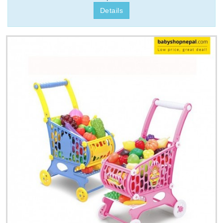
Details