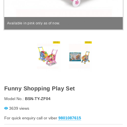
Available in pink only as of now.
Funny Shopping Play Set
Model No.:
BSN-TY-ZF04
3639 views
For quick enquiry call or viber
9801087615