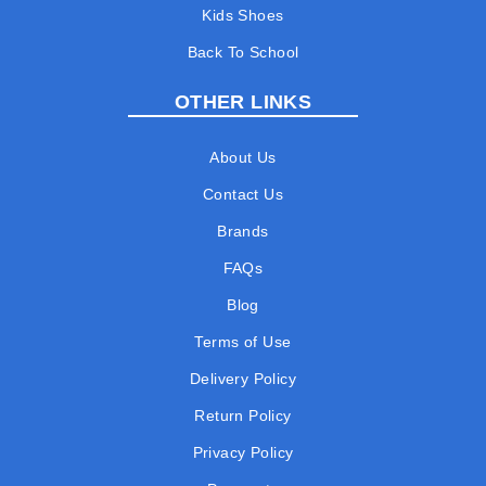
Kids Shoes
Back To School
OTHER LINKS
About Us
Contact Us
Brands
FAQs
Blog
Terms of Use
Delivery Policy
Return Policy
Privacy Policy