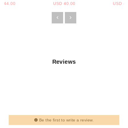
D 44.00
USD 40.00
USD 44
Reviews
Be the first to write a review.