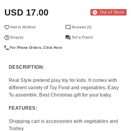
USD
17.00
Out of Stock
Add to Wishlist
Reviews [0]
Enquiry
Tell a Friend
For Phone Orders, Click Here
DESCRIPTION:
Real Style pretend play toy for kids. It comes with
different variety of Toy Food and vegetables. Easy
To assemble. Best Christmas gift for your baby.
FEATURES:
Shopping cart is accessories with vegetables and
Trolley