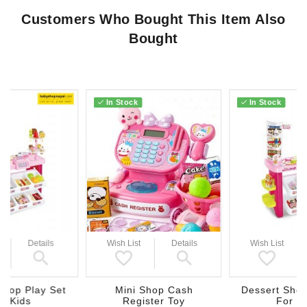
Customers Who Bought This Item Also
Bought
In Stock
In Stock
Details
Wish List
Details
Wish List
Shop Play Set
Mini Shop Cash
Dessert Shop
r Kids
Register Toy
For K