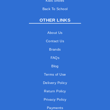
Kids Shoes
Back To School
OTHER LINKS
About Us
Contact Us
Brands
FAQs
Blog
Terms of Use
Delivery Policy
Return Policy
Privacy Policy
Payments