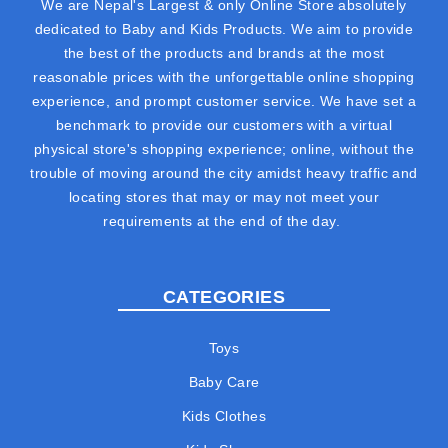
We are Nepal's Largest & only Online Store absolutely
dedicated to Baby and Kids Products. We aim to provide
the best of the products and brands at the most
reasonable prices with the unforgettable online shopping
experience, and prompt customer service. We have set a
benchmark to provide our customers with a virtual
physical store's shopping experience; online, without the
trouble of moving around the city amidst heavy traffic and
locating stores that may or may not meet your
requirements at the end of the day.
CATEGORIES
Toys
Baby Care
Kids Clothes