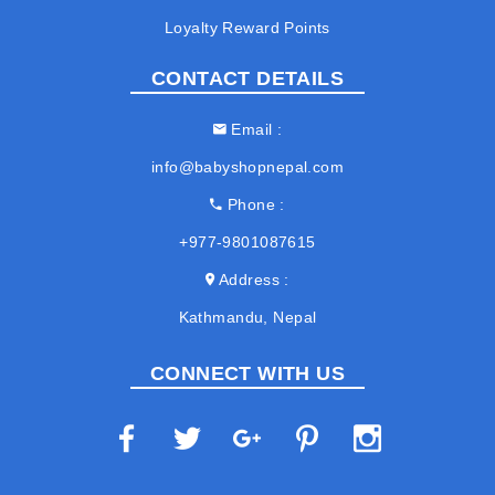
Loyalty Reward Points
CONTACT DETAILS
Email
info@babyshopnepal.com
Phone
+977-9801087615
Address
Kathmandu, Nepal
CONNECT WITH US