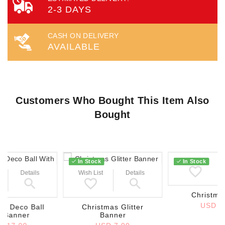
2-3 DAYS
CASH ON DELIVERY
AVAILABLE
Customers Who Bought This Item Also
Bought
Wish List
In Stock
In Stock
Details
Wish List
Details
Christma
USD 2
as Deco Ball
Christmas Glitter
h Banner
Banner