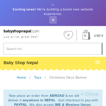
✨
Exciting news!
We're building a brand new website
experience.
✕
0
0
USD 0
Baby Shop Nepal
Home
Toys
Christmas Deco Banner
× Close
Now place an order from
ABROAD
& we will
deliver it
anywhere in NEPAL
. Just checkout to pay with
PAYPAL
. We also accept
IME & Western Union
.