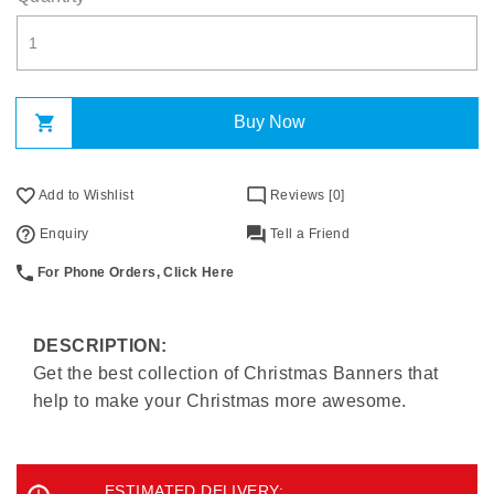
Buy Now
Add to Wishlist
Reviews [0]
Enquiry
Tell a Friend
For Phone Orders, Click Here
DESCRIPTION:
Get the best collection of Christmas Banners that
help to make your Christmas more awesome.
ESTIMATED DELIVERY: