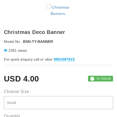
Christmas Deco Banner
Model No.:
BSN-TY-BANNER
2361 views
For quick enquiry call or viber
9801087615
USD
4.00
In Stock
Choose Size
Quantity