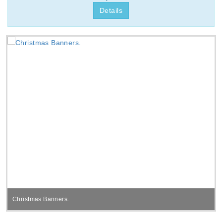
Details
Christmas Banners.