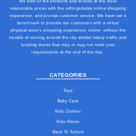
the best of the products and brands at the most
reasonable prices with the unforgettable online shopping
experience, and prompt customer service. We have set a
benchmark to provide our customers with a virtual
physical store's shopping experience; online, without the
trouble of moving around the city amidst heavy traffic and
locating stores that may or may not meet your
requirements at the end of the day.
CATEGORIES
Toys
Baby Care
Kids Clothes
Kids Shoes
Back To School