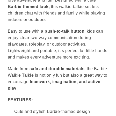
love adventure and fun! Designed with a cute
Barbie-themed look
, this walkie-talkie set lets
children chat with friends and family while playing
indoors or outdoors.
Easy to use with a
push-to-talk button
, kids can
enjoy clear two-way communication during
playdates, roleplay, or outdoor activities.
Lightweight and portable, it’s perfect for little hands
and makes every adventure more exciting.
Made from
safe and durable materials
, the Barbie
Walkie Talkie is not only fun but also a great way to
encourage
teamwork, imagination, and active
play
.
FEATURES:
Cute and stylish Barbie-themed design