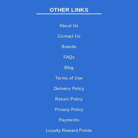
OTHER LINKS
About Us
Contact Us
Brands
FAQs
Blog
Terms of Use
Delivery Policy
Return Policy
Privacy Policy
Payments
Loyalty Reward Points