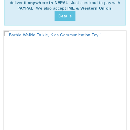
deliver it
anywhere in NEPAL
. Just checkout to pay with
PAYPAL
. We also accept
IME & Western Union
.
Details