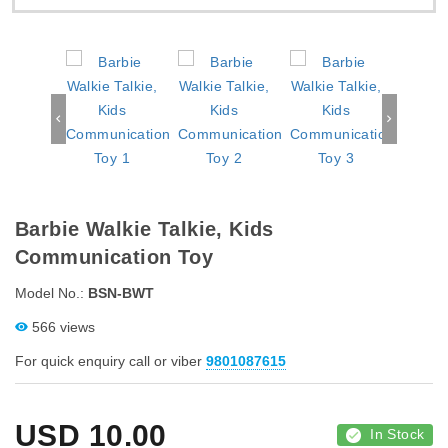
Barbie Walkie Talkie, Kids
Communication Toy
Model No.:
BSN-BWT
566 views
For quick enquiry call or viber
9801087615
USD
10.00
In Stock