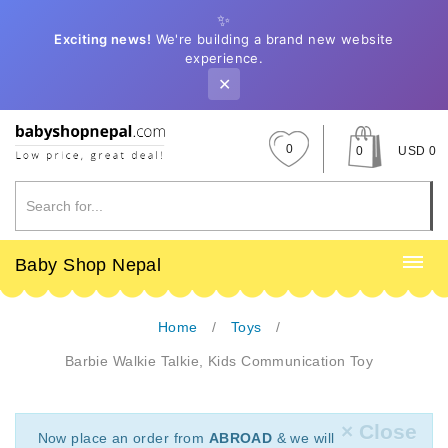
✨
Exciting news!
We're building a brand new website
experience.
✕
0
0
USD 0
Baby Shop Nepal
Home
Toys
Barbie Walkie Talkie, Kids Communication Toy
× Close
Now place an order from
ABROAD
& we will