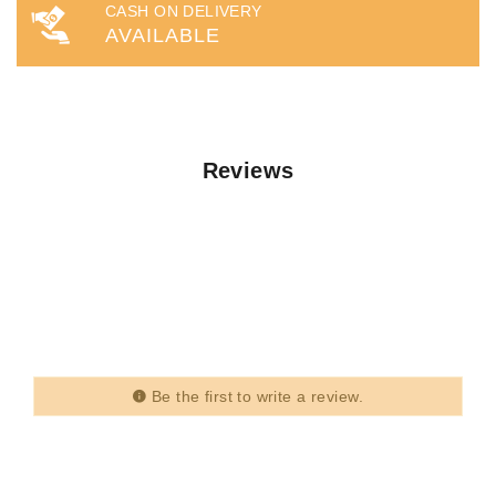
CASH ON DELIVERY
AVAILABLE
Reviews
Be the first to write a review.