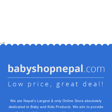
-->
We are Nepal's Largest & only Online Store absolutely
dedicated to Baby and Kids Products. We aim to provide