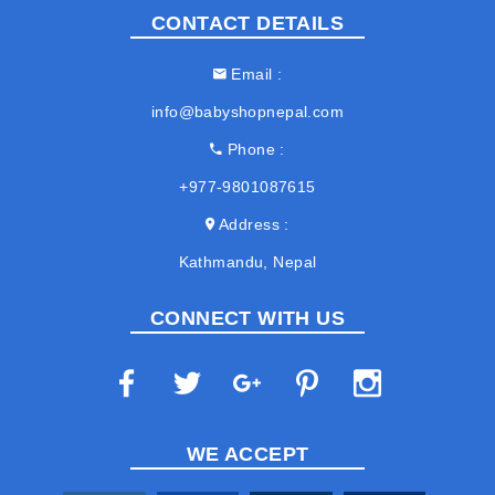
CONTACT DETAILS
Email
info@babyshopnepal.com
Phone
+977-9801087615
Address
Kathmandu, Nepal
CONNECT WITH US
WE ACCEPT