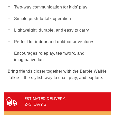
Two-way communication for kids’ play
Simple push-to-talk operation
Lightweight, durable, and easy to carry
Perfect for indoor and outdoor adventures
Encourages roleplay, teamwork, and
imaginative fun
Bring friends closer together with the Barbie Walkie
Talkie – the stylish way to chat, play, and explore.
ESTIMATED DELIVERY:
2-3 DAYS