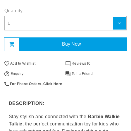
Quantity
Buy Now
Add to Wishlist
Reviews [0]
Enquiry
Tell a Friend
For Phone Orders, Click Here
DESCRIPTION:
Stay stylish and connected with the
Barbie Walkie
Talkie
, the perfect communication toy for kids who