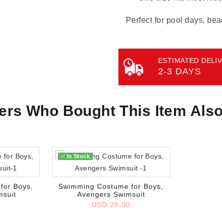
Perfect for pool days, bea
ESTIMATED DELIV
2-3 DAYS
rs Who Bought This Item Als
In Stock
Add to wish list
for Boys,
Swimming Costume for Boys,
msuit
Avengers Swimsuit
0
USD 29.00