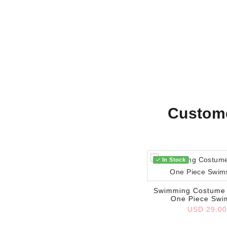
Custome
In Stock
Add to wish list
Swimming Costume 
One Piece Swi
USD 29.0