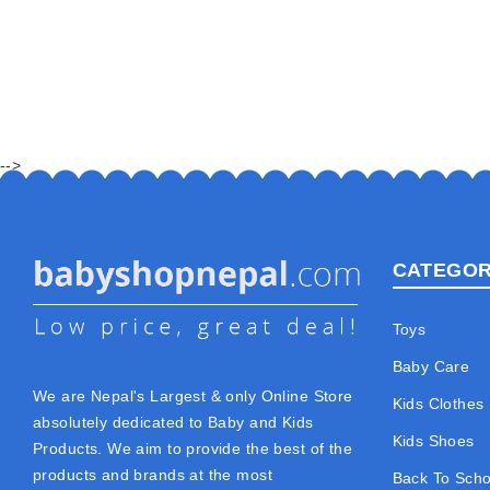
-->
CATEGOR
Toys
Baby Care
We are Nepal's Largest & only Online Store
Kids Clothes
absolutely dedicated to Baby and Kids
Kids Shoes
Products. We aim to provide the best of the
products and brands at the most
Back To Scho