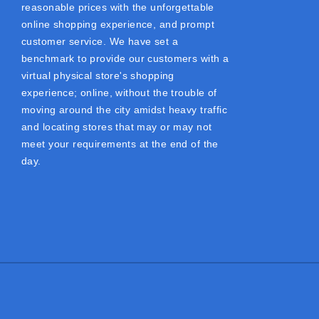
reasonable prices with the unforgettable
online shopping experience, and prompt
customer service. We have set a
benchmark to provide our customers with a
virtual physical store's shopping
experience; online, without the trouble of
moving around the city amidst heavy traffic
and locating stores that may or may not
meet your requirements at the end of the
day.