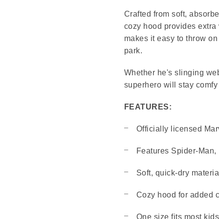
Crafted from soft, absorben
cozy hood provides extra 
makes it easy to throw on
park.
Whether he's slinging webs
superhero will stay comfy
FEATURES:
Officially licensed Ma
Features Spider-Man, 
Soft, quick-dry materia
Cozy hood for added 
One size fits most kids