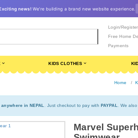
Exciting news!
We're building a brand new website experience.
Login/Registe
Free Home De
Payments
E
KIDS CLOTHES
KI
Home
K
t
anywhere in NEPAL
. Just checkout to pay with
PAYPAL
. We also
Marvel Super
Swimwear