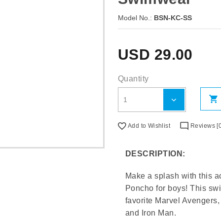
Model No.:
BSN-KC-SS
USD
29.00
Quantity
Add to Wishlist
Reviews [0
DESCRIPTION:
Make a splash with this 
Poncho for boys! This swim
favorite Marvel Avengers, 
and Iron Man.