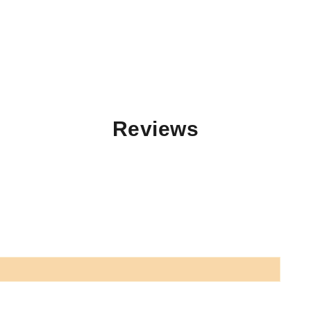
Reviews