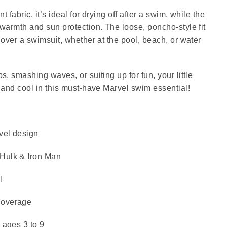
t fabric, it’s ideal for drying off after a swim, while the
warmth and sun protection. The loose, poncho-style fit
 over a swimsuit, whether at the pool, beach, or water
, smashing waves, or suiting up for fun, your little
 and cool in this must-have Marvel swim essential!
rvel design
Hulk & Iron Man
l
coverage
 ages 3 to 9