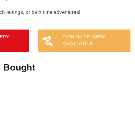
ch outings, or bath time adventures!
ERY:
CASH ON DELIVERY
AVAILABLE
o Bought