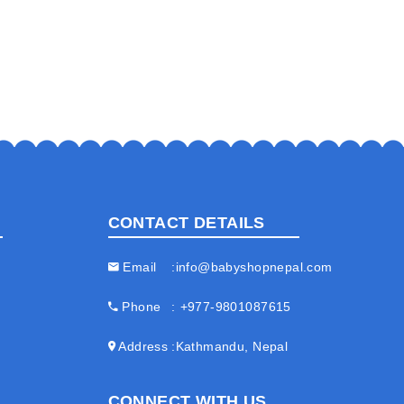
CONTACT DETAILS
Email
info@babyshopnepal.com
Phone
+977-9801087615
Address
Kathmandu, Nepal
CONNECT WITH US