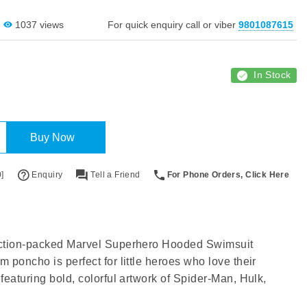
1037 views
For quick enquiry call or viber
9801087615
In Stock
Buy Now
]
Enquiry
Tell a Friend
For Phone Orders, Click Here
action-packed Marvel Superhero Hooded Swimsuit
 poncho is perfect for little heroes who love their
featuring bold, colorful artwork of Spider-Man, Hulk,