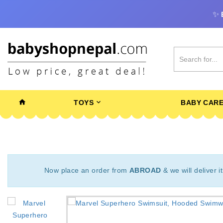
✨
TOYS
BABY CAR
Now place an order from
ABROAD
& we will deliver i