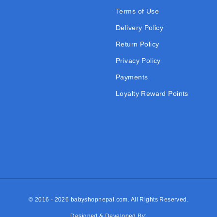
Terms of Use
Delivery Policy
Return Policy
Privacy Policy
Payments
Loyalty Reward Points
© 2016 - 2026
babyshopnepal.com
. All Rights Reserved.
Designed & Developed By: