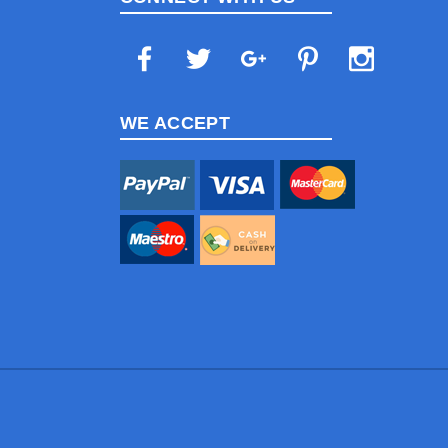
WE ACCEPT