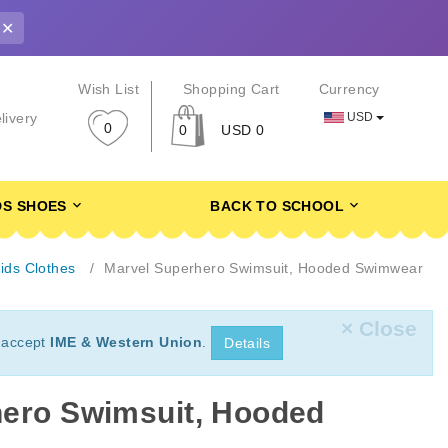
✕
r
Wish List
Shopping Cart
Currency
USD
livery
0
0
USD 0
DS SHOES
BACK TO SCHOOL
ids Clothes
Marvel Superhero Swimsuit, Hooded Swimwear
× Close
 accept
IME & Western Union
.
Details
hero Swimsuit, Hooded