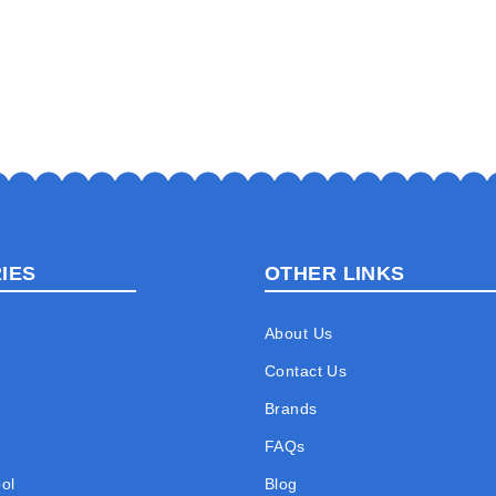
IES
OTHER LINKS
About Us
Contact Us
Brands
FAQs
ol
Blog