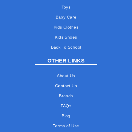
Toys
Baby Care
Kids Clothes
Kids Shoes
Back To School
OTHER LINKS
About Us
Contact Us
Brands
FAQs
Blog
Terms of Use