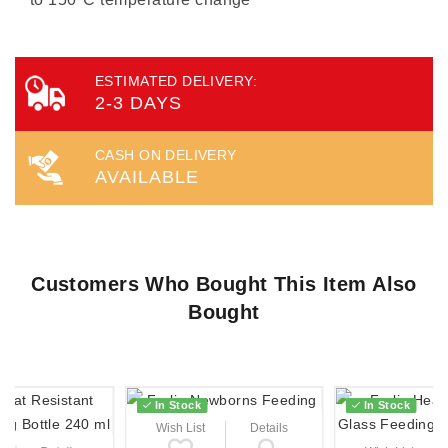
ESTIMATED DELIVERY:
2-3 DAYS
CASH ON DELIVERY
AVAILABLE
Customers Who Bought This Item Also
Bought
In Stock
In Stock
Wish List
Details