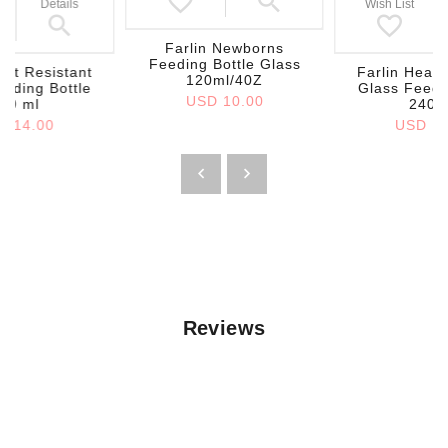
Details
Wish List
Farlin Newborns
Feeding Bottle Glass
eat Resistant
Farlin Heat 
120ml/40Z
eding Bottle
Glass Feedi
USD 10.00
40 ml
240 
D 14.00
USD 14
Reviews