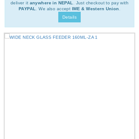
deliver it
anywhere in NEPAL
. Just checkout to pay with
PAYPAL
. We also accept
IME & Western Union
.
Details