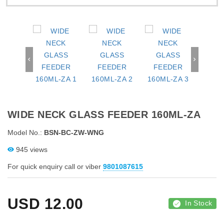
WIDE NECK GLASS FEEDER 160ML-ZA
Model No.:
BSN-BC-ZW-WNG
945 views
For quick enquiry call or viber
9801087615
USD
12.00
In Stock