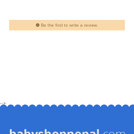
Be the first to write a review.
-->