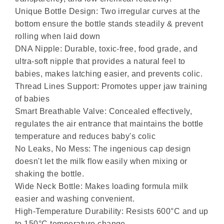
Unique Bottle Design: Two irregular curves at the
bottom ensure the bottle stands steadily & prevent
rolling when laid down
DNA Nipple: Durable, toxic-free, food grade, and
ultra-soft nipple that provides a natural feel to
babies, makes latching easier, and prevents colic.
Thread Lines Support: Promotes upper jaw training
of babies
Smart Breathable Valve: Concealed effectively,
regulates the air entrance that maintains the bottle
temperature and reduces baby's colic
No Leaks, No Mess: The ingenious cap design
doesn't let the milk flow easily when mixing or
shaking the bottle.
Wide Neck Bottle: Makes loading formula milk
easier and washing convenient.
High-Temperature Durability: Resists 600°C and up
to 150°C temperature change