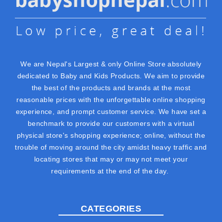
We are Nepal's Largest & only Online Store absolutely
dedicated to Baby and Kids Products. We aim to provide
the best of the products and brands at the most
reasonable prices with the unforgettable online shopping
experience, and prompt customer service. We have set a
benchmark to provide our customers with a virtual
physical store's shopping experience; online, without the
trouble of moving around the city amidst heavy traffic and
locating stores that may or may not meet your
requirements at the end of the day.
CATEGORIES