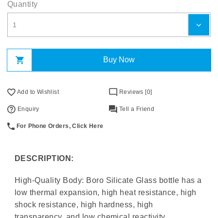
Quantity
Buy Now
Add to Wishlist
Reviews [0]
Enquiry
Tell a Friend
For Phone Orders, Click Here
DESCRIPTION:
High-Quality Body: Boro Silicate Glass bottle has a
low thermal expansion, high heat resistance, high
shock resistance, high hardness, high
transparency, and low chemical reactivity.