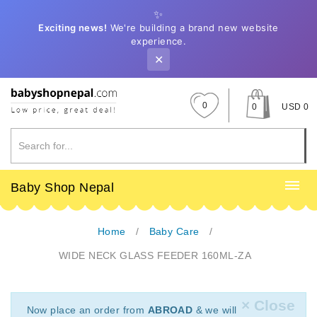
✨
Exciting news!
We're building a brand new website
experience.
✕
0
0
USD 0
Baby Shop Nepal
Home
Baby Care
WIDE NECK GLASS FEEDER 160ML-ZA
× Close
Now place an order from
ABROAD
& we will