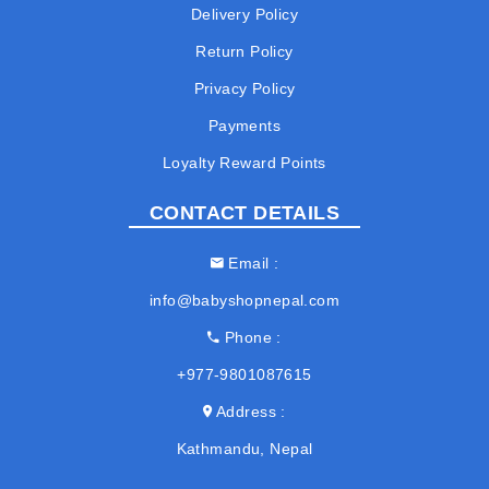
Delivery Policy
Return Policy
Privacy Policy
Payments
Loyalty Reward Points
CONTACT DETAILS
Email
info@babyshopnepal.com
Phone
+977-9801087615
Address
Kathmandu, Nepal