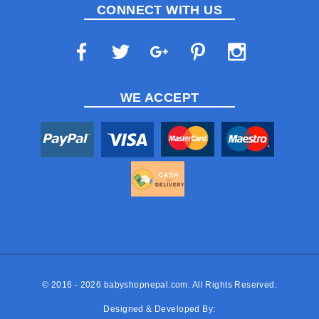
CONNECT WITH US
WE ACCEPT
© 2016 - 2026
babyshopnepal.com
. All Rights Reserved.
Designed & Developed By: