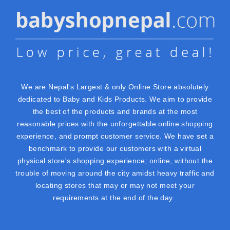
We are Nepal's Largest & only Online Store absolutely
dedicated to Baby and Kids Products. We aim to provide
the best of the products and brands at the most
reasonable prices with the unforgettable online shopping
experience, and prompt customer service. We have set a
benchmark to provide our customers with a virtual
physical store's shopping experience; online, without the
trouble of moving around the city amidst heavy traffic and
locating stores that may or may not meet your
requirements at the end of the day.