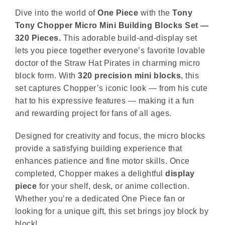
Dive into the world of
One Piece
with the
Tony
Tony Chopper Micro Mini Building Blocks Set —
320 Pieces.
This adorable build-and-display set
lets you piece together everyone’s favorite lovable
doctor of the Straw Hat Pirates in charming micro
block form. With
320 precision mini blocks
, this
set captures Chopper’s iconic look — from his cute
hat to his expressive features — making it a fun
and rewarding project for fans of all ages.
Designed for creativity and focus, the micro blocks
provide a satisfying building experience that
enhances patience and fine motor skills. Once
completed, Chopper makes a delightful
display
piece
for your shelf, desk, or anime collection.
Whether you’re a dedicated One Piece fan or
looking for a unique gift, this set brings joy block by
block!