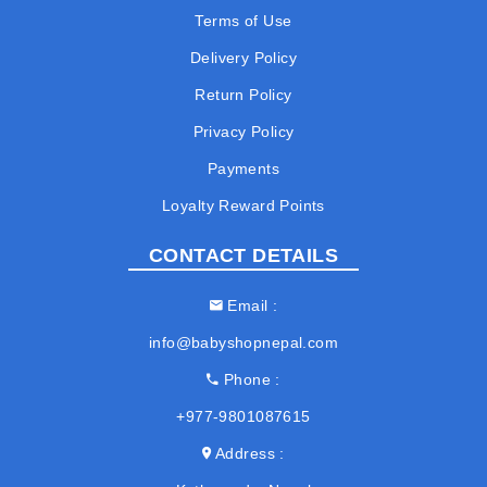
Terms of Use
Delivery Policy
Return Policy
Privacy Policy
Payments
Loyalty Reward Points
CONTACT DETAILS
Email
info@babyshopnepal.com
Phone
+977-9801087615
Address