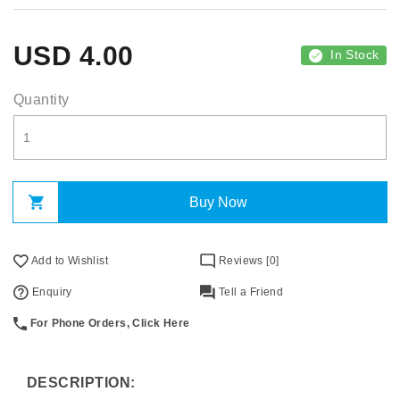
USD
4.00
In Stock
Quantity
Buy Now
Add to Wishlist
Reviews [0]
Enquiry
Tell a Friend
For Phone Orders, Click Here
DESCRIPTION: