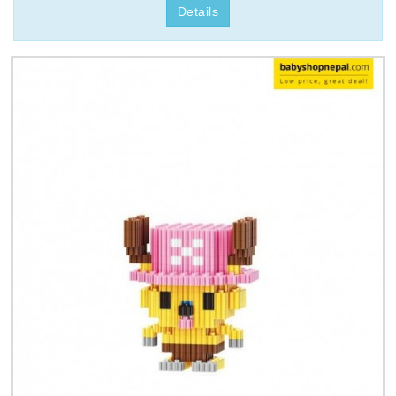
Details