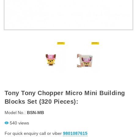
Tony Tony Chopper Micro Mini Building
Blocks Set (320 Pieces):
Model No.:
BSN-MB
540 views
For quick enquiry call or viber
9801087615