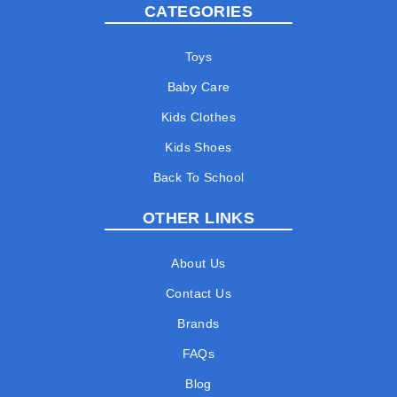
CATEGORIES
Toys
Baby Care
Kids Clothes
Kids Shoes
Back To School
OTHER LINKS
About Us
Contact Us
Brands
FAQs
Blog