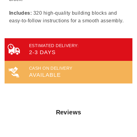
Includes:
320 high-quality building blocks and
easy-to-follow instructions for a smooth assembly.
ESTIMATED DELIVERY:
2-3 DAYS
CASH ON DELIVERY
AVAILABLE
Reviews