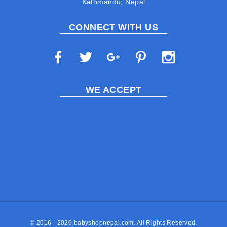
Kathmandu, Nepal
CONNECT WITH US
WE ACCEPT
© 2016 - 2026
babyshopnepal.com
. All Rights Reserved.