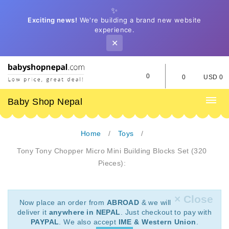
✨
Exciting news!
We're building a brand new website
experience.
✕
0
0
USD 0
Baby Shop Nepal
Home
Toys
Tony Tony Chopper Micro Mini Building Blocks Set (320
Pieces):
× Close
Now place an order from
ABROAD
& we will
deliver it
anywhere in NEPAL
. Just checkout to pay with
PAYPAL
. We also accept
IME & Western Union
.