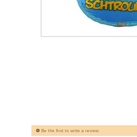
Be the first to write a review.