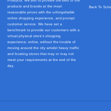
Products. We aim to provide the best of the
products and brands at the most
Back To Scho
reasonable prices with the unforgettable
online shopping experience, and prompt
customer service. We have set a
benchmark to provide our customers with a
virtual physical store's shopping
experience; online, without the trouble of
moving around the city amidst heavy traffic
and locating stores that may or may not
meet your requirements at the end of the
day.