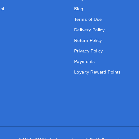
ol
Blog
Terms of Use
Delivery Policy
Return Policy
Privacy Policy
Payments
Loyalty Reward Points