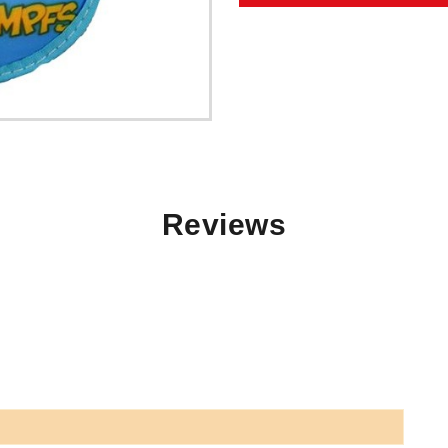
Reviews