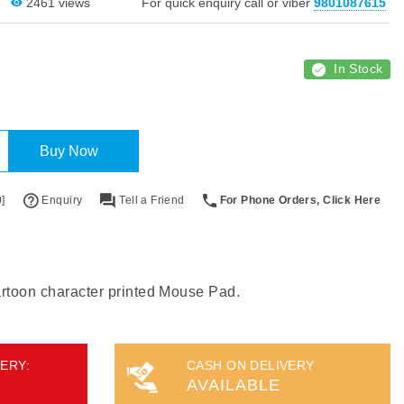
2461 views
For quick enquiry call or viber
9801087615
In Stock
Buy Now
]
Enquiry
Tell a Friend
For Phone Orders, Click Here
cartoon character printed Mouse Pad.
ERY:
CASH ON DELIVERY
AVAILABLE