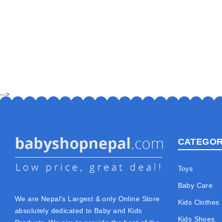
-->
CATEGOR
Toys
Baby Care
We are Nepal's Largest & only Online Store
Kids Clothes
absolutely dedicated to Baby and Kids
Kids Shoes