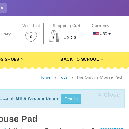
✕
r
Wish List
Shopping Cart
Currency
USD
livery
0
0
USD 0
DS SHOES
BACK TO SCHOOL
Home
Toys
The Smurfs Mouse Pad
× Close
 accept
IME & Western Union
.
Details
ouse Pad