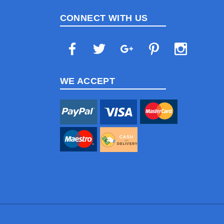
CONNECT WITH US
WE ACCEPT