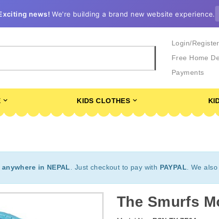
Exciting news!
We're building a brand new website experience.
Login/Registe
Free Home De
Payments
E
KIDS CLOTHES
KI
t
anywhere in NEPAL
. Just checkout to pay with
PAYPAL
. We also
The Smurfs M