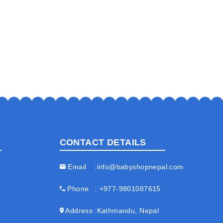
CONTACT DETAILS
Email
info@babyshopnepal.com
Phone
+977-9801087615
Address
Kathmandu, Nepal