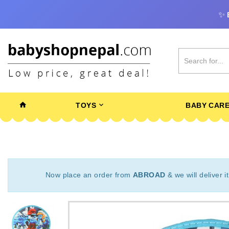
✨
TOYS
BABY CAR
Now place an order from
ABROAD
& we will deliver i