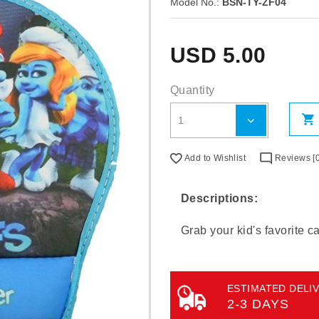
Model No.:
BSN-TY-ZF04
USD
5.00
Quantity
Add to Wishlist
Reviews [0
Descriptions:
Grab your kid's favorite 
ESTIMATED DELIV
2-3 DAYS