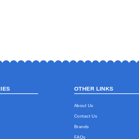
IES
OTHER LINKS
About Us
Contact Us
Brands
FAQs