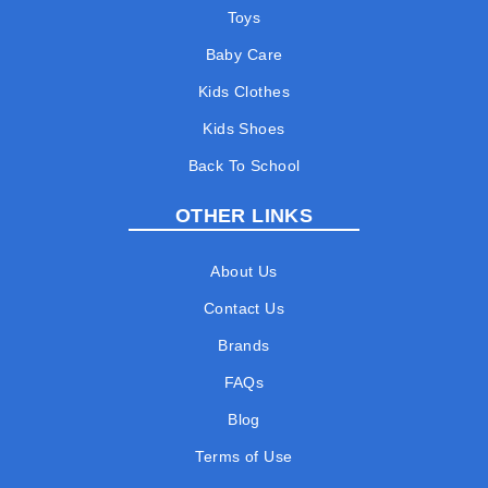
Toys
Baby Care
Kids Clothes
Kids Shoes
Back To School
OTHER LINKS
About Us
Contact Us
Brands
FAQs
Blog
Terms of Use