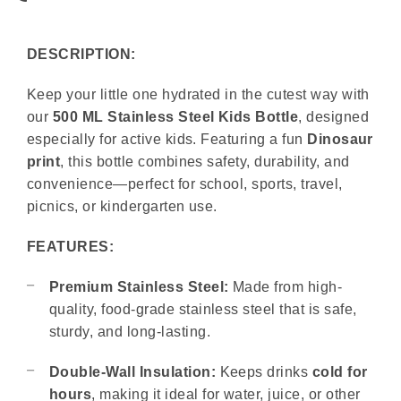
DESCRIPTION:
Keep your little one hydrated in the cutest way with
our
500 ML Stainless Steel Kids Bottle
, designed
especially for active kids. Featuring a fun
Dinosaur
print
, this bottle combines safety, durability, and
convenience—perfect for school, sports, travel,
picnics, or kindergarten use.
FEATURES:
Premium Stainless Steel:
Made from high-
quality, food-grade stainless steel that is safe,
sturdy, and long-lasting.
Double-Wall Insulation:
Keeps drinks
cold for
hours
, making it ideal for water, juice, or other