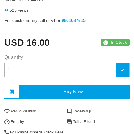
Model No.:
BSN-WB
525 views
For quick enquiry call or viber
9801087615
USD
16.00
In Stock
Quantity
Buy Now
Add to Wishlist
Reviews [0]
Enquiry
Tell a Friend
For Phone Orders, Click Here