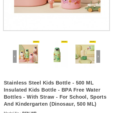
Stainless Steel Kids Bottle - 500 ML
Insulated Kids Bottle - BPA Free Water
Bottles - With Straw - For School, Sports
And Kindergarten (Dinosaur, 500 ML)