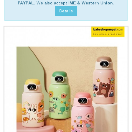
PAYPAL
. We also accept
IME & Western Union
.
Details