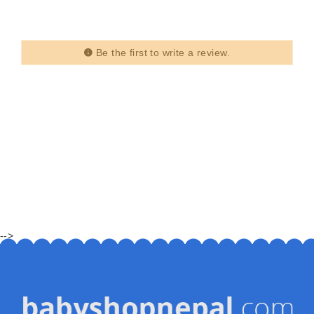
Be the first to write a review.
-->