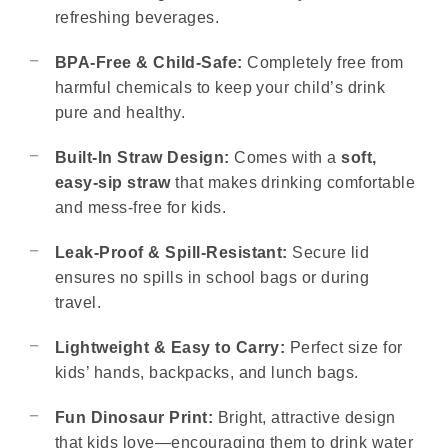
refreshing beverages.
BPA-Free & Child-Safe:
Completely free from
harmful chemicals to keep your child’s drink
pure and healthy.
Built-In Straw Design:
Comes with a
soft,
easy-sip straw
that makes drinking comfortable
and mess-free for kids.
Leak-Proof & Spill-Resistant:
Secure lid
ensures no spills in school bags or during
travel.
Lightweight & Easy to Carry:
Perfect size for
kids’ hands, backpacks, and lunch bags.
Fun Dinosaur Print:
Bright, attractive design
that kids love—encouraging them to drink water