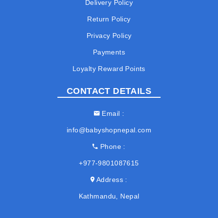
Delivery Policy
Return Policy
Privacy Policy
Payments
Loyalty Reward Points
CONTACT DETAILS
Email
info@babyshopnepal.com
Phone
+977-9801087615
Address
Kathmandu, Nepal