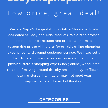
We are Nepal's Largest & only Online Store absolutely
dedicated to Baby and Kids Products. We aim to provide
the best of the products and brands at the most
reasonable prices with the unforgettable online shopping
experience, and prompt customer service. We have set a
benchmark to provide our customers with a virtual
physical store's shopping experience; online, without the
trouble of moving around the city amidst heavy traffic and
locating stores that may or may not meet your
requirements at the end of the day.
CATEGORIES