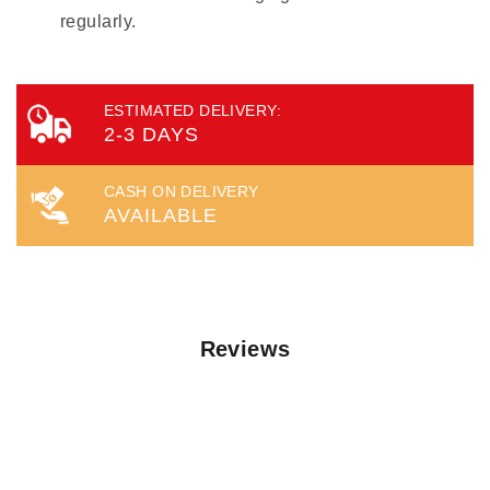
regularly.
ESTIMATED DELIVERY:
2-3 DAYS
CASH ON DELIVERY
AVAILABLE
Reviews