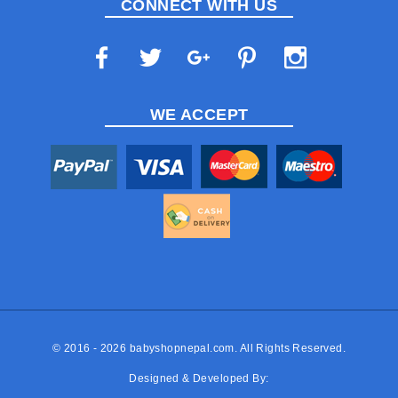
CONNECT WITH US
WE ACCEPT
© 2016 - 2026
babyshopnepal.com
. All Rights Reserved.
Designed & Developed By: