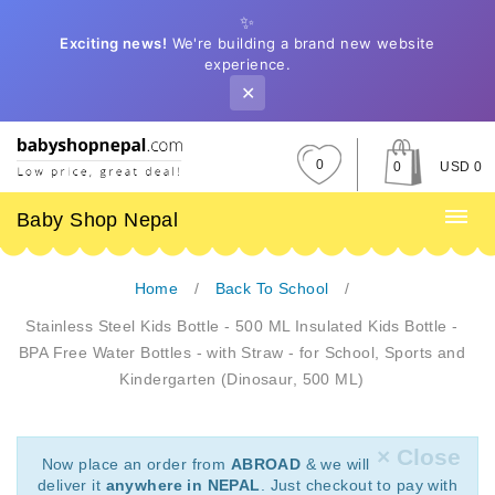
✨
Exciting news!
We're building a brand new website
experience.
✕
0
0
USD 0
Baby Shop Nepal
Home
Back To School
Stainless Steel Kids Bottle - 500 ML Insulated Kids Bottle -
BPA Free Water Bottles - with Straw - for School, Sports and
Kindergarten (Dinosaur, 500 ML)
× Close
Now place an order from
ABROAD
& we will
deliver it
anywhere in NEPAL
. Just checkout to pay with