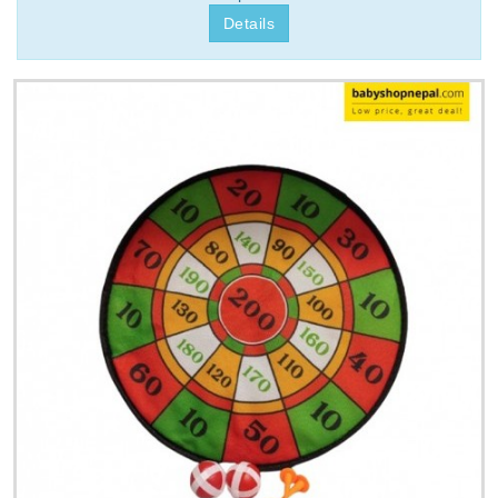
Details