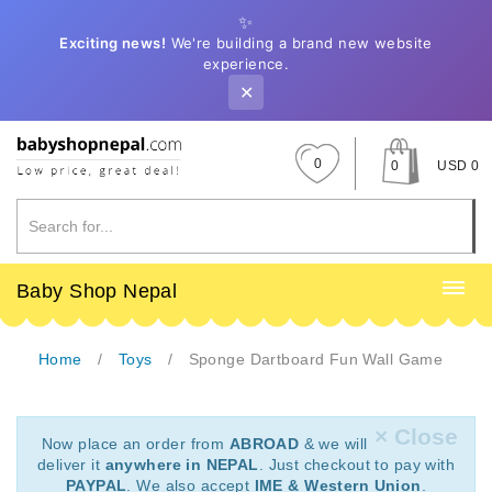
✨
Exciting news!
We're building a brand new website
experience.
✕
0
0
USD 0
Baby Shop Nepal
Home
Toys
Sponge Dartboard Fun Wall Game
× Close
Now place an order from
ABROAD
& we will
deliver it
anywhere in NEPAL
. Just checkout to pay with
PAYPAL
. We also accept
IME & Western Union
.