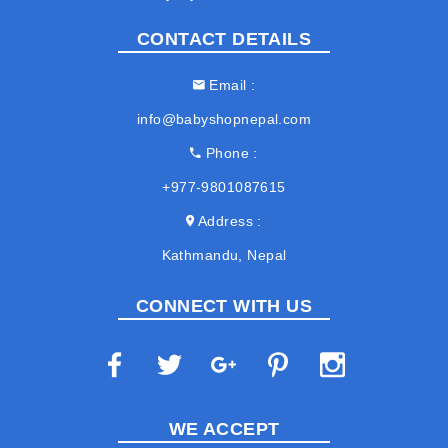
CONTACT DETAILS
Email
info@babyshopnepal.com
Phone
+977-9801087615
Address
Kathmandu, Nepal
CONNECT WITH US
WE ACCEPT