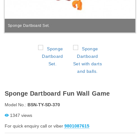
Sponge Dartboard Set.
Sponge Dartboard Fun Wall Game
Model No.:
BSN-TY-SD-370
1347 views
For quick enquiry call or viber
9801087615