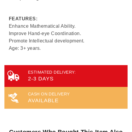
FEATURES:
Enhance Mathematical Ability.
Improve Hand-eye Coordination.
Promote Intellectual development.
Age: 3+ years.
ESTIMATED DELIVERY:
2-3 DAYS
CASH ON DELIVERY
AVAILABLE
Customers Who Bought This Item Also