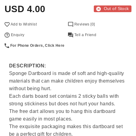
USD
4.00
Out of Stock
Add to Wishlist
Reviews [0]
Enquiry
Tell a Friend
For Phone Orders, Click Here
DESCRIPTION:
Sponge Dartboard is made of soft and high-quality
materials that can make children enjoy themselves
without being hurt.
Each darts board set contains 2 sticky balls with
strong stickiness but does not hurt your hands.
The free dart allows you to hang this dartboard
game easily in most places.
The exquisite packaging makes this dartboard set
be a perfect gift for children.