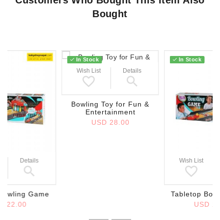
Bought
In Stock
In Stock
Wish List
Details
Bowling Toy for Fun &
Entertainment
USD 28.00
Details
Wish List
 Bowling Game
Tabletop Bow
D 22.00
USD 22