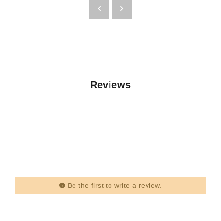
Reviews
Be the first to write a review.