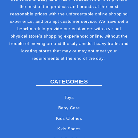
the best of the products and brands at the most
reasonable prices with the unforgettable online shopping
experience, and prompt customer service. We have set a
benchmark to provide our customers with a virtual
physical store's shopping experience; online, without the
trouble of moving around the city amidst heavy traffic and
locating stores that may or may not meet your
requirements at the end of the day.
CATEGORIES
Toys
Baby Care
Kids Clothes
Kids Shoes