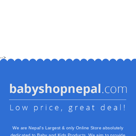
-->
We are Nepal's Largest & only Online Store absolutely
dedicated to Baby and Kids Products. We aim to provide