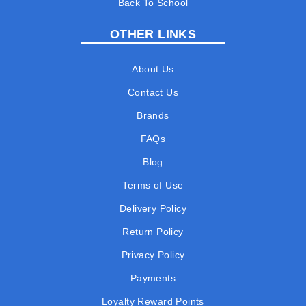
Back To School
OTHER LINKS
About Us
Contact Us
Brands
FAQs
Blog
Terms of Use
Delivery Policy
Return Policy
Privacy Policy
Payments
Loyalty Reward Points