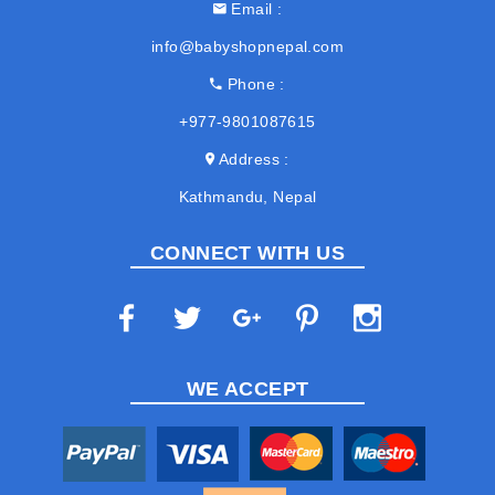
Email
info@babyshopnepal.com
Phone
+977-9801087615
Address
Kathmandu, Nepal
CONNECT WITH US
WE ACCEPT