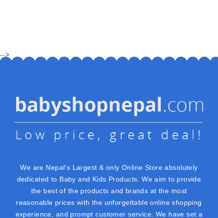
-->
We are Nepal's Largest & only Online Store absolutely
dedicated to Baby and Kids Products. We aim to provide
the best of the products and brands at the most
reasonable prices with the unforgettable online shopping
experience, and prompt customer service. We have set a