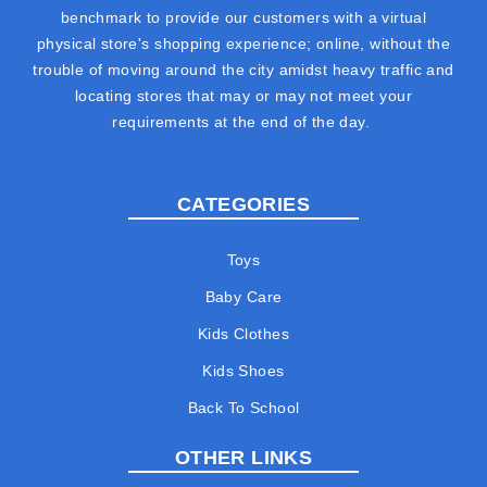
benchmark to provide our customers with a virtual
physical store's shopping experience; online, without the
trouble of moving around the city amidst heavy traffic and
locating stores that may or may not meet your
requirements at the end of the day.
CATEGORIES
Toys
Baby Care
Kids Clothes
Kids Shoes
Back To School
OTHER LINKS