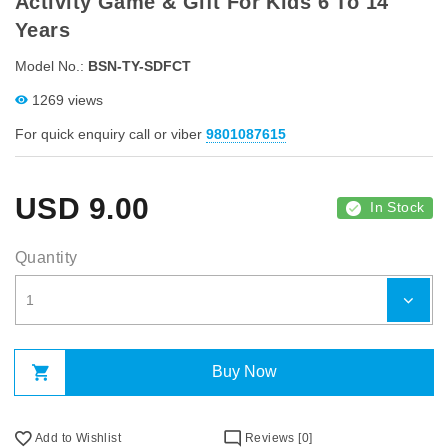
Activity Game & Gift For Kids 6 To 14
Years
Model No.:
BSN-TY-SDFCT
1269 views
For quick enquiry call or viber
9801087615
USD
9.00
In Stock
Quantity
Buy Now
Add to Wishlist
Reviews [0]