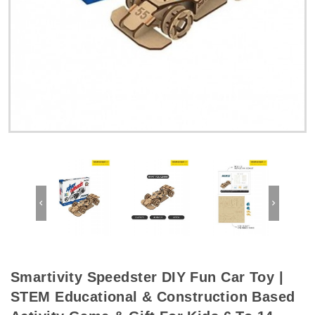
Smartivity Speedster DIY Fun Car Toy |
STEM Educational & Construction Based