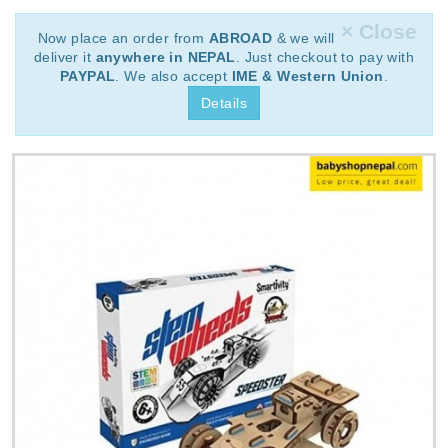
× Close
Now place an order from
ABROAD
& we will
deliver it
anywhere in NEPAL
. Just checkout to pay with
PAYPAL
. We also accept
IME & Western Union
.
Details