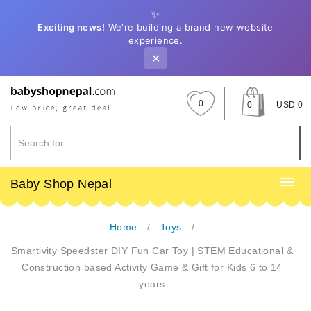
✨
Exciting news!
We're building a brand new website
experience.
✕
0
0
USD 0
Baby Shop Nepal
Home
Toys
Smartivity Speedster DIY Fun Car Toy | STEM Educational &
Construction based Activity Game & Gift for Kids 6 to 14
years