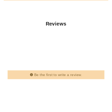
Reviews
Be the first to write a review.