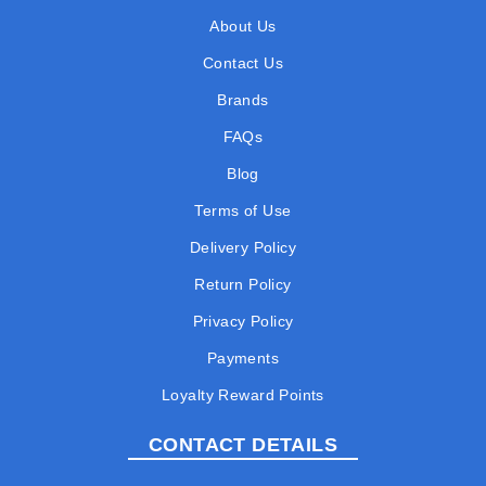
About Us
Contact Us
Brands
FAQs
Blog
Terms of Use
Delivery Policy
Return Policy
Privacy Policy
Payments
Loyalty Reward Points
CONTACT DETAILS