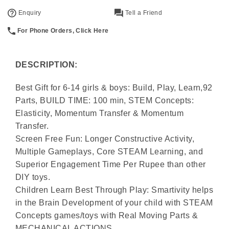
Enquiry
Tell a Friend
For Phone Orders, Click Here
DESCRIPTION:
Best Gift for 6-14 girls & boys: Build, Play, Learn,92
Parts, BUILD TIME: 100 min, STEM Concepts:
Elasticity, Momentum Transfer & Momentum
Transfer.
Screen Free Fun: Longer Constructive Activity,
Multiple Gameplays, Core STEAM Learning, and
Superior Engagement Time Per Rupee than other
DIY toys.
Children Learn Best Through Play: Smartivity helps
in the Brain Development of your child with STEAM
Concepts games/toys with Real Moving Parts &
MECHANICAL ACTIONS.