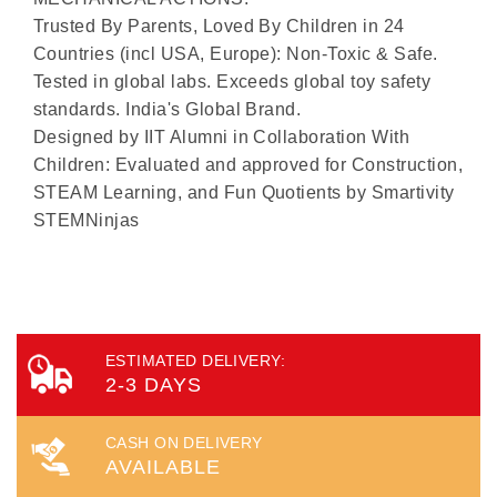
Trusted By Parents, Loved By Children in 24
Countries (incl USA, Europe): Non-Toxic & Safe.
Tested in global labs. Exceeds global toy safety
standards. India's Global Brand.
Designed by IIT Alumni in Collaboration With
Children: Evaluated and approved for Construction,
STEAM Learning, and Fun Quotients by Smartivity
STEMNinjas
ESTIMATED DELIVERY:
2-3 DAYS
CASH ON DELIVERY
AVAILABLE