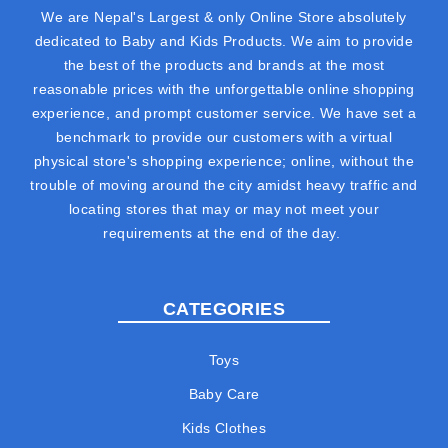
We are Nepal's Largest & only Online Store absolutely
dedicated to Baby and Kids Products. We aim to provide
the best of the products and brands at the most
reasonable prices with the unforgettable online shopping
experience, and prompt customer service. We have set a
benchmark to provide our customers with a virtual
physical store's shopping experience; online, without the
trouble of moving around the city amidst heavy traffic and
locating stores that may or may not meet your
requirements at the end of the day.
CATEGORIES
Toys
Baby Care
Kids Clothes