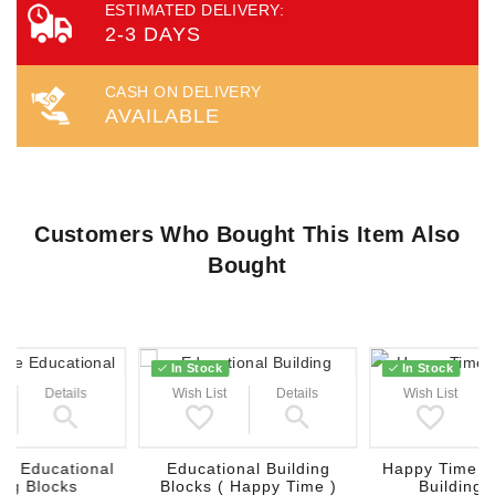
ESTIMATED DELIVERY:
2-3 DAYS
CASH ON DELIVERY
AVAILABLE
Customers Who Bought This Item Also
Bought
In Stock
In Stock
Details
Wish List
Details
Wish List
e Educational
Educational Building
Happy Time E
ing Blocks
Blocks ( Happy Time )
Building 