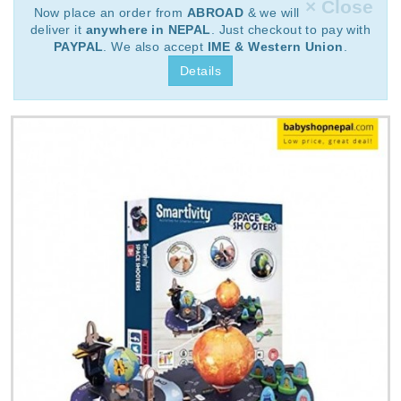
× Close
Now place an order from
ABROAD
& we will
deliver it
anywhere in NEPAL
. Just checkout to pay with
PAYPAL
. We also accept
IME & Western Union
.
Details