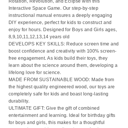
Rotation, Revolution, and Eclipse with this
Interactive Space Game. Our step-by-step
instructional manual ensures a deeply engaging
DIY experience, perfect for kids to construct and
enjoy for hours. Designed for Boys and Girls ages,
8,9,10,11,12,13,14 years old
DEVELOPS KEY SKILLS: Reduce screen time and
boost confidence and creativity with 100% screen-
free engagement. As kids build their toys, they
learn about the science around them, developing a
lifelong love for science.
MADE FROM SUSTAINABLE WOOD: Made from
the highest quality engineered wood, our toys are
completely safe for kids and boast long-lasting
durability.
ULTIMATE GIFT: Give the gift of combined
entertainment and learning. Ideal for birthday gifts
for boys and girls, this makes for a thoughtful