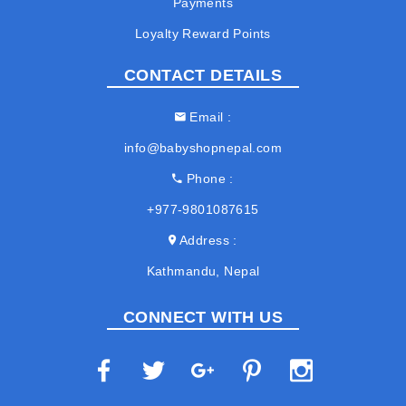
Payments
Loyalty Reward Points
CONTACT DETAILS
Email
info@babyshopnepal.com
Phone
+977-9801087615
Address
Kathmandu, Nepal
CONNECT WITH US