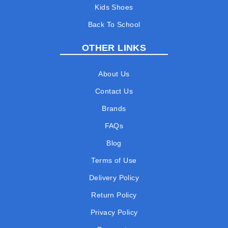
Kids Shoes
Back To School
OTHER LINKS
About Us
Contact Us
Brands
FAQs
Blog
Terms of Use
Delivery Policy
Return Policy
Privacy Policy