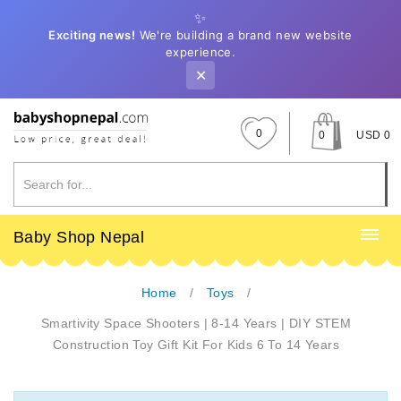
✨
Exciting news!
We're building a brand new website
experience.
✕
0
0
USD 0
Baby Shop Nepal
Home
Toys
Smartivity Space Shooters | 8-14 Years | DIY STEM
Construction Toy Gift Kit For Kids 6 To 14 Years