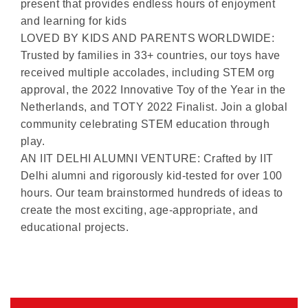
present that provides endless hours of enjoyment
and learning for kids
LOVED BY KIDS AND PARENTS WORLDWIDE:
Trusted by families in 33+ countries, our toys have
received multiple accolades, including STEM org
approval, the 2022 Innovative Toy of the Year in the
Netherlands, and TOTY 2022 Finalist. Join a global
community celebrating STEM education through
play.
AN IIT DELHI ALUMNI VENTURE: Crafted by IIT
Delhi alumni and rigorously kid-tested for over 100
hours. Our team brainstormed hundreds of ideas to
create the most exciting, age-appropriate, and
educational projects.