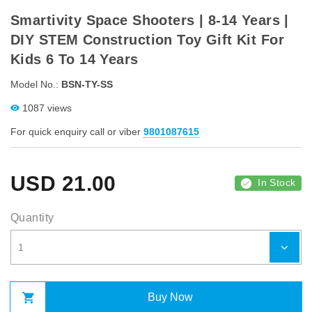
Smartivity Space Shooters | 8-14 Years |
DIY STEM Construction Toy Gift Kit For
Kids 6 To 14 Years
Model No.:
BSN-TY-SS
1087 views
For quick enquiry call or viber
9801087615
USD
21.00
In Stock
Quantity
Buy Now