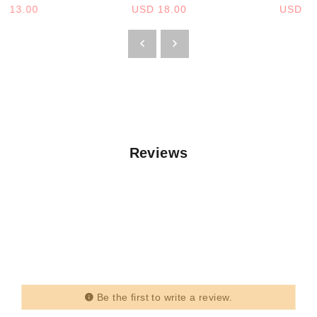
D 13.00
USD 18.00
USD 13
Reviews
Be the first to write a review.