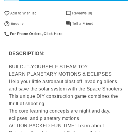
Add to Wishlist
Reviews [0]
Enquiry
Tell a Friend
For Phone Orders, Click Here
DESCRIPTION:
BUILD-IT-YOURSELF STEAM TOY
LEARN PLANETARY MOTIONS & ECLIPSES
Help your little astronaut blast off invading aliens
and save the solar system with the Space Shooters
This unique DIY construction game combines the
thrill of shooting
The core learning concepts are night and day,
eclipses, and planetary motions
ACTION-PACKED FUN TIME: Learn about