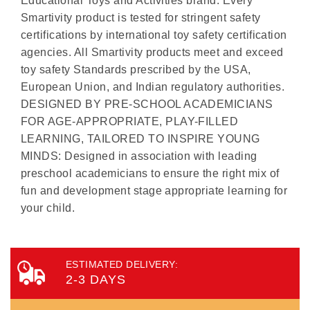
Educational Toys and Activities brand. Every
Smartivity product is tested for stringent safety
certifications by international toy safety certification
agencies. All Smartivity products meet and exceed
toy safety Standards prescribed by the USA,
European Union, and Indian regulatory authorities.
DESIGNED BY PRE-SCHOOL ACADEMICIANS
FOR AGE-APPROPRIATE, PLAY-FILLED
LEARNING, TAILORED TO INSPIRE YOUNG
MINDS: Designed in association with leading
preschool academicians to ensure the right mix of
fun and development stage appropriate learning for
your child.
ESTIMATED DELIVERY:
2-3 DAYS