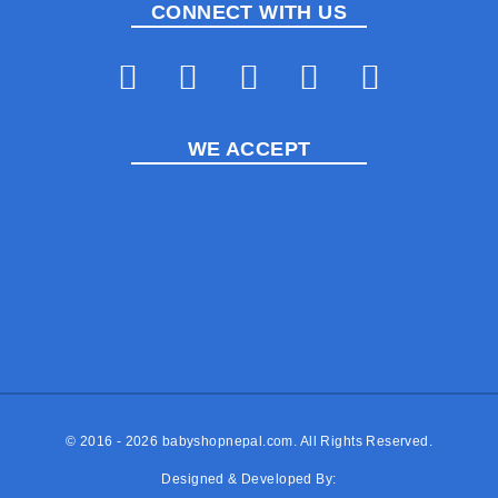
CONNECT WITH US
WE ACCEPT
© 2016 - 2026
babyshopnepal.com
. All Rights Reserved.
Designed & Developed By: