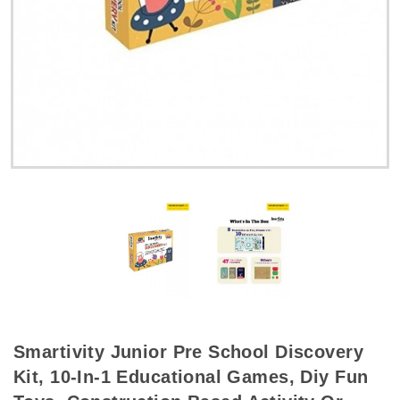
Smartivity Junior Pre School Discovery
Kit, 10-In-1 Educational Games, Diy Fun