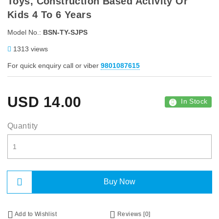
Toys, Construction Based Activity Or
Kids 4 To 6 Years
Model No.:
BSN-TY-SJPS
1313 views
For quick enquiry call or viber
9801087615
USD
14.00
In Stock
Quantity
Buy Now
Add to Wishlist
Reviews [0]