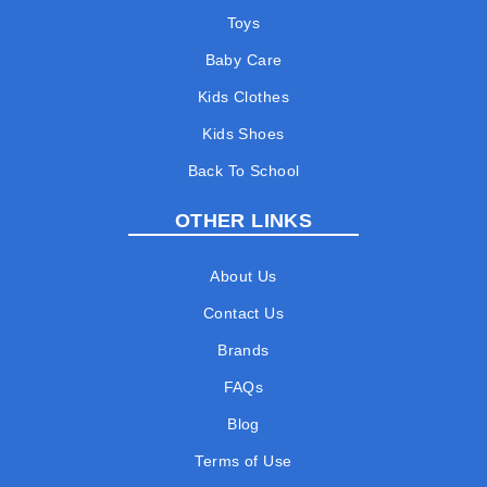
Toys
Baby Care
Kids Clothes
Kids Shoes
Back To School
OTHER LINKS
About Us
Contact Us
Brands
FAQs
Blog
Terms of Use