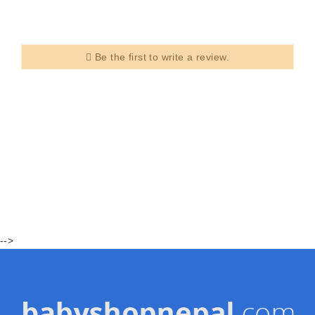
Be the first to write a review.
-->