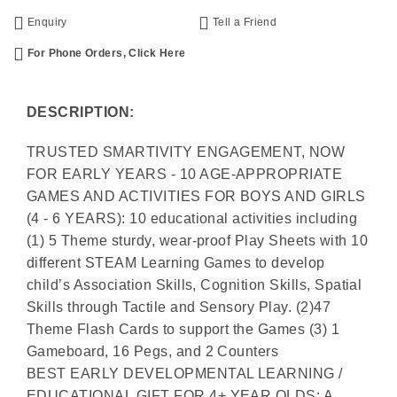
Enquiry
Tell a Friend
For Phone Orders, Click Here
DESCRIPTION:
TRUSTED SMARTIVITY ENGAGEMENT, NOW
FOR EARLY YEARS - 10 AGE-APPROPRIATE
GAMES AND ACTIVITIES FOR BOYS AND GIRLS
(4 - 6 YEARS): 10 educational activities including
(1) 5 Theme sturdy, wear-proof Play Sheets with 10
different STEAM Learning Games to develop
child’s Association Skills, Cognition Skills, Spatial
Skills through Tactile and Sensory Play. (2)47
Theme Flash Cards to support the Games (3) 1
Gameboard, 16 Pegs, and 2 Counters
BEST EARLY DEVELOPMENTAL LEARNING /
EDUCATIONAL GIFT FOR 4+ YEAR OLDS: A