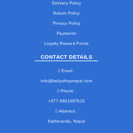
Delivery Policy
Return Policy
Privacy Policy
Payments
Loyalty Reward Points
CONTACT DETAILS
Email
info@babyshopnepal.com
Phone
+977-9801087615
Address
Kathmandu, Nepal