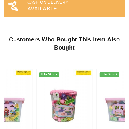
CASH ON DELIVERY
AVAILABLE
Customers Who Bought This Item Also
Bought
In Stock
In Stock