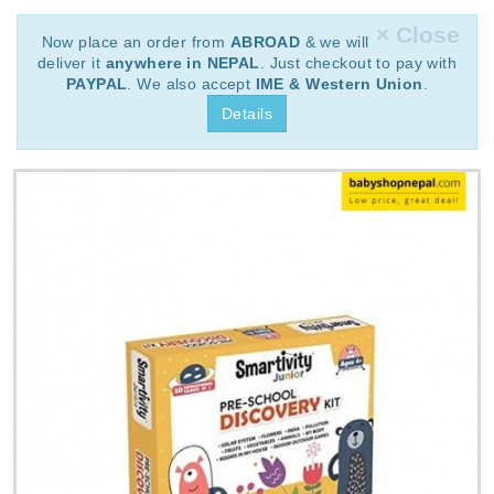
× Close
Now place an order from
ABROAD
& we will
deliver it
anywhere in NEPAL
. Just checkout to pay with
PAYPAL
. We also accept
IME & Western Union
.
Details