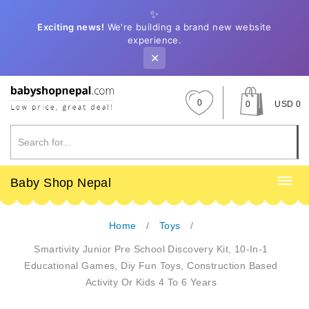
✨
Exciting news!
We're building a brand new website
experience.
✕
0
0
USD 0
Baby Shop Nepal
Home
Toys
Smartivity Junior Pre School Discovery Kit, 10-In-1
Educational Games, Diy Fun Toys, Construction Based
Activity Or Kids 4 To 6 Years