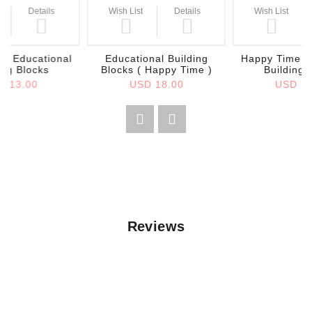
Details
Wish List
Details
Wish List
e Educational
Educational Building
Happy Time E
ing Blocks
Blocks ( Happy Time )
Building 
D 13.00
USD 18.00
USD 13
Reviews