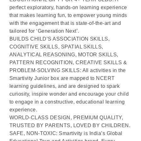
perfect exploratory, hands-on learning experience
that makes learning fun, to empower young minds
with the engagement that is state-of-the-art and
tailored for ‘Generation Next’.
BUILDS CHILD’S ASSOCIATION SKILLS,
COGNITIVE SKILLS, SPATIAL SKILLS,
ANALYTICAL REASONING, MOTOR SKILLS,
PATTERN RECOGNITION, CREATIVE SKILLS &
PROBLEM-SOLVING SKILLS: All activities in the
Smartivity Junior box are mapped to NCERT
learning guidelines, and are designed to spark
curiosity, inspire wonder and encourage your child
to engage in a constructive, educational learning
experience.
WORLD-CLASS DESIGN, PREMIUM QUALITY,
TRUSTED BY PARENTS, LOVED BY CHILDREN.
SAFE, NON-TOXIC: Smartivity is India’s Global