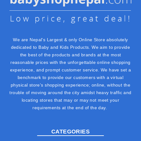
We are Nepal's Largest & only Online Store absolutely
dedicated to Baby and Kids Products. We aim to provide
the best of the products and brands at the most
reasonable prices with the unforgettable online shopping
experience, and prompt customer service. We have set a
benchmark to provide our customers with a virtual
physical store's shopping experience; online, without the
trouble of moving around the city amidst heavy traffic and
locating stores that may or may not meet your
requirements at the end of the day.
CATEGORIES