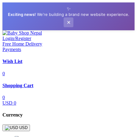
✨
Exciting news!
We're building a brand new website experience.
✕
Login/Register
Free Home Delivery
Payments
Wish List
0
Shopping Cart
0
USD 0
Currency
USD