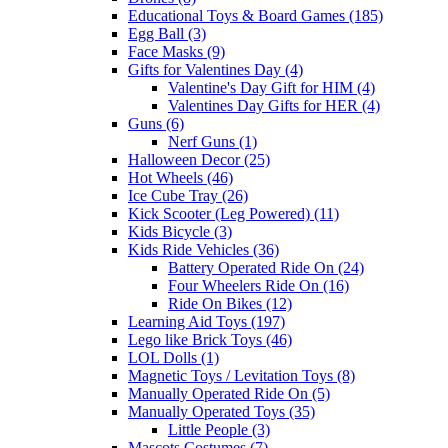
Educational Toys & Board Games (185)
Egg Ball (3)
Face Masks (9)
Gifts for Valentines Day (4)
Valentine's Day Gift for HIM (4)
Valentines Day Gifts for HER (4)
Guns (6)
Nerf Guns (1)
Halloween Decor (25)
Hot Wheels (46)
Ice Cube Tray (26)
Kick Scooter (Leg Powered) (11)
Kids Bicycle (3)
Kids Ride Vehicles (36)
Battery Operated Ride On (24)
Four Wheelers Ride On (16)
Ride On Bikes (12)
Learning Aid Toys (197)
Lego like Brick Toys (46)
LOL Dolls (1)
Magnetic Toys / Levitation Toys (8)
Manually Operated Ride On (5)
Manually Operated Toys (35)
Little People (3)
Mascots Costumes (7)