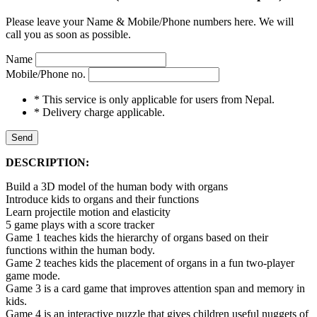
Please leave your Name & Mobile/Phone numbers here. We will
call you as soon as possible.
Name
Mobile/Phone no.
* This service is only applicable for users from Nepal.
* Delivery charge applicable.
Send
DESCRIPTION:
Build a 3D model of the human body with organs
Introduce kids to organs and their functions
Learn projectile motion and elasticity
5 game plays with a score tracker
Game 1 teaches kids the hierarchy of organs based on their
functions within the human body.
Game 2 teaches kids the placement of organs in a fun two-player
game mode.
Game 3 is a card game that improves attention span and memory in
kids.
Game 4 is an interactive puzzle that gives children useful nuggets of