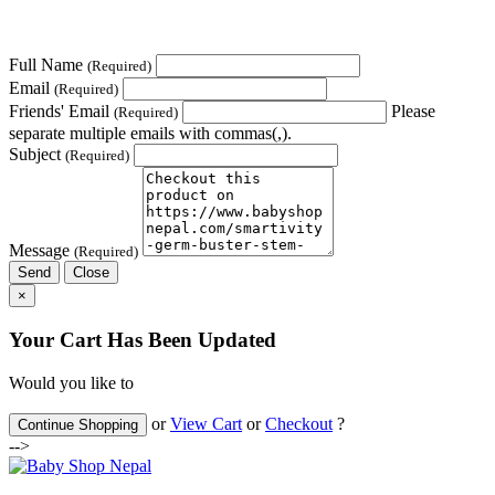
Full Name
(Required)
Email
(Required)
Friends' Email
Please
(Required)
separate multiple emails with commas(,).
Subject
(Required)
Message
(Required)
Send
Close
×
Your Cart Has Been Updated
Would you like to
or
View Cart
or
Checkout
?
Continue Shopping
-->