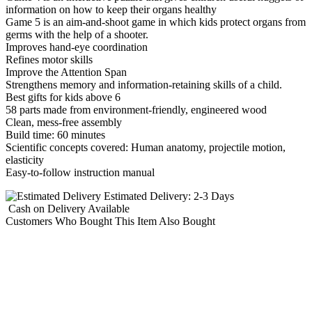
information on how to keep their organs healthy
Game 5 is an aim-and-shoot game in which kids protect organs from
germs with the help of a shooter.
Improves hand-eye coordination
Refines motor skills
Improve the Attention Span
Strengthens memory and information-retaining skills of a child.
Best gifts for kids above 6
58 parts made from environment-friendly, engineered wood
Clean, mess-free assembly
Build time: 60 minutes
Scientific concepts covered: Human anatomy, projectile motion,
elasticity
Easy-to-follow instruction manual
Estimated Delivery:
2-3 Days
Cash on Delivery
Available
Customers Who Bought This Item Also Bought