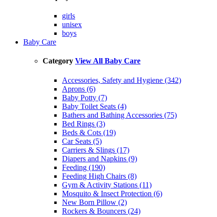
girls
unisex
boys
Baby Care
Category
View All Baby Care
Accessories, Safety and Hygiene (342)
Aprons (6)
Baby Potty (7)
Baby Toilet Seats (4)
Bathers and Bathing Accessories (75)
Bed Rings (3)
Beds & Cots (19)
Car Seats (5)
Carriers & Slings (17)
Diapers and Napkins (9)
Feeding (190)
Feeding High Chairs (8)
Gym & Activity Stations (11)
Mosquito & Insect Protection (6)
New Born Pillow (2)
Rockers & Bouncers (24)