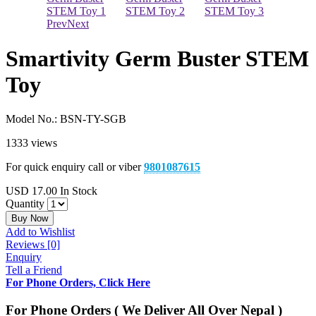
Prev
Next
Smartivity Germ Buster STEM
Toy
Model No.:
BSN-TY-SGB
1333 views
For quick enquiry call or viber
9801087615
USD
17.00
In Stock
Quantity
Buy Now
Add to Wishlist
Reviews [0]
Enquiry
Tell a Friend
For Phone Orders, Click Here
For Phone Orders ( We Deliver All Over Nepal )