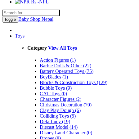
Rs -NPL
Baby Shop Nepal
toggle
Toys
Category
View All Toys
Action Figures (1)
Barbie Dolls & Other (22)
Battery Operated Toys (75)
BeyBlades (1)
Blocks & Construction Toys (129)
Bubble Toys (9)
CAT Toys (0)
Character Figures (2)
Christmas Decoration (70)
Clay Play Dough (6)
Colliding Toys (5)
Defa Lucy (19)
Diecast Model (14)
Disney Land Character (0)
Drones (8)