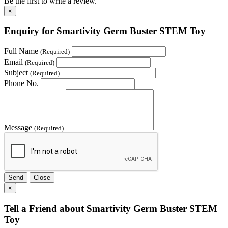
Be the first to write a review.
×
Enquiry for Smartivity Germ Buster STEM Toy
Full Name
(Required)
Email
(Required)
Subject
(Required)
Phone No.
Message
(Required)
Send
Close
×
Tell a Friend about Smartivity Germ Buster STEM
Toy