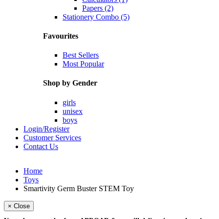
Papers (2)
Stationery Combo (5)
Favourites
Best Sellers
Most Popular
Shop by Gender
girls
unisex
boys
Login/Register
Customer Services
Contact Us
Home
Toys
Smartivity Germ Buster STEM Toy
× Close