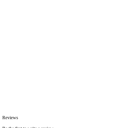
Reviews