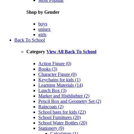
Most Popular
Shop by Gender
boys
unisex
girls
Back To School
Category
View All Back To School
Action Figure (0)
Books (3)
Character Figure (0)
Keychains for kids (1)
Learning Materials (14)
Lunch Box (3)
Marker and Highlighter (2)
Pencil Box and Geometry Set (2)
Raincoats (2)
School bags for kids (22)
School Furnitures (20)
School Water Bottles (20)
Stationery (9)
Calculators (1)