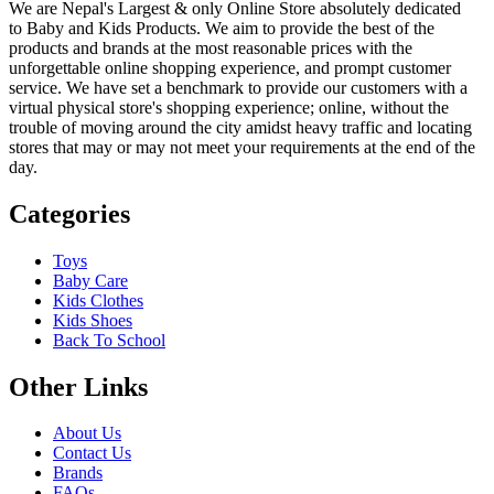
We are Nepal's Largest & only Online Store absolutely dedicated
to Baby and Kids Products. We aim to provide the best of the
products and brands at the most reasonable prices with the
unforgettable online shopping experience, and prompt customer
service. We have set a benchmark to provide our customers with a
virtual physical store's shopping experience; online, without the
trouble of moving around the city amidst heavy traffic and locating
stores that may or may not meet your requirements at the end of the
day.
Categories
Toys
Baby Care
Kids Clothes
Kids Shoes
Back To School
Other Links
About Us
Contact Us
Brands
FAQs