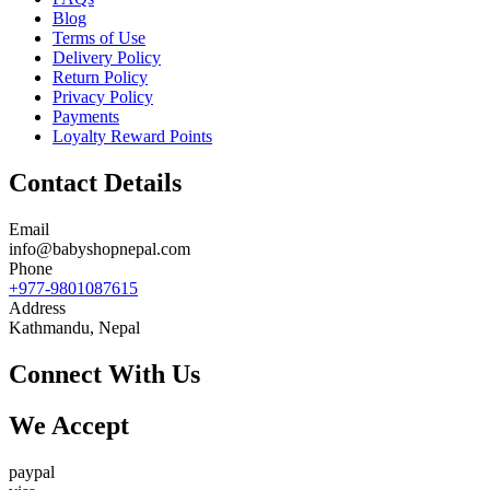
Blog
Terms of Use
Delivery Policy
Return Policy
Privacy Policy
Payments
Loyalty Reward Points
Contact Details
Email
info@babyshopnepal.com
Phone
+977-9801087615
Address
Kathmandu, Nepal
Connect With Us
We Accept
paypal