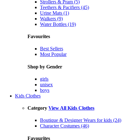
Strollers & Pram (5)
Teethers & Pacifiers (45)
Urine Mats (1)
Walkers (9)
Water Bottles (19)
Favourites
Best Sellers
Most Popular
Shop by Gender
girls
unisex
boys
Kids Clothes
Category
View All Kids Clothes
Boutique & Designer Wears for kids (24)
Character Costumes (46)
Favourites