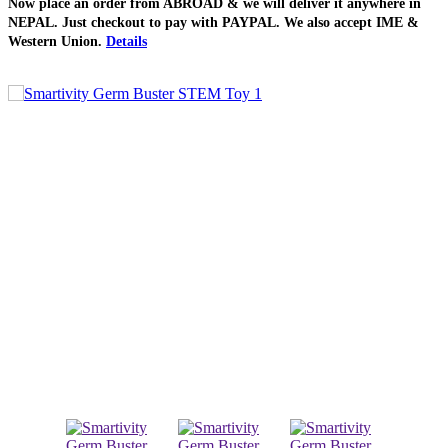
Now place an order from
ABROAD
& we will deliver it
anywhere in
NEPAL
. Just checkout to pay with
PAYPAL
. We also accept
IME &
Western Union
.
Details