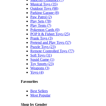
Musical Toys (35)
Outdoor Toys (98)
Parking Garage (8)
Paw Patrol (2)
Play Sets (78)
Play Tents (7)
Pokemon Cards (0)
POP It & Fidget Toys (25)
Prank Toys (3)
Pretend and Play Toys (57)
Puzzle Toys (23)
Remote Controlled Toys (77)
Soft Toys (31)
Squid Game (1)
Toy Sports (23)
Weapons (3)
Yoyo (4)
Favourites
Best Sellers
Most Popular
Shop by Gender