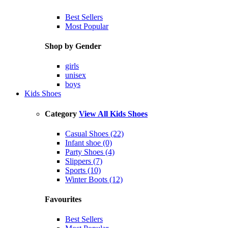
Best Sellers
Most Popular
Shop by Gender
girls
unisex
boys
Kids Shoes
Category
View All Kids Shoes
Casual Shoes (22)
Infant shoe (0)
Party Shoes (4)
Slippers (7)
Sports (10)
Winter Boots (12)
Favourites
Best Sellers