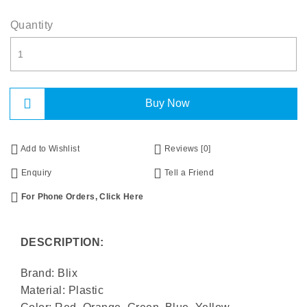
Quantity
Buy Now
Add to Wishlist
Reviews [0]
Enquiry
Tell a Friend
For Phone Orders, Click Here
DESCRIPTION:
Brand: Blix
Material: Plastic