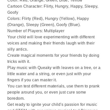
Color: Red, Orange, Green, Blue, Yellow
Cartoon Character: Flirty, Hungry, Happy, Sleepy,
Goofy
Colors: Flirty (Red), Hungry (Yellow), Happy
(Orange), Sleepy (Green), Goofy (Blue).
Number of Players: Multiplayer
Your child will love experimenting with different
voices and making their friends laugh with their
silly antics.
Create magical moments for your friends by doing
tricks with it.
Play music with Queaky with leaves on a tree, or a
little water and a string, or even just with your
fingers if you can master it.
You can test different materials, use them to prank
people around you, or even just cure some
boredom.
Get ready to ignite your child's passion for music