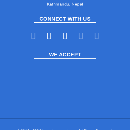
Kathmandu, Nepal
CONNECT WITH US
WE ACCEPT