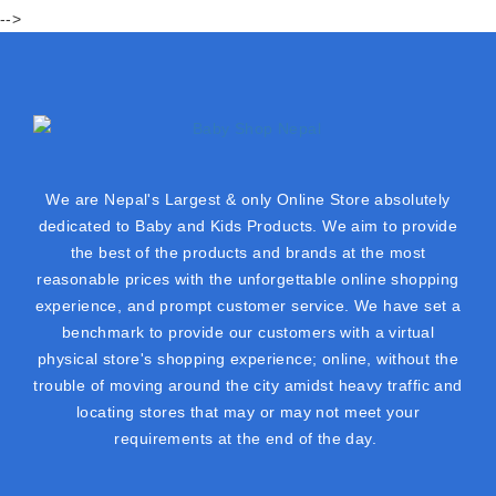
-->
We are Nepal's Largest & only Online Store absolutely
dedicated to Baby and Kids Products. We aim to provide
the best of the products and brands at the most
reasonable prices with the unforgettable online shopping
experience, and prompt customer service. We have set a
benchmark to provide our customers with a virtual
physical store's shopping experience; online, without the
trouble of moving around the city amidst heavy traffic and
locating stores that may or may not meet your
requirements at the end of the day.