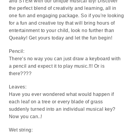
and STEM with our unique musical toy! Discover
the perfect blend of creativity and learning, all in
one fun and engaging package. So if you're looking
for a fun and creative toy that will bring hours of
entertainment to your child, look no further than
Queaky! Get yours today and let the fun begin!
Pencil:
There’s no way you can just draw a keyboard with
a pencil and expect it to play music.!!! Or is
there????
Leaves:
Have you ever wondered what would happen if
each leaf on a tree or every blade of grass
suddenly turned into an individual musical key?
Now you can..!
Wet string: