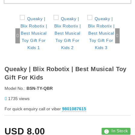
Queaky | Blix Robotix | Best Musical Toy
Gift For Kids
Model No.:
BSN-TY-QBR
1735 views
For quick enquiry call or viber
9801087615
USD
8.00
In Stock