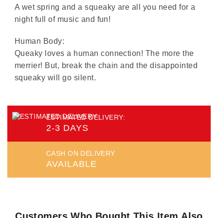
A wet spring and a squeaky are all you need for a
night full of music and fun!
Human Body:
Queaky loves a human connection! The more the
merrier! But, break the chain and the disappointed
squeaky will go silent.
ESTIMATED DELIVERY:
2-3 DAYS
CASH ON DELIVERY
AVAILABLE
Customers Who Bought This Item Also