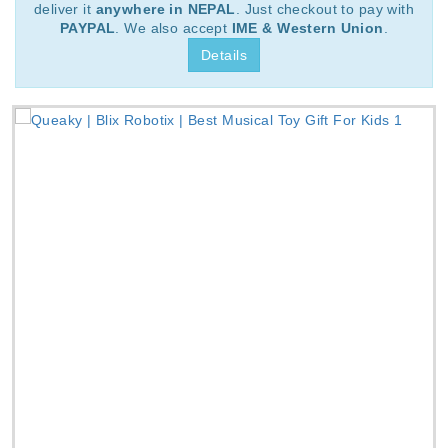
deliver it
anywhere in NEPAL
. Just checkout to pay with
PAYPAL
. We also accept
IME & Western Union
.
Details