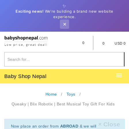
✨
Exciting news!
We're building a brand new website
experience.
✕
0
0
USD 0
Baby Shop Nepal
Home
Toys
Queaky | Blix Robotix | Best Musical Toy Gift For Kids
× Close
Now place an order from
ABROAD
& we will