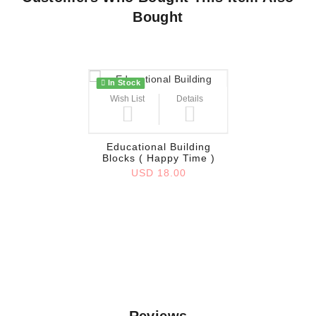
Bought
In Stock
Wish List
Details
Educational Building
Blocks ( Happy Time )
USD 18.00
Reviews