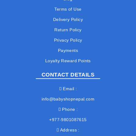
Terms of Use
Delivery Policy
Return Policy
Privacy Policy
Payments
Loyalty Reward Points
CONTACT DETAILS
Email
info@babyshopnepal.com
Phone
+977-9801087615
Address