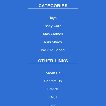
CATEGORIES
Toys
Baby Care
Kids Clothes
Kids Shoes
Back To School
OTHER LINKS
About Us
Contact Us
Brands
FAQs
Blog