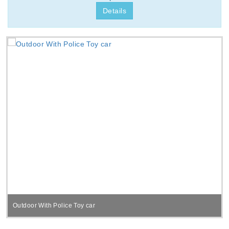
Details
Outdoor With Police Toy car