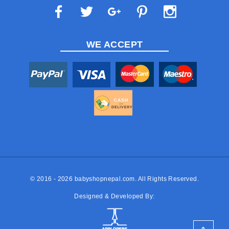
WE ACCEPT
© 2016 - 2026
babyshopnepal.com
. All Rights Reserved.
Designed & Developed By: