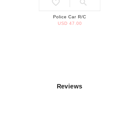
Police Car R/C
USD 47.00
Reviews