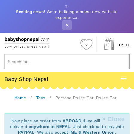
✨
Exciting news!
We're building a brand new website
experience.
✕
0
0
USD 0
Baby Shop Nepal
Home
Toys
Porsche Police Car, Police Car
× Close
Now place an order from
ABROAD
& we will
deliver it
anywhere in NEPAL
. Just checkout to pay with
PAYPAL
. We also accept
IME & Western Union
.