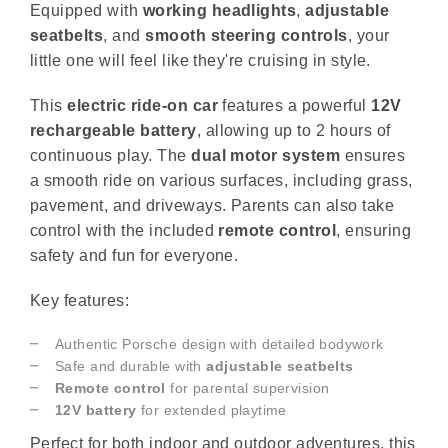
Equipped with
working headlights
,
adjustable
seatbelts
, and
smooth steering controls
, your
little one will feel like they're cruising in style.
This
electric ride-on car
features a powerful
12V
rechargeable battery
, allowing up to 2 hours of
continuous play. The
dual motor system
ensures
a smooth ride on various surfaces, including grass,
pavement, and driveways. Parents can also take
control with the included
remote control
, ensuring
safety and fun for everyone.
Key features:
Authentic Porsche design with detailed bodywork
Safe and durable with
adjustable seatbelts
Remote control
for parental supervision
12V battery
for extended playtime
Perfect for both indoor and outdoor adventures, this