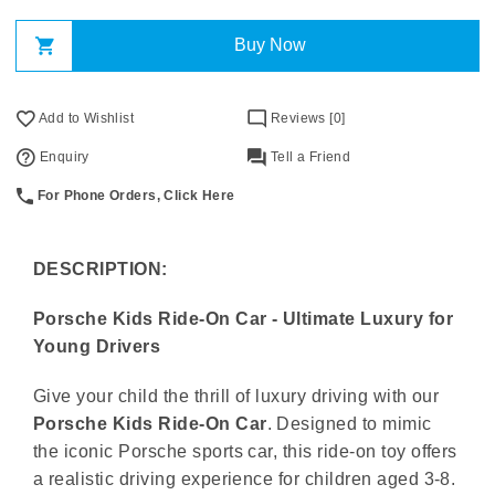
Buy Now
Add to Wishlist
Reviews [0]
Enquiry
Tell a Friend
For Phone Orders, Click Here
DESCRIPTION:
Porsche Kids Ride-On Car - Ultimate Luxury for
Young Drivers
Give your child the thrill of luxury driving with our
Porsche Kids Ride-On Car
. Designed to mimic
the iconic Porsche sports car, this ride-on toy offers
a realistic driving experience for children aged 3-8.