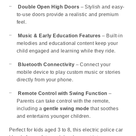
Double Open High Doors
– Stylish and easy-
to-use doors provide a realistic and premium
feel.
Music & Early Education Features
– Built-in
melodies and educational content keep your
child engaged and learning while they ride.
Bluetooth Connectivity
– Connect your
mobile device to play custom music or stories
directly from your phone.
Remote Control with Swing Function
–
Parents can take control with the remote,
including a
gentle swing mode
that soothes
and entertains younger children.
Perfect for kids aged 3 to 8, this electric police car