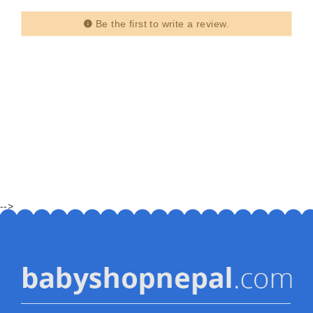
Be the first to write a review.
-->