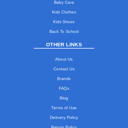
Baby Care
Kids Clothes
Kids Shoes
Back To School
OTHER LINKS
About Us
Contact Us
Brands
FAQs
Blog
Terms of Use
Delivery Policy
Return Policy