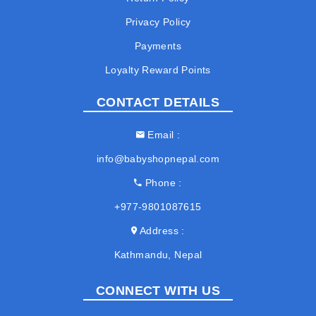
Privacy Policy
Payments
Loyalty Reward Points
CONTACT DETAILS
Email
info@babyshopnepal.com
Phone
+977-9801087615
Address
Kathmandu, Nepal
CONNECT WITH US