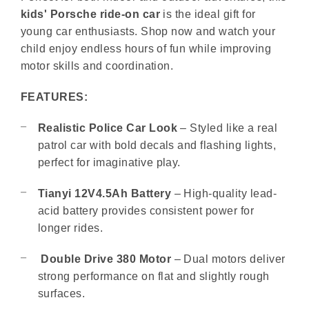
kids' Porsche ride-on car
is the ideal gift for
young car enthusiasts. Shop now and watch your
child enjoy endless hours of fun while improving
motor skills and coordination.
FEATURES:
Realistic Police Car Look
– Styled like a real
patrol car with bold decals and flashing lights,
perfect for imaginative play.
Tianyi 12V4.5Ah Battery
– High-quality lead-
acid battery provides consistent power for
longer rides.
Double Drive 380 Motor
– Dual motors deliver
strong performance on flat and slightly rough
surfaces.