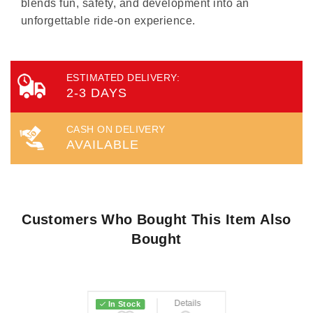
blends fun, safety, and development into an
unforgettable ride-on experience.
ESTIMATED DELIVERY:
2-3 DAYS
CASH ON DELIVERY
AVAILABLE
Customers Who Bought This Item Also
Bought
Wish List
Details
In Stock