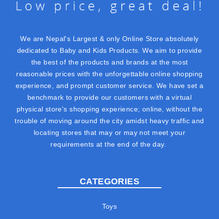
We are Nepal's Largest & only Online Store absolutely
dedicated to Baby and Kids Products. We aim to provide
the best of the products and brands at the most
reasonable prices with the unforgettable online shopping
experience, and prompt customer service. We have set a
benchmark to provide our customers with a virtual
physical store's shopping experience; online, without the
trouble of moving around the city amidst heavy traffic and
locating stores that may or may not meet your
requirements at the end of the day.
CATEGORIES
Toys