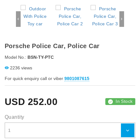
Porsche Police Car, Police Car
Model No.:
BSN-TY-PTC
2236 views
For quick enquiry call or viber
9801087615
USD
252.00
In Stock
Quantity