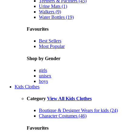
Teethers & Pacifiers (45)
Urine Mats (1)
Walkers (9)
Water Bottles (19)
Favourites
Best Sellers
Most Popular
Shop by Gender
girls
unisex
boys
Kids Clothes
Category
View All Kids Clothes
Boutique & Designer Wears for kids (24)
Character Costumes (46)
Favourites