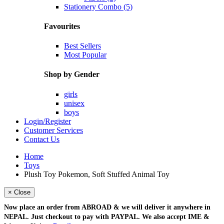
Stationery Combo (5)
Favourites
Best Sellers
Most Popular
Shop by Gender
girls
unisex
boys
Login/Register
Customer Services
Contact Us
Home
Toys
Plush Toy Pokemon, Soft Stuffed Animal Toy
× Close
Now place an order from
ABROAD
& we will deliver it
anywhere in
NEPAL
. Just checkout to pay with
PAYPAL
. We also accept
IME &