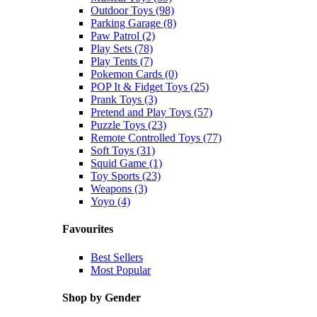
Outdoor Toys (98)
Parking Garage (8)
Paw Patrol (2)
Play Sets (78)
Play Tents (7)
Pokemon Cards (0)
POP It & Fidget Toys (25)
Prank Toys (3)
Pretend and Play Toys (57)
Puzzle Toys (23)
Remote Controlled Toys (77)
Soft Toys (31)
Squid Game (1)
Toy Sports (23)
Weapons (3)
Yoyo (4)
Favourites
Best Sellers
Most Popular
Shop by Gender