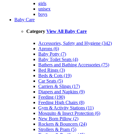
girls
unisex
boys
Baby Care
Category
View All Baby Care
Accessories, Safety and Hygiene (342)
Aprons (6)
Baby Potty (7)
Baby Toilet Seats (4)
Bathers and Bathing Accessories (75)
Bed Rings (3)
Beds & Cots (19)
Car Seats (5)
Carriers & Slings (17)
Diapers and Napkins (9)
Feeding (190)
Feeding High Chairs (8)
Gym & Activity Stations (11)
Mosquito & Insect Protection (6)
New Born Pillow (2)
Rockers & Bouncers (24)
Strollers & Pram (5)