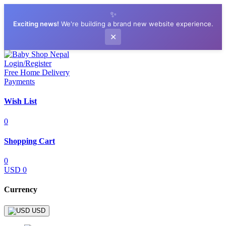
✨
Exciting news!
We're building a brand new website experience.
✕
Login/Register
Free Home Delivery
Payments
Wish List
0
Shopping Cart
0
USD 0
Currency
USD