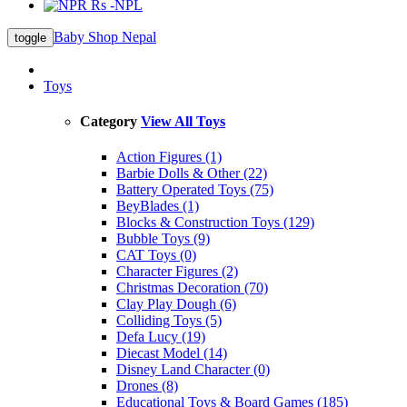
Rs -NPL
Baby Shop Nepal
toggle
Toys
Category
View All Toys
Action Figures (1)
Barbie Dolls & Other (22)
Battery Operated Toys (75)
BeyBlades (1)
Blocks & Construction Toys (129)
Bubble Toys (9)
CAT Toys (0)
Character Figures (2)
Christmas Decoration (70)
Clay Play Dough (6)
Colliding Toys (5)
Defa Lucy (19)
Diecast Model (14)
Disney Land Character (0)
Drones (8)
Educational Toys & Board Games (185)