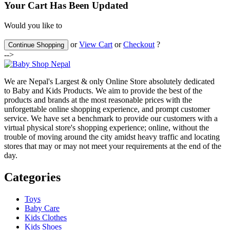
Your Cart Has Been Updated
Would you like to
or
View Cart
or
Checkout
?
Continue Shopping
-->
We are Nepal's Largest & only Online Store absolutely dedicated
to Baby and Kids Products. We aim to provide the best of the
products and brands at the most reasonable prices with the
unforgettable online shopping experience, and prompt customer
service. We have set a benchmark to provide our customers with a
virtual physical store's shopping experience; online, without the
trouble of moving around the city amidst heavy traffic and locating
stores that may or may not meet your requirements at the end of the
day.
Categories
Toys
Baby Care
Kids Clothes
Kids Shoes