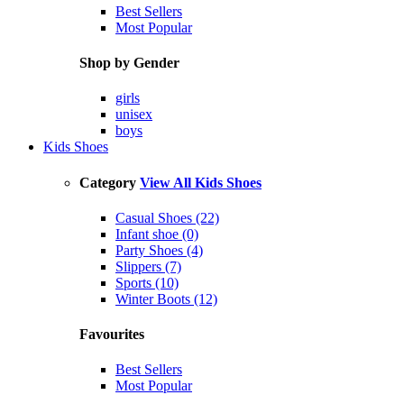
Best Sellers
Most Popular
Shop by Gender
girls
unisex
boys
Kids Shoes
Category
View All Kids Shoes
Casual Shoes (22)
Infant shoe (0)
Party Shoes (4)
Slippers (7)
Sports (10)
Winter Boots (12)
Favourites
Best Sellers
Most Popular