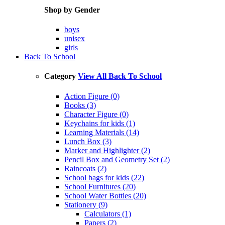
Shop by Gender
boys
unisex
girls
Back To School
Category
View All Back To School
Action Figure (0)
Books (3)
Character Figure (0)
Keychains for kids (1)
Learning Materials (14)
Lunch Box (3)
Marker and Highlighter (2)
Pencil Box and Geometry Set (2)
Raincoats (2)
School bags for kids (22)
School Furnitures (20)
School Water Bottles (20)
Stationery (9)
Calculators (1)
Papers (2)