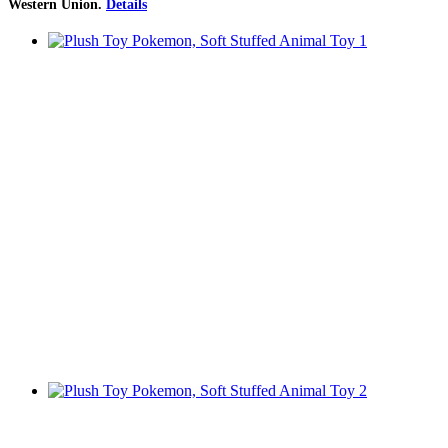
Western Union
.
Details