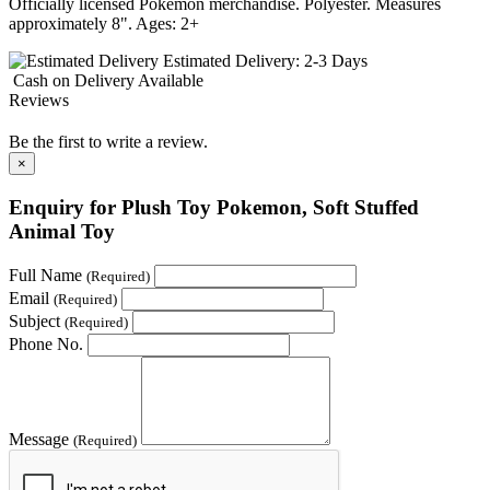
Officially licensed Pokémon merchandise. Polyester. Measures
approximately 8". Ages: 2+
Estimated Delivery:
2-3 Days
Cash on Delivery
Available
Reviews
Be the first to write a review.
×
Enquiry for Plush Toy Pokemon, Soft Stuffed
Animal Toy
Full Name
(Required)
Email
(Required)
Subject
(Required)
Phone No.
Message
(Required)