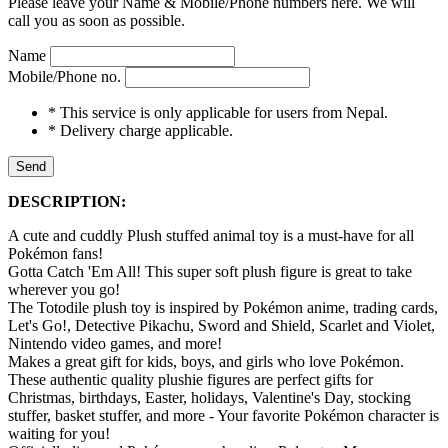
Please leave your Name & Mobile/Phone numbers here. We will
call you as soon as possible.
Name
Mobile/Phone no.
* This service is only applicable for users from Nepal.
* Delivery charge applicable.
Send
DESCRIPTION:
A cute and cuddly Plush stuffed animal toy is a must-have for all
Pokémon fans!
Gotta Catch 'Em All! This super soft plush figure is great to take
wherever you go!
The Totodile plush toy is inspired by Pokémon anime, trading cards,
Let's Go!, Detective Pikachu, Sword and Shield, Scarlet and Violet,
Nintendo video games, and more!
Makes a great gift for kids, boys, and girls who love Pokémon.
These authentic quality plushie figures are perfect gifts for
Christmas, birthdays, Easter, holidays, Valentine's Day, stocking
stuffer, basket stuffer, and more - Your favorite Pokémon character is
waiting for you!