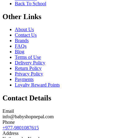
Back To School
Other Links
About Us
Contact Us
Brands
FAQs
Blog
Terms of Use
Delivery Policy
Return Policy
Privacy Policy
Payments
Loyalty Reward Points
Contact Details
Email
info@babyshopnepal.com
Phone
+977-9801087615
Address