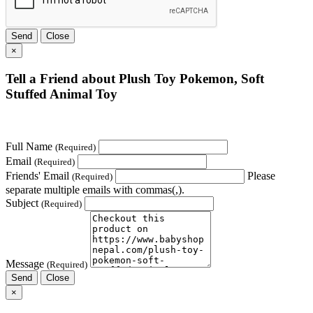
Send
Close
×
Tell a Friend about Plush Toy Pokemon, Soft
Stuffed Animal Toy
Full Name
(Required)
Email
(Required)
Friends' Email
Please
(Required)
separate multiple emails with commas(,).
Subject
(Required)
Message
(Required)
Send
Close
×