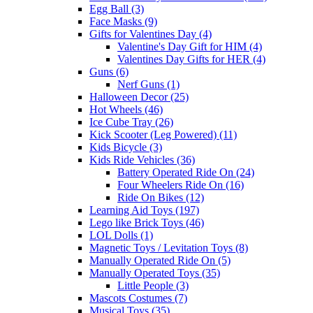
Egg Ball (3)
Face Masks (9)
Gifts for Valentines Day (4)
Valentine's Day Gift for HIM (4)
Valentines Day Gifts for HER (4)
Guns (6)
Nerf Guns (1)
Halloween Decor (25)
Hot Wheels (46)
Ice Cube Tray (26)
Kick Scooter (Leg Powered) (11)
Kids Bicycle (3)
Kids Ride Vehicles (36)
Battery Operated Ride On (24)
Four Wheelers Ride On (16)
Ride On Bikes (12)
Learning Aid Toys (197)
Lego like Brick Toys (46)
LOL Dolls (1)
Magnetic Toys / Levitation Toys (8)
Manually Operated Ride On (5)
Manually Operated Toys (35)
Little People (3)
Mascots Costumes (7)
Musical Toys (35)