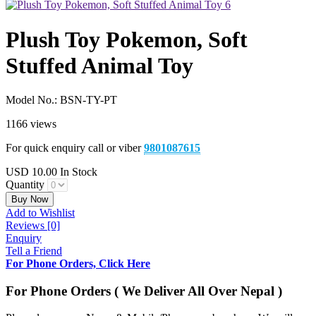
Plush Toy Pokemon, Soft
Stuffed Animal Toy
Model No.:
BSN-TY-PT
1166 views
For quick enquiry call or viber
9801087615
USD
10.00
In Stock
Quantity
Buy Now
Add to Wishlist
Reviews [0]
Enquiry
Tell a Friend
For Phone Orders, Click Here
For Phone Orders ( We Deliver All Over Nepal )