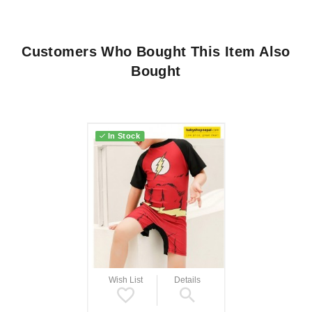
Customers Who Bought This Item Also
Bought
In Stock
Wish List
Details