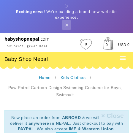
✨
Exciting news!
We're building a brand new website
experience.
✕
0
0
USD 0
Baby Shop Nepal
Home
Kids Clothes
Paw Patrol Cartoon Design Swimming Costume for Boys,
Swimsuit
× Close
Now place an order from
ABROAD
& we will
deliver it
anywhere in NEPAL
. Just checkout to pay with
PAYPAL
. We also accept
IME & Western Union
.