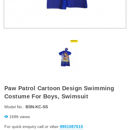
Paw Patrol Cartoon Design Swimming
Costume For Boys, Swimsuit
Model No.:
BSN-KC-SS
1686 views
For quick enquiry call or viber
9801087615