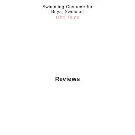
Swimming Costume for
Boys, Swimsuit
USD 29.00
Reviews