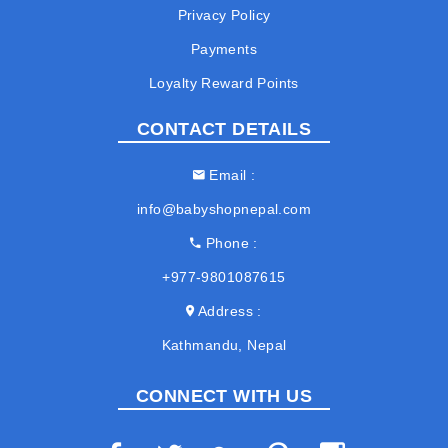
Privacy Policy
Payments
Loyalty Reward Points
CONTACT DETAILS
Email
info@babyshopnepal.com
Phone
+977-9801087615
Address
Kathmandu, Nepal
CONNECT WITH US