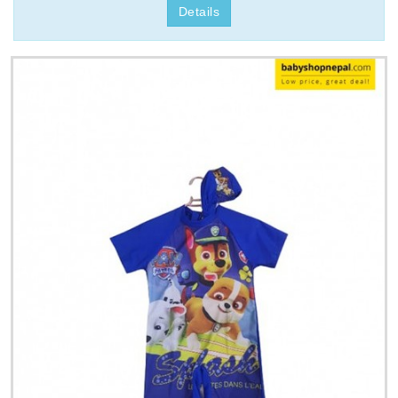
Details