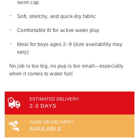
swim cap
Soft, stretchy, and quick-dry fabric
Comfortable fit for active water play
Ideal for boys ages 2–9 (size availability may
vary)
No job is too big, no pup is too small—especially
when it comes to water fun!
ESTIMATED DELIVERY:
2-3 DAYS
CASH ON DELIVERY
AVAILABLE