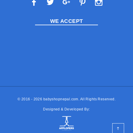
WE ACCEPT
© 2016 - 2026
babyshopnepal.com
. All Rights Reserved.
Designed & Developed By: