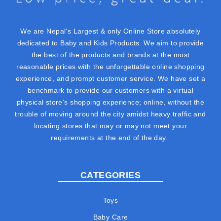
We are Nepal's Largest & only Online Store absolutely
dedicated to Baby and Kids Products. We aim to provide
the best of the products and brands at the most
reasonable prices with the unforgettable online shopping
experience, and prompt customer service. We have set a
benchmark to provide our customers with a virtual
physical store's shopping experience; online, without the
trouble of moving around the city amidst heavy traffic and
locating stores that may or may not meet your
requirements at the end of the day.
CATEGORIES
Toys
Baby Care