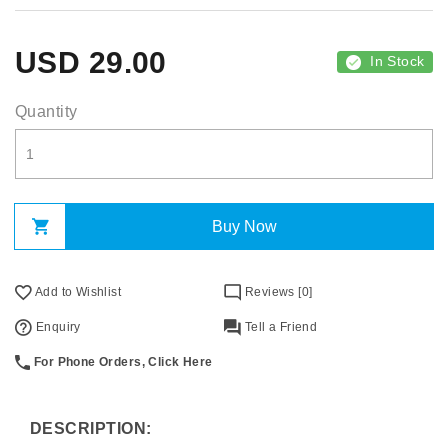
USD
29.00
In Stock
Quantity
Buy Now
Add to Wishlist
Reviews [0]
Enquiry
Tell a Friend
For Phone Orders, Click Here
DESCRIPTION: