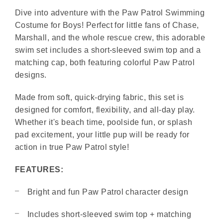
Dive into adventure with the Paw Patrol Swimming
Costume for Boys! Perfect for little fans of Chase,
Marshall, and the whole rescue crew, this adorable
swim set includes a short-sleeved swim top and a
matching cap, both featuring colorful Paw Patrol
designs.
Made from soft, quick-drying fabric, this set is
designed for comfort, flexibility, and all-day play.
Whether it's beach time, poolside fun, or splash
pad excitement, your little pup will be ready for
action in true Paw Patrol style!
FEATURES:
Bright and fun Paw Patrol character design
Includes short-sleeved swim top + matching