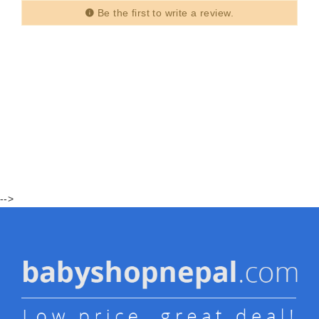
Be the first to write a review.
-->