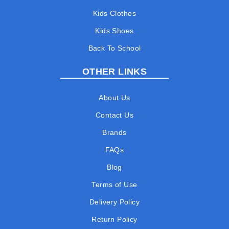
Kids Clothes
Kids Shoes
Back To School
OTHER LINKS
About Us
Contact Us
Brands
FAQs
Blog
Terms of Use
Delivery Policy
Return Policy