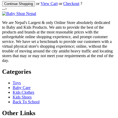
or
View Cart
or
Checkout
?
Continue Shopping
-->
We are Nepal's Largest & only Online Store absolutely dedicated
to Baby and Kids Products. We aim to provide the best of the
products and brands at the most reasonable prices with the
unforgettable online shopping experience, and prompt customer
service. We have set a benchmark to provide our customers with a
virtual physical store's shopping experience; online, without the
trouble of moving around the city amidst heavy traffic and locating
stores that may or may not meet your requirements at the end of the
day.
Categories
Toys
Baby Care
Kids Clothes
Kids Shoes
Back To School
Other Links