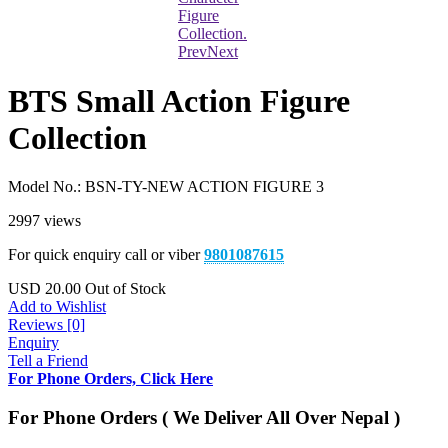
Prev
Next
BTS Small Action Figure
Collection
Model No.:
BSN-TY-NEW ACTION FIGURE 3
2997 views
For quick enquiry call or viber
9801087615
USD
20.00
Out of Stock
Add to Wishlist
Reviews [0]
Enquiry
Tell a Friend
For Phone Orders, Click Here
For Phone Orders ( We Deliver All Over Nepal )