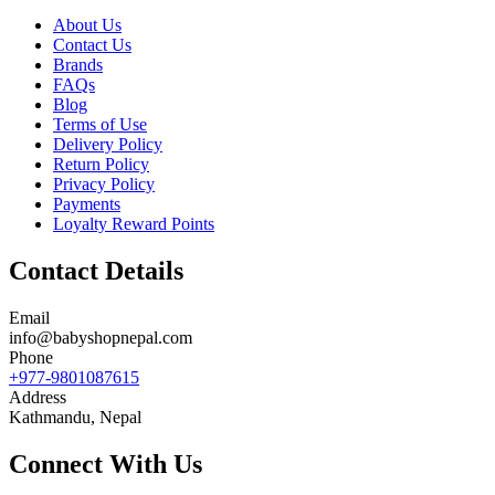
About Us
Contact Us
Brands
FAQs
Blog
Terms of Use
Delivery Policy
Return Policy
Privacy Policy
Payments
Loyalty Reward Points
Contact Details
Email
info@babyshopnepal.com
Phone
+977-9801087615
Address
Kathmandu, Nepal
Connect With Us