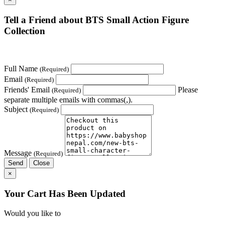
Tell a Friend about BTS Small Action Figure
Collection
Full Name
(Required)
Email
(Required)
Friends' Email
Please
(Required)
separate multiple emails with commas(,).
Subject
(Required)
Message
(Required)
Send
Close
×
Your Cart Has Been Updated
Would you like to