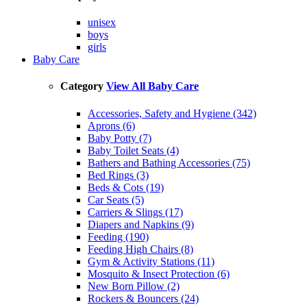
unisex
boys
girls
Baby Care
Category
View All Baby Care
Accessories, Safety and Hygiene (342)
Aprons (6)
Baby Potty (7)
Baby Toilet Seats (4)
Bathers and Bathing Accessories (75)
Bed Rings (3)
Beds & Cots (19)
Car Seats (5)
Carriers & Slings (17)
Diapers and Napkins (9)
Feeding (190)
Feeding High Chairs (8)
Gym & Activity Stations (11)
Mosquito & Insect Protection (6)
New Born Pillow (2)
Rockers & Bouncers (24)