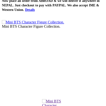
Now place an order from
ABROAD
& we will deliver it
anywhere in
NEPAL
. Just checkout to pay with
PAYPAL
. We also accept
IME &
Western Union
.
Details
Mini BTS Character Figure Collection.