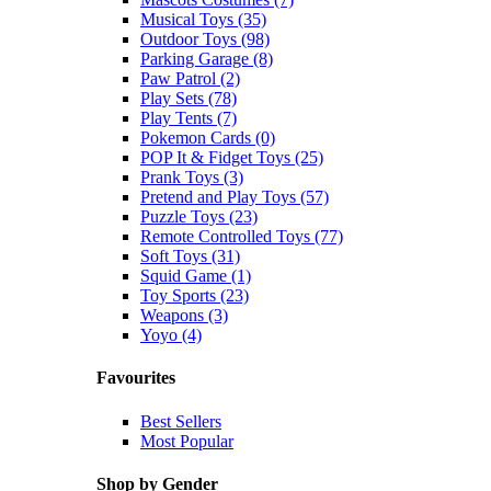
Musical Toys (35)
Outdoor Toys (98)
Parking Garage (8)
Paw Patrol (2)
Play Sets (78)
Play Tents (7)
Pokemon Cards (0)
POP It & Fidget Toys (25)
Prank Toys (3)
Pretend and Play Toys (57)
Puzzle Toys (23)
Remote Controlled Toys (77)
Soft Toys (31)
Squid Game (1)
Toy Sports (23)
Weapons (3)
Yoyo (4)
Favourites
Best Sellers
Most Popular
Shop by Gender