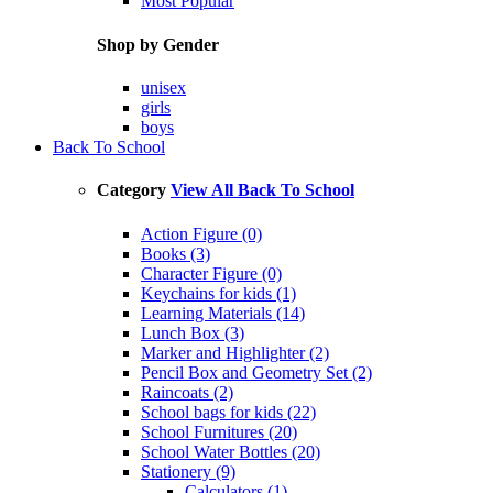
Most Popular
Shop by Gender
unisex
girls
boys
Back To School
Category
View All Back To School
Action Figure (0)
Books (3)
Character Figure (0)
Keychains for kids (1)
Learning Materials (14)
Lunch Box (3)
Marker and Highlighter (2)
Pencil Box and Geometry Set (2)
Raincoats (2)
School bags for kids (22)
School Furnitures (20)
School Water Bottles (20)
Stationery (9)
Calculators (1)