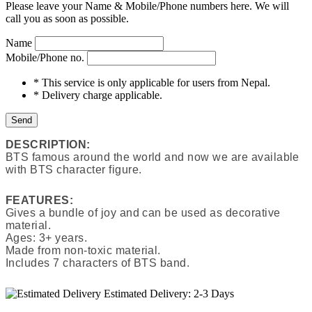
Please leave your Name & Mobile/Phone numbers here. We will
call you as soon as possible.
Name
Mobile/Phone no.
* This service is only applicable for users from Nepal.
* Delivery charge applicable.
Send
DESCRIPTION:
BTS famous around the world and now we are available
with BTS character figure.
FEATURES:
Gives a bundle of joy and can be used as decorative
material.
Ages: 3+ years.
Made from non-toxic material.
Includes 7 characters of BTS band.
Estimated Delivery:
2-3 Days