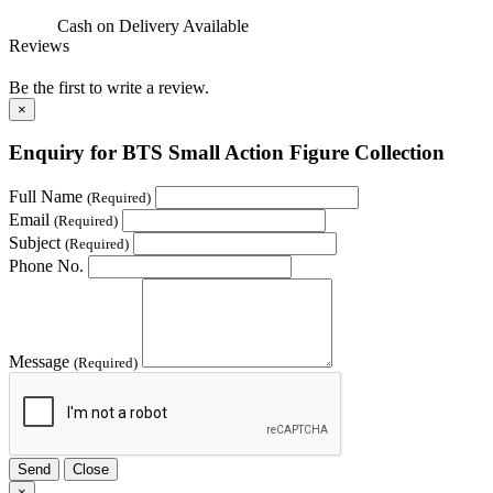
Cash on Delivery
Available
Reviews
Be the first to write a review.
×
Enquiry for BTS Small Action Figure Collection
Full Name
(Required)
Email
(Required)
Subject
(Required)
Phone No.
Message
(Required)
Send
Close
×