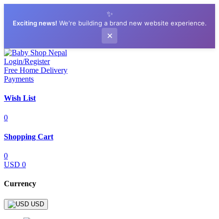
✨
Exciting news!
We're building a brand new website experience.
✕
Login/Register
Free Home Delivery
Payments
Wish List
0
Shopping Cart
0
USD 0
Currency
USD