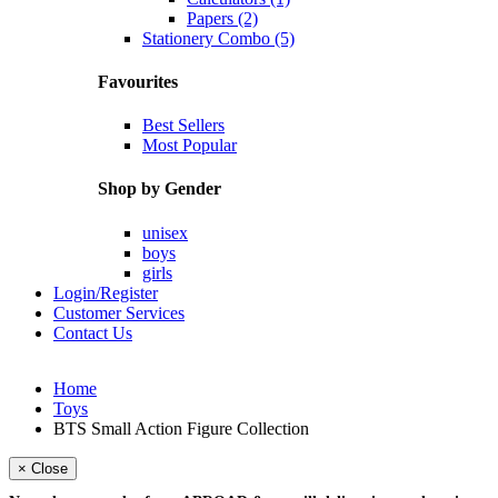
Papers (2)
Stationery Combo (5)
Favourites
Best Sellers
Most Popular
Shop by Gender
unisex
boys
girls
Login/Register
Customer Services
Contact Us
Home
Toys
BTS Small Action Figure Collection
× Close