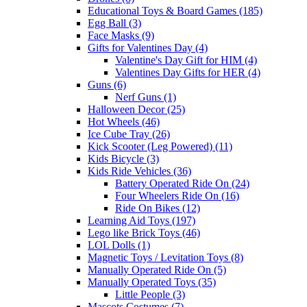
Educational Toys & Board Games (185)
Egg Ball (3)
Face Masks (9)
Gifts for Valentines Day (4)
Valentine's Day Gift for HIM (4)
Valentines Day Gifts for HER (4)
Guns (6)
Nerf Guns (1)
Halloween Decor (25)
Hot Wheels (46)
Ice Cube Tray (26)
Kick Scooter (Leg Powered) (11)
Kids Bicycle (3)
Kids Ride Vehicles (36)
Battery Operated Ride On (24)
Four Wheelers Ride On (16)
Ride On Bikes (12)
Learning Aid Toys (197)
Lego like Brick Toys (46)
LOL Dolls (1)
Magnetic Toys / Levitation Toys (8)
Manually Operated Ride On (5)
Manually Operated Toys (35)
Little People (3)
Mascots Costumes (7)