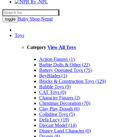
Rs -NPL
Baby Shop Nepal
toggle
Toys
Category
View All Toys
Action Figures (1)
Barbie Dolls & Other (22)
Battery Operated Toys (75)
BeyBlades (1)
Blocks & Construction Toys (129)
Bubble Toys (9)
CAT Toys (0)
Character Figures (2)
Christmas Decoration (70)
Clay Play Dough (6)
Colliding Toys (5)
Defa Lucy (19)
Diecast Model (14)
Disney Land Character (0)
Drones (8)