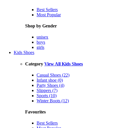
Best Sellers
Most Popular
Shop by Gender
unisex
boys
girls
Kids Shoes
Category
View All Kids Shoes
Casual Shoes (22)
Infant shoe (0)
Party Shoes (4)
Slippers (7)
Sports (10)
Winter Boots (12)
Favourites
Best Sellers