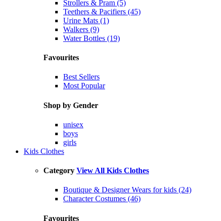
Strollers & Pram (5)
Teethers & Pacifiers (45)
Urine Mats (1)
Walkers (9)
Water Bottles (19)
Favourites
Best Sellers
Most Popular
Shop by Gender
unisex
boys
girls
Kids Clothes
Category
View All Kids Clothes
Boutique & Designer Wears for kids (24)
Character Costumes (46)
Favourites