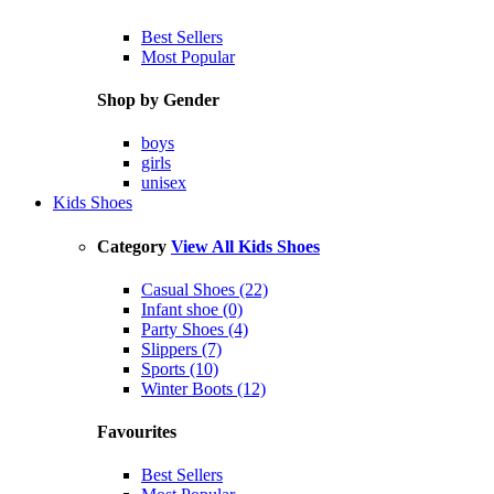
Best Sellers
Most Popular
Shop by Gender
boys
girls
unisex
Kids Shoes
Category
View All Kids Shoes
Casual Shoes (22)
Infant shoe (0)
Party Shoes (4)
Slippers (7)
Sports (10)
Winter Boots (12)
Favourites
Best Sellers