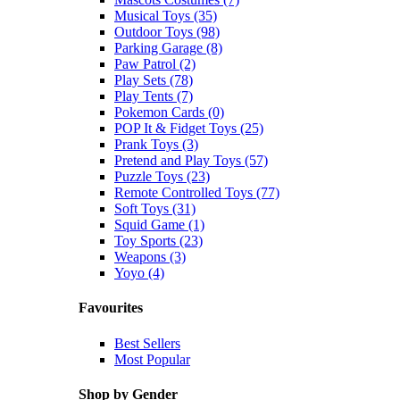
Musical Toys (35)
Outdoor Toys (98)
Parking Garage (8)
Paw Patrol (2)
Play Sets (78)
Play Tents (7)
Pokemon Cards (0)
POP It & Fidget Toys (25)
Prank Toys (3)
Pretend and Play Toys (57)
Puzzle Toys (23)
Remote Controlled Toys (77)
Soft Toys (31)
Squid Game (1)
Toy Sports (23)
Weapons (3)
Yoyo (4)
Favourites
Best Sellers
Most Popular
Shop by Gender