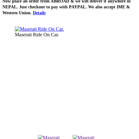
Now place an order from
ABROAD
& we will deliver it
anywhere in
NEPAL
. Just checkout to pay with
PAYPAL
. We also accept
IME &
Western Union
.
Details
Maserati Ride On Car.