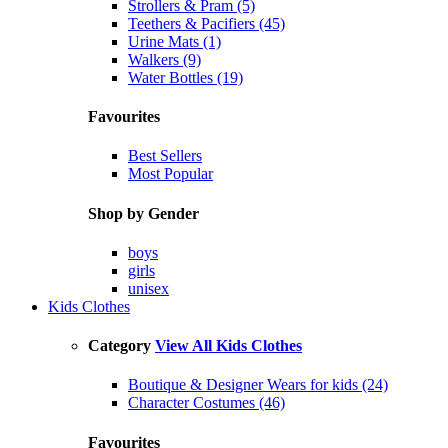
Strollers & Pram (5)
Teethers & Pacifiers (45)
Urine Mats (1)
Walkers (9)
Water Bottles (19)
Favourites
Best Sellers
Most Popular
Shop by Gender
boys
girls
unisex
Kids Clothes
Category
View All Kids Clothes
Boutique & Designer Wears for kids (24)
Character Costumes (46)
Favourites