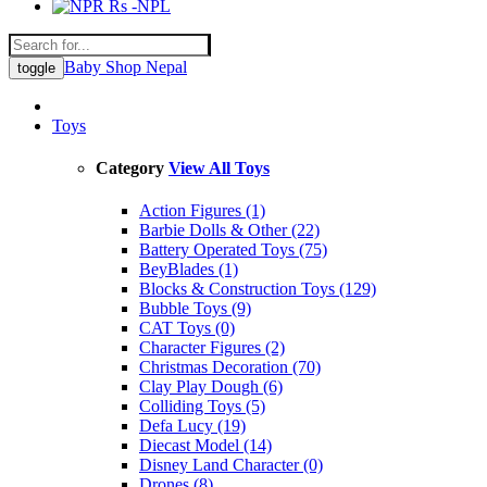
Rs -NPL
Baby Shop Nepal
toggle
Toys
Category
View All Toys
Action Figures (1)
Barbie Dolls & Other (22)
Battery Operated Toys (75)
BeyBlades (1)
Blocks & Construction Toys (129)
Bubble Toys (9)
CAT Toys (0)
Character Figures (2)
Christmas Decoration (70)
Clay Play Dough (6)
Colliding Toys (5)
Defa Lucy (19)
Diecast Model (14)
Disney Land Character (0)
Drones (8)