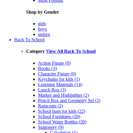
Most Popular
Shop by Gender
girls
boys
unisex
Back To School
Category
View All Back To School
Action Figure (0)
Books (3)
Character Figure (0)
Keychains for kids (1)
Learning Materials (14)
Lunch Box (3)
Marker and Highlighter (2)
Pencil Box and Geometry Set (2)
Raincoats (2)
School bags for kids (22)
School Furnitures (20)
School Water Bottles (20)
Stationery (9)
Calculators (1)