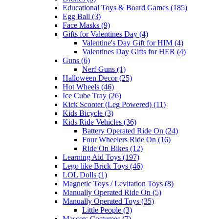
Educational Toys & Board Games (185)
Egg Ball (3)
Face Masks (9)
Gifts for Valentines Day (4)
Valentine's Day Gift for HIM (4)
Valentines Day Gifts for HER (4)
Guns (6)
Nerf Guns (1)
Halloween Decor (25)
Hot Wheels (46)
Ice Cube Tray (26)
Kick Scooter (Leg Powered) (11)
Kids Bicycle (3)
Kids Ride Vehicles (36)
Battery Operated Ride On (24)
Four Wheelers Ride On (16)
Ride On Bikes (12)
Learning Aid Toys (197)
Lego like Brick Toys (46)
LOL Dolls (1)
Magnetic Toys / Levitation Toys (8)
Manually Operated Ride On (5)
Manually Operated Toys (35)
Little People (3)
Mascots Costumes (7)