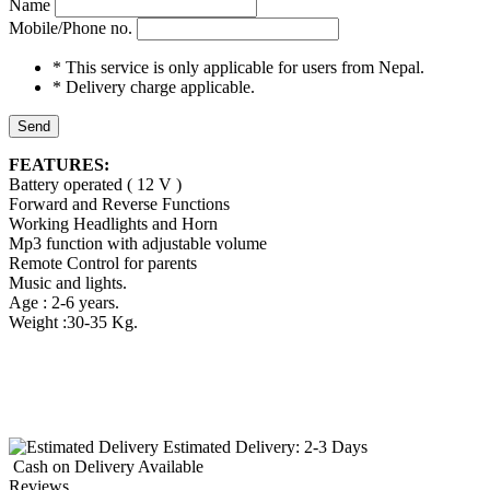
Name
Mobile/Phone no.
* This service is only applicable for users from Nepal.
* Delivery charge applicable.
Send
FEATURES:
Battery operated ( 12 V )
Forward and Reverse Functions
Working Headlights and Horn
Mp3 function with adjustable volume
Remote Control for parents
Music and lights.
Age : 2-6 years.
Weight :30-35 Kg.
Estimated Delivery:
2-3 Days
Cash on Delivery
Available
Reviews