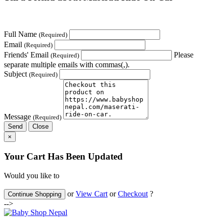
Full Name
(Required)
Email
(Required)
Friends' Email
Please
(Required)
separate multiple emails with commas(,).
Subject
(Required)
Message
(Required)
Send
Close
×
Your Cart Has Been Updated
Would you like to
or
View Cart
or
Checkout
?
Continue Shopping
-->