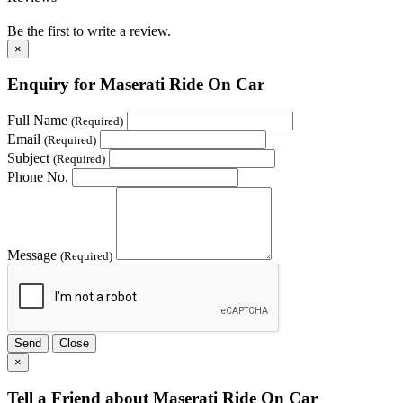
Be the first to write a review.
×
Enquiry for Maserati Ride On Car
Full Name
(Required)
Email
(Required)
Subject
(Required)
Phone No.
Message
(Required)
Send
Close
×
Tell a Friend about Maserati Ride On Car