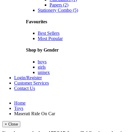
Papers (2)
Stationery Combo (5)
Favourites
Best Sellers
Most Popular
Shop by Gender
boys
girls
unisex
Login/Register
Customer Services
Contact Us
Home
Toys
Maserati Ride On Car
× Close