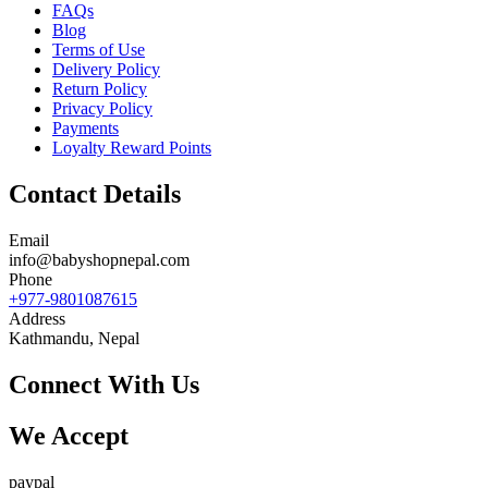
FAQs
Blog
Terms of Use
Delivery Policy
Return Policy
Privacy Policy
Payments
Loyalty Reward Points
Contact Details
Email
info@babyshopnepal.com
Phone
+977-9801087615
Address
Kathmandu, Nepal
Connect With Us
We Accept
paypal