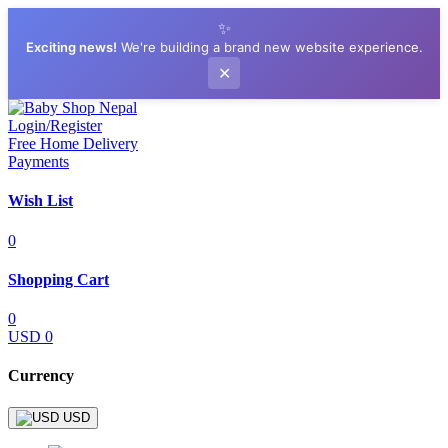
✨
Exciting news!
We're building a brand new website experience.
✕
Login/Register
Free Home Delivery
Payments
Wish List
0
Shopping Cart
0
USD 0
Currency
USD