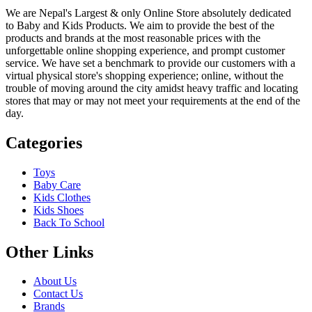
We are Nepal's Largest & only Online Store absolutely dedicated
to Baby and Kids Products. We aim to provide the best of the
products and brands at the most reasonable prices with the
unforgettable online shopping experience, and prompt customer
service. We have set a benchmark to provide our customers with a
virtual physical store's shopping experience; online, without the
trouble of moving around the city amidst heavy traffic and locating
stores that may or may not meet your requirements at the end of the
day.
Categories
Toys
Baby Care
Kids Clothes
Kids Shoes
Back To School
Other Links
About Us
Contact Us
Brands