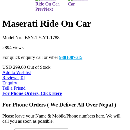
Prev
Next
Maserati Ride On Car
Model No.:
BSN-TY-YT-1788
2894 views
For quick enquiry call or viber
9801087615
USD
299.00
Out of Stock
Add to Wishlist
Reviews [0]
Enquiry
Tell a Friend
For Phone Orders, Click Here
For Phone Orders ( We Deliver All Over Nepal )
Please leave your Name & Mobile/Phone numbers here. We will
call you as soon as possible.