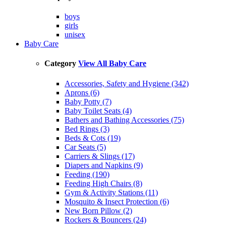
boys
girls
unisex
Baby Care
Category
View All Baby Care
Accessories, Safety and Hygiene (342)
Aprons (6)
Baby Potty (7)
Baby Toilet Seats (4)
Bathers and Bathing Accessories (75)
Bed Rings (3)
Beds & Cots (19)
Car Seats (5)
Carriers & Slings (17)
Diapers and Napkins (9)
Feeding (190)
Feeding High Chairs (8)
Gym & Activity Stations (11)
Mosquito & Insect Protection (6)
New Born Pillow (2)
Rockers & Bouncers (24)