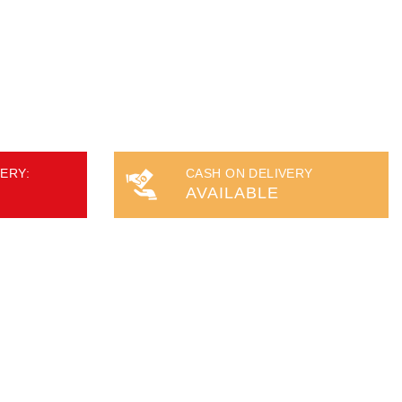
ERY:
CASH ON DELIVERY
AVAILABLE