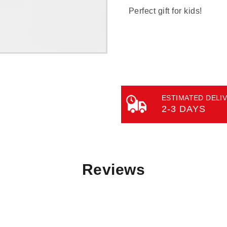
Perfect gift for kids!
ESTIMATED DELIV
2-3 DAYS
Reviews