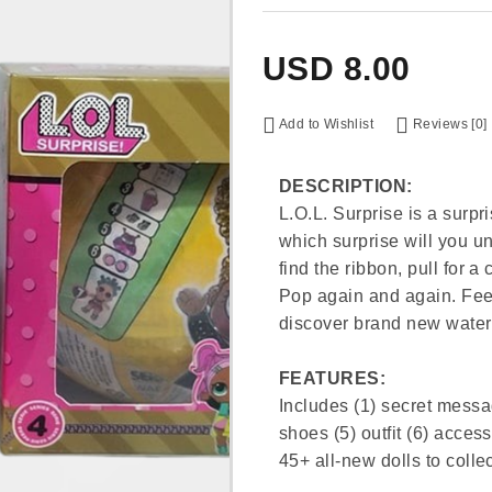
USD
8.00
Add to Wishlist
Reviews [0]
DESCRIPTION:
L.O.L. Surprise is a surpri
which surprise will you un
find the ribbon, pull for a
Pop again and again. Feed
discover brand new water 
FEATURES:
Includes (1) secret message
shoes (5) outfit (6) access
45+ all-new dolls to collec