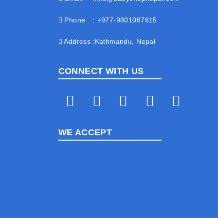
Phone
+977-9801087615
Address
Kathmandu, Nepal
CONNECT WITH US
WE ACCEPT