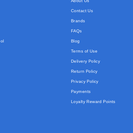
About Us
Contact Us
Brands
FAQs
ol
Blog
Terms of Use
Delivery Policy
Return Policy
Privacy Policy
Payments
Loyalty Reward Points