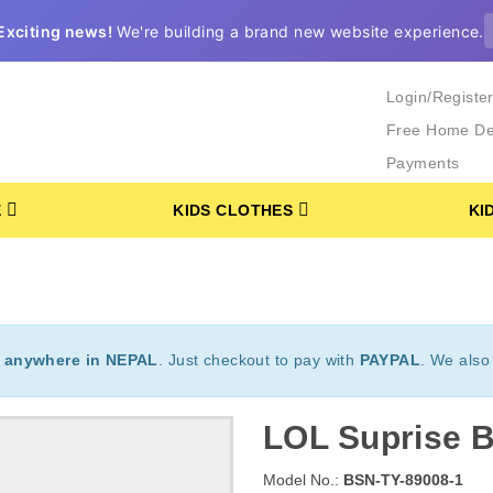
Exciting news!
We're building a brand new website experience.
Login/Registe
Free Home De
Payments
E
KIDS CLOTHES
KI
t
anywhere in NEPAL
. Just checkout to pay with
PAYPAL
. We also
LOL Suprise B
Model No.:
BSN-TY-89008-1