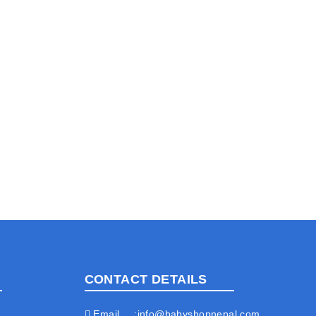
CONTACT DETAILS
Email
info@babyshopnepal.com