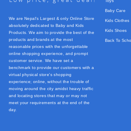
Toys
Baby Care
We are Nepal's Largest & only Online Store
Kids Clothes
absolutely dedicated to Baby and Kids
Kids Shoes
Products. We aim to provide the best of the
products and brands at the most
Back To Scho
reasonable prices with the unforgettable
online shopping experience, and prompt
customer service. We have set a
benchmark to provide our customers with a
virtual physical store's shopping
experience; online, without the trouble of
moving around the city amidst heavy traffic
and locating stores that may or may not
meet your requirements at the end of the
day.