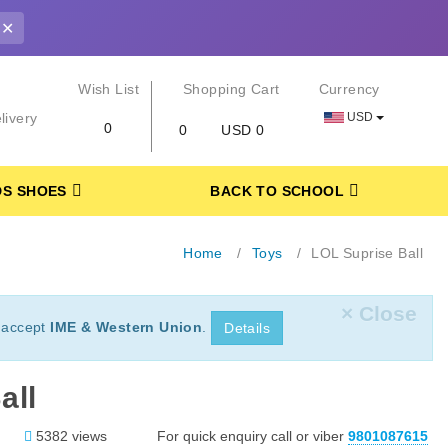
✕
r
Wish List
Shopping Cart
Currency
USD
livery
0
0
USD 0
DS SHOES
BACK TO SCHOOL
Home
Toys
LOL Suprise Ball
× Close
 accept
IME & Western Union
.
Details
all
5382 views
For quick enquiry call or viber
9801087615