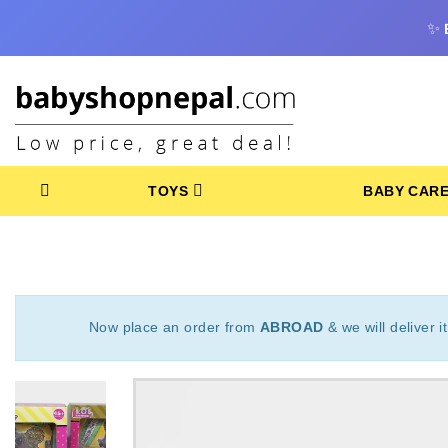
✨
TOYS
BABY CAR
Now place an order from
ABROAD
& we will deliver i