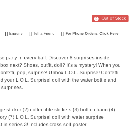
Out of Stock
Enquiry
Tell a Friend
For Phone Orders, Click Here
se party in every ball. Discover 8 surprises inside,
box next? Shoes, outfit, doll? It's a mystery! When you
 confetti, pop, surprise! Unbox L.O.L. Surprise! Confetti
 your L.O.L. Surprise! doll with the water bottle and
surprises.​
 sticker (2) collectible stickers (3) bottle charm (4)
ory (7) L.O.L. Surprise! doll with water surprise
t in series 3! includes cross-sell poster