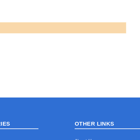
IES
OTHER LINKS