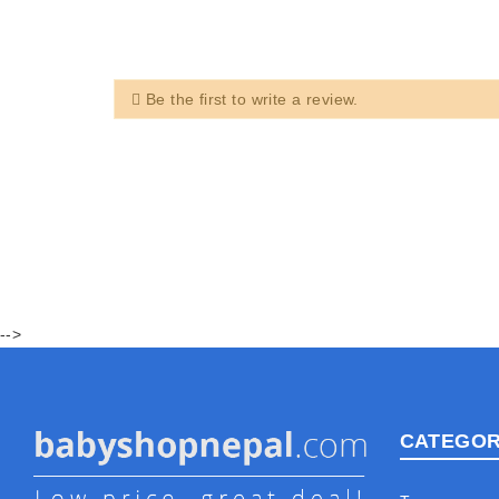
Be the first to write a review.
-->
CATEGOR