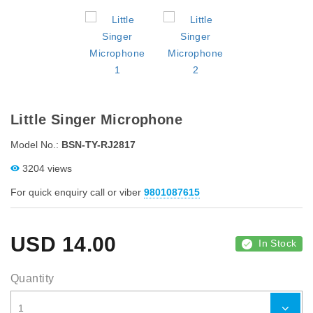
Little Singer Microphone
Model No.:
BSN-TY-RJ2817
3204 views
For quick enquiry call or viber
9801087615
USD
14.00
In Stock
Quantity