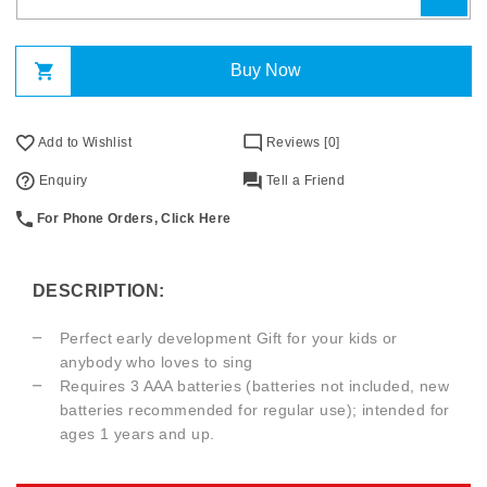
Buy Now
Add to Wishlist
Reviews [0]
Enquiry
Tell a Friend
For Phone Orders, Click Here
DESCRIPTION:
Perfect early development Gift for your kids or
anybody who loves to sing
Requires 3 AAA batteries (batteries not included, new
batteries recommended for regular use); intended for
ages 1 years and up.