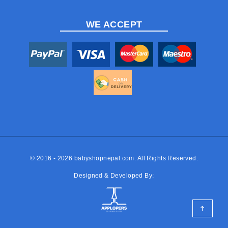
WE ACCEPT
© 2016 - 2026
babyshopnepal.com
. All Rights Reserved.
Designed & Developed By: