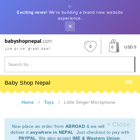
✨
Exciting news!
We're building a brand new website
experience.
✕
0
0
USD 0
Baby Shop Nepal
Home
Toys
Little Singer Microphone
× Close
Now place an order from
ABROAD
& we will
deliver it
anywhere in NEPAL
. Just checkout to pay with
PAYPAL
. We also accept
IME & Western Union
.