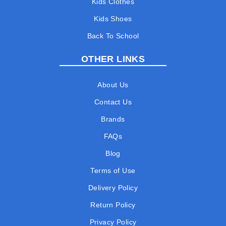
Kids Clothes
Kids Shoes
Back To School
OTHER LINKS
About Us
Contact Us
Brands
FAQs
Blog
Terms of Use
Delivery Policy
Return Policy
Privacy Policy