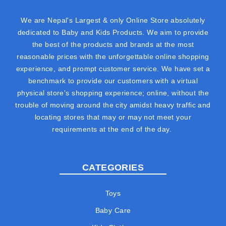
We are Nepal's Largest & only Online Store absolutely
dedicated to Baby and Kids Products. We aim to provide
the best of the products and brands at the most
reasonable prices with the unforgettable online shopping
experience, and prompt customer service. We have set a
benchmark to provide our customers with a virtual
physical store's shopping experience; online, without the
trouble of moving around the city amidst heavy traffic and
locating stores that may or may not meet your
requirements at the end of the day.
CATEGORIES
Toys
Baby Care