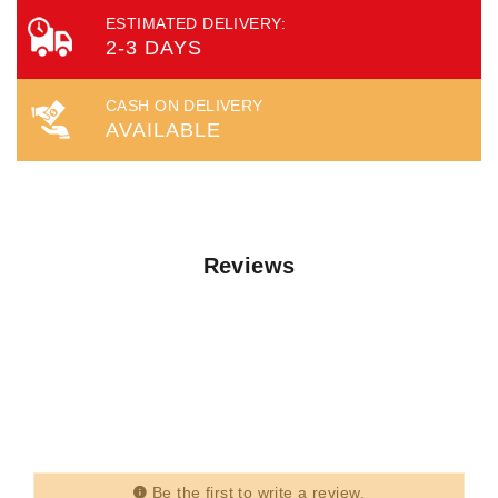
ESTIMATED DELIVERY:
2-3 DAYS
CASH ON DELIVERY
AVAILABLE
Reviews
Be the first to write a review.