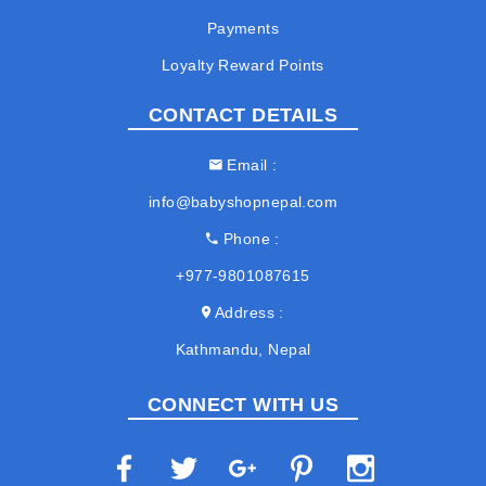
Payments
Loyalty Reward Points
CONTACT DETAILS
Email
info@babyshopnepal.com
Phone
+977-9801087615
Address
Kathmandu, Nepal
CONNECT WITH US