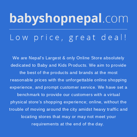
We are Nepal's Largest & only Online Store absolutely
dedicated to Baby and Kids Products. We aim to provide
the best of the products and brands at the most
reasonable prices with the unforgettable online shopping
experience, and prompt customer service. We have set a
benchmark to provide our customers with a virtual
physical store's shopping experience; online, without the
trouble of moving around the city amidst heavy traffic and
locating stores that may or may not meet your
requirements at the end of the day.