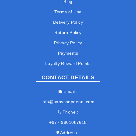
Blog
Terms of Use
Delivery Policy
Return Policy
Privacy Policy
Payments
Loyalty Reward Points
CONTACT DETAILS
Email
info@babyshopnepal.com
Phone
+977-9801087615
Address