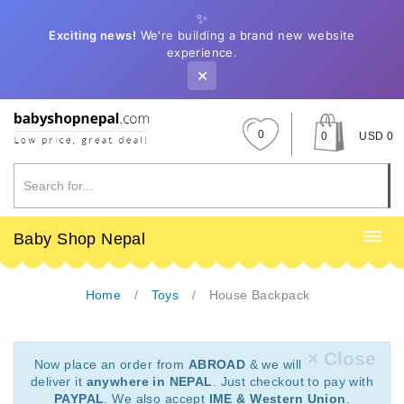
✨
Exciting news!
We're building a brand new website
experience.
✕
0
0
USD 0
Baby Shop Nepal
Home
Toys
House Backpack
× Close
Now place an order from
ABROAD
& we will
deliver it
anywhere in NEPAL
. Just checkout to pay with
PAYPAL
. We also accept
IME & Western Union
.