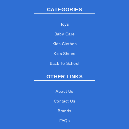
CATEGORIES
Toys
Baby Care
Kids Clothes
Kids Shoes
Back To School
OTHER LINKS
About Us
Contact Us
Brands
FAQs