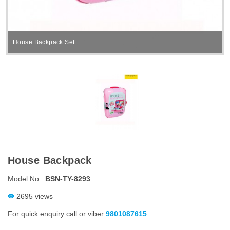
House Backpack Set.
House Backpack
Model No.:
BSN-TY-8293
2695 views
For quick enquiry call or viber
9801087615