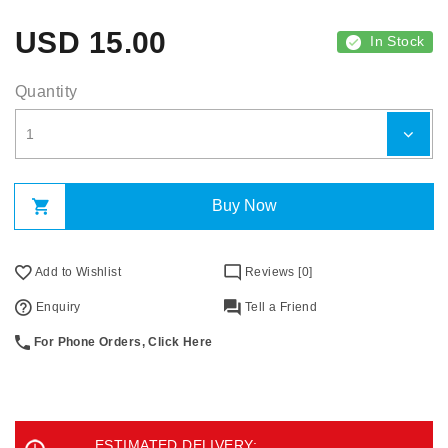
USD
15.00
In Stock
Quantity
Buy Now
Add to Wishlist
Reviews [0]
Enquiry
Tell a Friend
For Phone Orders, Click Here
ESTIMATED DELIVERY: