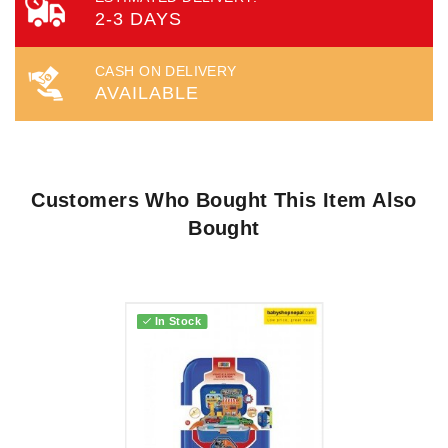
2-3 DAYS
CASH ON DELIVERY
AVAILABLE
Customers Who Bought This Item Also
Bought
In Stock