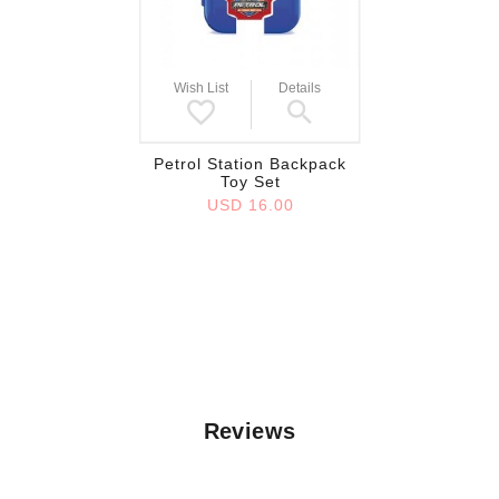
Wish List
Details
Petrol Station Backpack
Toy Set
USD 16.00
Reviews