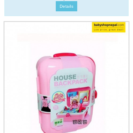
Details