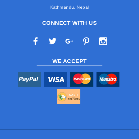
Kathmandu, Nepal
CONNECT WITH US
WE ACCEPT