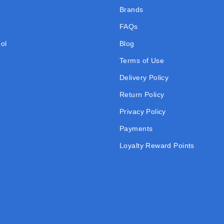
Brands
FAQs
ol
Blog
Terms of Use
Delivery Policy
Return Policy
Privacy Policy
Payments
Loyalty Reward Points