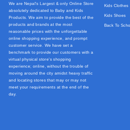
We are Nepal's Largest & only Online Store
Kids Clothes
absolutely dedicated to Baby and Kids
Kids Shoes
Products. We aim to provide the best of the
products and brands at the most
Back To Scho
reasonable prices with the unforgettable
online shopping experience, and prompt
customer service. We have set a
benchmark to provide our customers with a
virtual physical store's shopping
experience; online, without the trouble of
moving around the city amidst heavy traffic
and locating stores that may or may not
meet your requirements at the end of the
day.