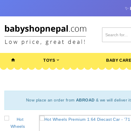
✨
TOYS
BABY CAR
Now place an order from
ABROAD
& we will deliver i