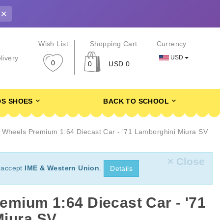
✕
r
Wish List
Shopping Cart
Currency
USD
livery
0
0
USD 0
DS SHOES
BACK TO SCHOOL
 Wheels Premium 1:64 Diecast Car - '71 Lamborghini Miura SV
× Close
 accept
IME & Western Union
.
Details
emium 1:64 Diecast Car - '71
Miura SV