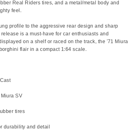
rubber Real Riders tires, and a metal/metal body and
ghty feel.
ung profile to the aggressive rear design and sharp
 release is a must-have for car enthusiasts and
displayed on a shelf or raced on the track, the '71 Miura
orghini flair in a compact 1:64 scale.
-Cast
 Miura SV
ubber tires
 durability and detail