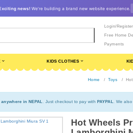
Exciting news!
We're building a brand new website experience.
Login/Registe
Free Home De
Payments
E
KIDS CLOTHES
KI
Home
Toys
Hot
t
anywhere in NEPAL
. Just checkout to pay with
PAYPAL
. We also
Hot Wheels Pr
Lamborghini 