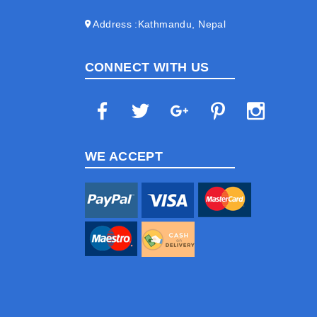
Address
Kathmandu, Nepal
CONNECT WITH US
WE ACCEPT