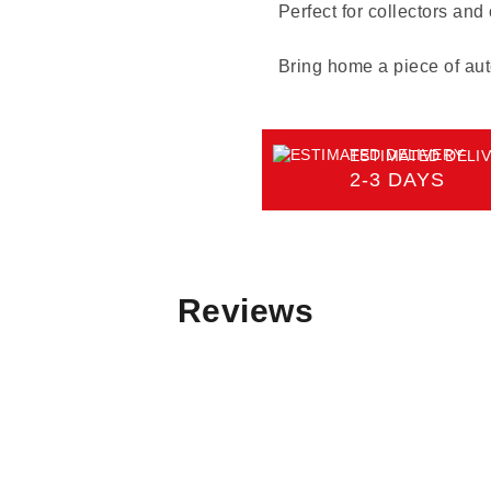
Perfect for collectors and
Bring home a piece of aut
ESTIMATED DELIV
2-3 DAYS
Reviews