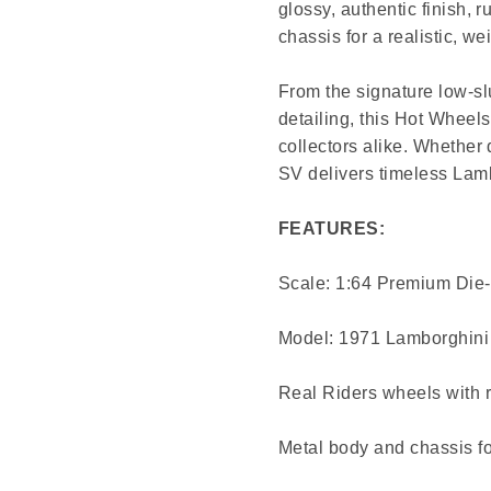
glossy, authentic finish, 
chassis for a realistic, wei
From the signature low-sl
detailing, this Hot Wheels
collectors alike. Whether 
SV delivers timeless Lamb
FEATURES:
Scale: 1:64 Premium Die
Model: 1971 Lamborghini
Real Riders wheels with r
Metal body and chassis for