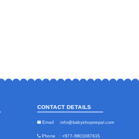
CONTACT DETAILS
Email
info@babyshopnepal.com
Phone
+977-9801087615