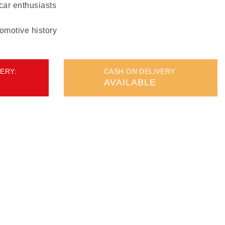
 car enthusiasts
omotive history
ERY:
CASH ON DELIVERY
AVAILABLE