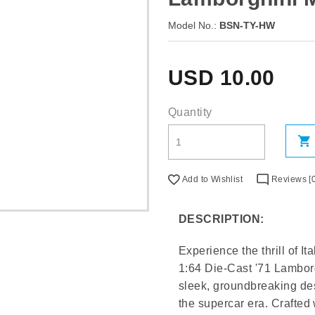
Model No.:
BSN-TY-HW
USD
10.00
Quantity
Add to Wishlist
Reviews [0
DESCRIPTION:
Experience the thrill of 
1:64 Die-Cast '71 Lamborg
sleek, groundbreaking des
the supercar era. Crafted 