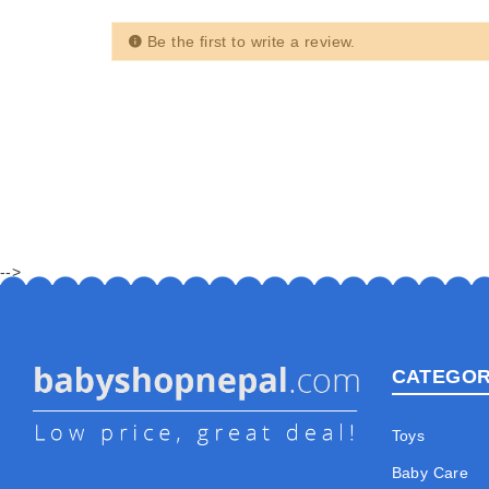
Be the first to write a review.
-->
CATEGOR
Toys
Baby Care