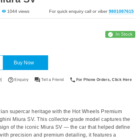
1044 views
For quick enquiry call or viber
9801087615
In Stock
Buy Now
]
Enquiry
Tell a Friend
For Phone Orders, Click Here
Italian supercar heritage with the Hot Wheels Premium
hini Miura SV. This collector-grade model captures the
ign of the iconic Miura SV — the car that helped define
with precision and premium detailing, it features a