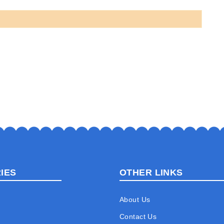
IES
OTHER LINKS
About Us
Contact Us