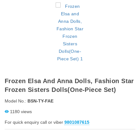
Frozen Elsa And Anna Dolls, Fashion Star
Frozen Sisters Dolls(One-Piece Set)
Model No.:
BSN-TY-FAE
1180 views
For quick enquiry call or viber
9801087615