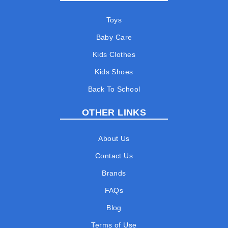
Toys
Baby Care
Kids Clothes
Kids Shoes
Back To School
OTHER LINKS
About Us
Contact Us
Brands
FAQs
Blog
Terms of Use