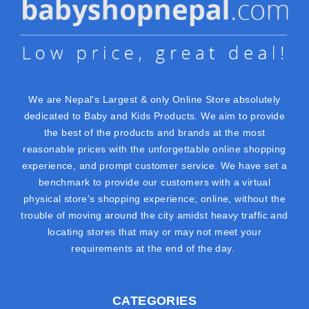
We are Nepal's Largest & only Online Store absolutely
dedicated to Baby and Kids Products. We aim to provide
the best of the products and brands at the most
reasonable prices with the unforgettable online shopping
experience, and prompt customer service. We have set a
benchmark to provide our customers with a virtual
physical store's shopping experience; online, without the
trouble of moving around the city amidst heavy traffic and
locating stores that may or may not meet your
requirements at the end of the day.
CATEGORIES