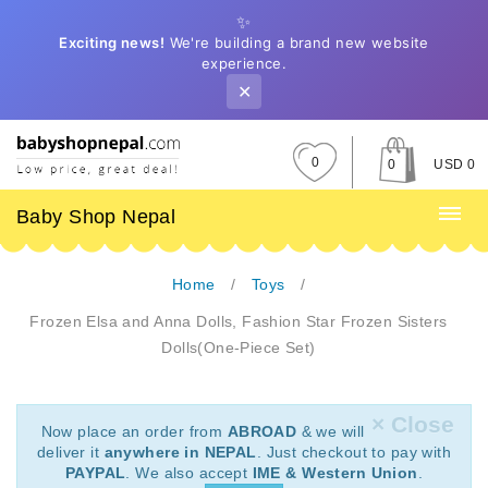
✨
Exciting news!
We're building a brand new website
experience.
✕
0
0
USD 0
Baby Shop Nepal
Home
Toys
Frozen Elsa and Anna Dolls, Fashion Star Frozen Sisters
Dolls(One-Piece Set)
× Close
Now place an order from
ABROAD
& we will
deliver it
anywhere in NEPAL
. Just checkout to pay with
PAYPAL
. We also accept
IME & Western Union
.