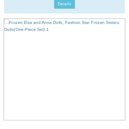
Details