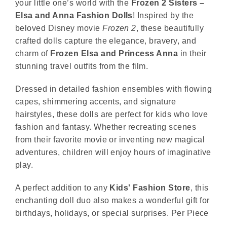
your little one’s world with the
Frozen 2 Sisters –
Elsa and Anna Fashion Dolls
! Inspired by the
beloved Disney movie
Frozen 2
, these beautifully
crafted dolls capture the elegance, bravery, and
charm of
Frozen
Elsa and Princess Anna
in their
stunning travel outfits from the film.
Dressed in detailed fashion ensembles with flowing
capes, shimmering accents, and signature
hairstyles, these dolls are perfect for kids who love
fashion and fantasy. Whether recreating scenes
from their favorite movie or inventing new magical
adventures, children will enjoy hours of imaginative
play.
A perfect addition to any
Kids' Fashion Store
, this
enchanting doll duo also makes a wonderful gift for
birthdays, holidays, or special surprises. Per Piece