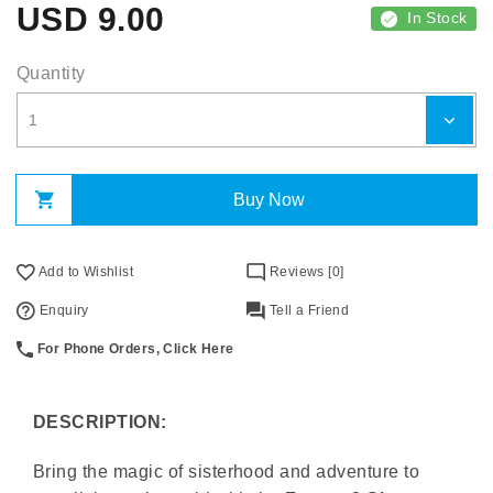
USD
9.00
In Stock
Quantity
Buy Now
Add to Wishlist
Reviews [0]
Enquiry
Tell a Friend
For Phone Orders, Click Here
DESCRIPTION:
Bring the magic of sisterhood and adventure to