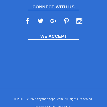
CONNECT WITH US
WE ACCEPT
© 2016 - 2026
babyshopnepal.com
. All Rights Reserved.