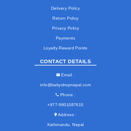
Delivery Policy
Return Policy
Privacy Policy
Payments
Loyalty Reward Points
CONTACT DETAILS
Email
info@babyshopnepal.com
Phone
+977-9801087615
Address
Kathmandu, Nepal