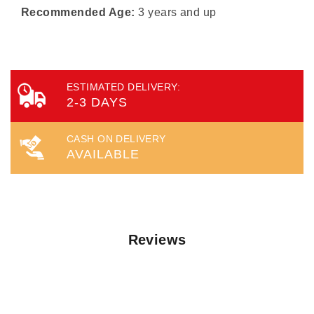
Recommended Age:
3 years and up
ESTIMATED DELIVERY:
2-3 DAYS
CASH ON DELIVERY
AVAILABLE
Reviews