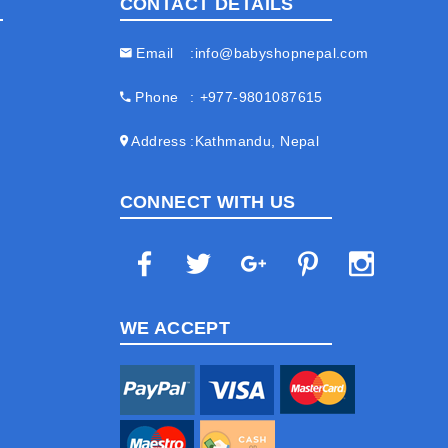
CONTACT DETAILS
Email
info@babyshopnepal.com
Phone
+977-9801087615
Address
Kathmandu, Nepal
CONNECT WITH US
WE ACCEPT