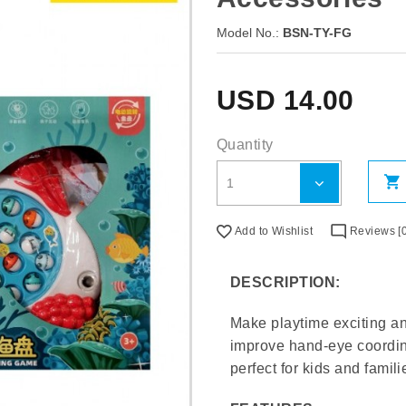
Model No.:
BSN-TY-FG
USD
14.00
Quantity
Add to Wishlist
Reviews [0
DESCRIPTION:
Make playtime exciting a
improve hand-eye coordin
perfect for kids and famili