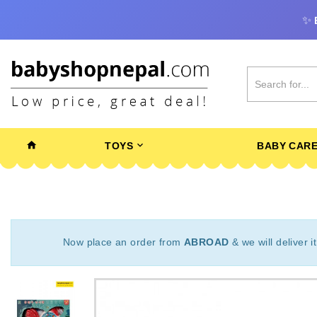
✨
TOYS
BABY CAR
Now place an order from
ABROAD
& we will deliver i