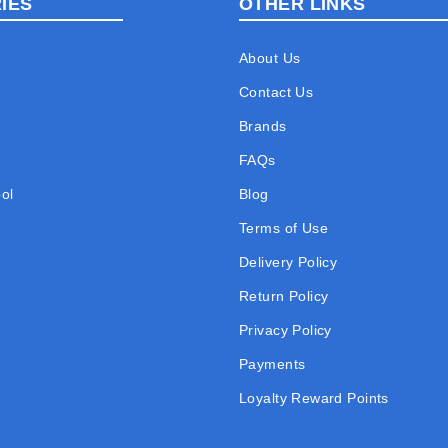
IES
OTHER LINKS
About Us
Contact Us
Brands
FAQs
ol
Blog
Terms of Use
Delivery Policy
Return Policy
Privacy Policy
Payments
Loyalty Reward Points