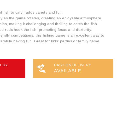
of fish to catch adds variety and fun.
ay as the game rotates, creating an enjoyable atmosphere.
ins, making it challenging and thrilling to catch the fish.
ed rods hook the fish, promoting focus and dexterity.
riendly competitions, this fishing game is an excellent way to
ls while having fun. Great for kids' parties or family game
ERY:
CASH ON DELIVERY
AVAILABLE