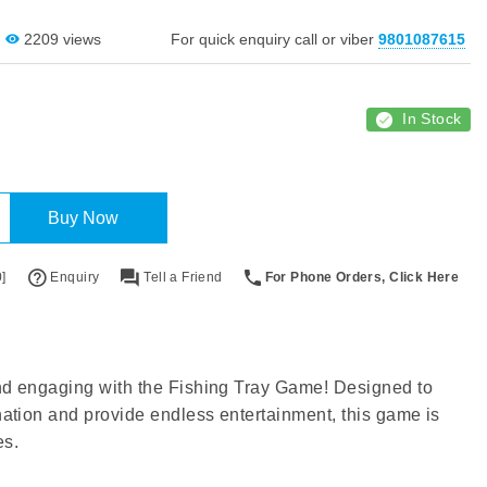
2209 views
For quick enquiry call or viber
9801087615
In Stock
Buy Now
]
Enquiry
Tell a Friend
For Phone Orders, Click Here
nd engaging with the Fishing Tray Game! Designed to
ation and provide endless entertainment, this game is
es.