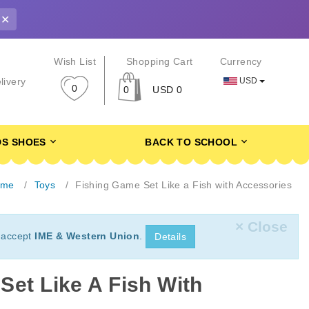
✕
r
Wish List
Shopping Cart
Currency
USD
livery
0
0
USD 0
DS SHOES
BACK TO SCHOOL
ome
Toys
Fishing Game Set Like a Fish with Accessories
× Close
 accept
IME & Western Union
.
Details
Set Like A Fish With