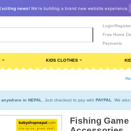
Exciting news!
We're building a brand new website experience.
Login/Registe
Free Home De
Payments
E
KIDS CLOTHES
KI
H
t
anywhere in NEPAL
. Just checkout to pay with
PAYPAL
. We also
Fishing Game 
Accessories