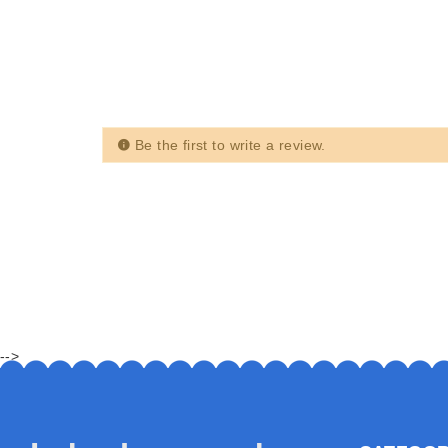
Be the first to write a review.
-->