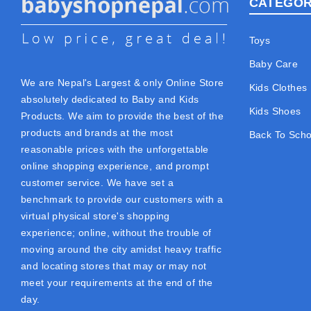
CATEGOR
Toys
Baby Care
We are Nepal's Largest & only Online Store
Kids Clothes
absolutely dedicated to Baby and Kids
Kids Shoes
Products. We aim to provide the best of the
products and brands at the most
Back To Scho
reasonable prices with the unforgettable
online shopping experience, and prompt
customer service. We have set a
benchmark to provide our customers with a
virtual physical store's shopping
experience; online, without the trouble of
moving around the city amidst heavy traffic
and locating stores that may or may not
meet your requirements at the end of the
day.