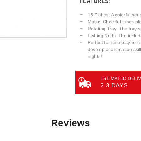
FEATURES:
15 Fishes: A colorful set 
Music: Cheerful tunes pl
Rotating Tray: The tray sp
Fishing Rods: The includ
Perfect for solo play or f
develop coordination skil
nights!
ESTIMATED DELIV
2-3 DAYS
Reviews