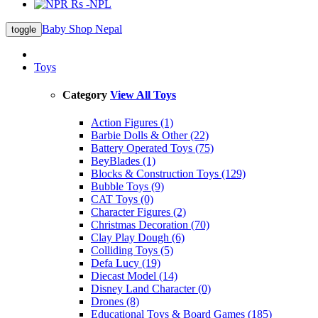
Rs -NPL
Baby Shop Nepal
toggle
Toys
Category
View All Toys
Action Figures (1)
Barbie Dolls & Other (22)
Battery Operated Toys (75)
BeyBlades (1)
Blocks & Construction Toys (129)
Bubble Toys (9)
CAT Toys (0)
Character Figures (2)
Christmas Decoration (70)
Clay Play Dough (6)
Colliding Toys (5)
Defa Lucy (19)
Diecast Model (14)
Disney Land Character (0)
Drones (8)
Educational Toys & Board Games (185)