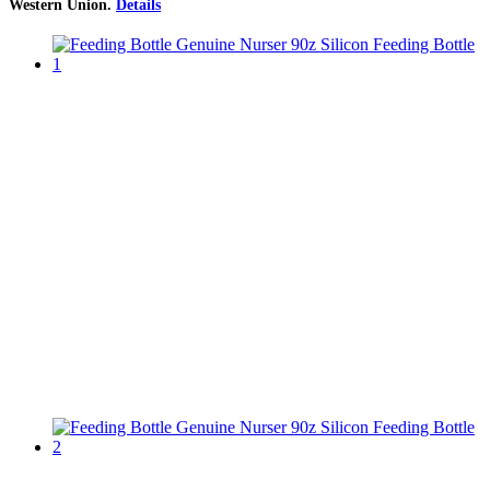
Western Union
.
Details