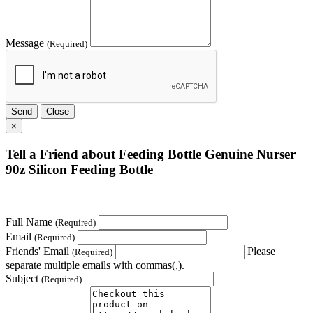
Message
(Required)
Send
Close
×
Tell a Friend about Feeding Bottle Genuine Nurser
90z Silicon Feeding Bottle
Full Name
(Required)
Email
(Required)
Friends' Email
Please
(Required)
separate multiple emails with commas(,).
Subject
(Required)