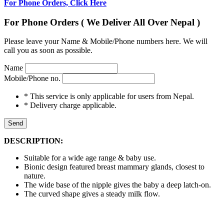
For Phone Orders, Click Here
For Phone Orders ( We Deliver All Over Nepal )
Please leave your Name & Mobile/Phone numbers here. We will
call you as soon as possible.
Name
Mobile/Phone no.
* This service is only applicable for users from Nepal.
* Delivery charge applicable.
Send
DESCRIPTION:
Suitable for a wide age range & baby use.
Bionic design featured breast mammary glands, closest to
nature.
The wide base of the nipple gives the baby a deep latch-on.
The curved shape gives a steady milk flow.