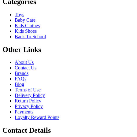
Categories
Toys
Baby Care
Kids Clothes
Kids Shoes
Back To School
Other Links
About Us
Contact Us
Brands
FAQs
Blog
Terms of Use
Delivery Policy
Return Policy
Privacy Policy
Payments
Loyalty Reward Points
Contact Details