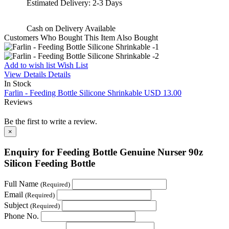
Estimated Delivery:
2-3 Days
Cash on Delivery
Available
Customers Who Bought This Item Also Bought
Add to wish list
Wish List
View Details
Details
In Stock
Farlin - Feeding Bottle Silicone Shrinkable
USD 13.00
Reviews
Be the first to write a review.
×
Enquiry for Feeding Bottle Genuine Nurser 90z
Silicon Feeding Bottle
Full Name
(Required)
Email
(Required)
Subject
(Required)
Phone No.