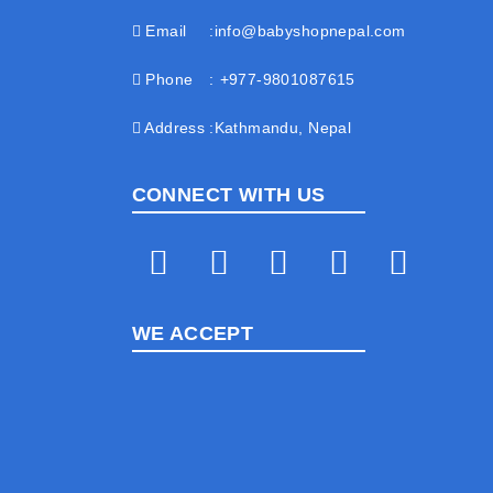
Email
info@babyshopnepal.com
Phone
+977-9801087615
Address
Kathmandu, Nepal
CONNECT WITH US
WE ACCEPT