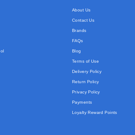
About Us
Contact Us
Brands
FAQs
ol
Blog
Terms of Use
Delivery Policy
Return Policy
Privacy Policy
Payments
Loyalty Reward Points