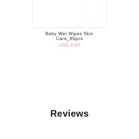
Add to wish list
Baby Wet Wipes Skin
Care_85pcs
USD 4.00
Reviews