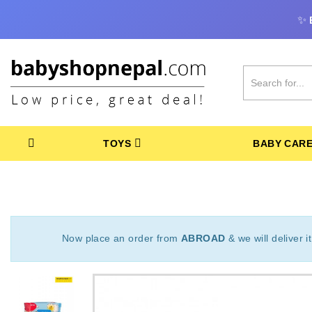
✨
TOYS
BABY CAR
Now place an order from
ABROAD
& we will deliver i