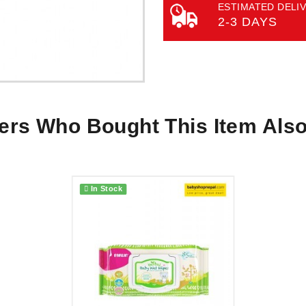
ESTIMATED DELIV
2-3 DAYS
rs Who Bought This Item Als
In Stock