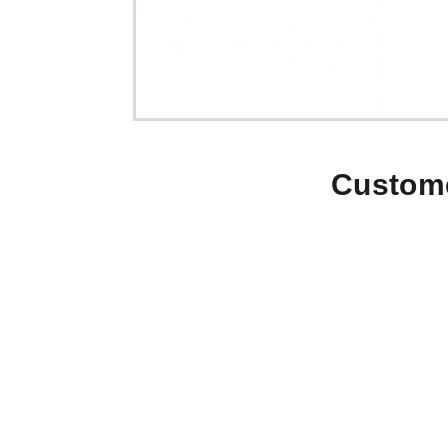
Custome