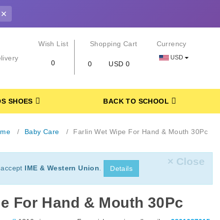
✕
r
Wish List
Shopping Cart
Currency
USD
livery
0
0
USD 0
DS SHOES
BACK TO SCHOOL
ome
Baby Care
Farlin Wet Wipe For Hand & Mouth 30Pc
× Close
 accept
IME & Western Union
.
Details
pe For Hand & Mouth 30Pc