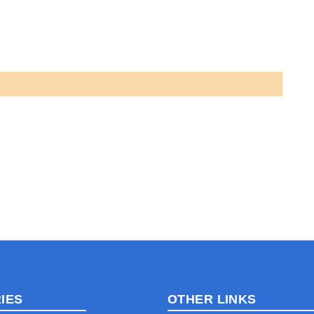
IES
OTHER LINKS