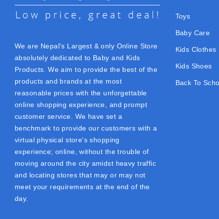
Toys
Baby Care
We are Nepal's Largest & only Online Store
Kids Clothes
absolutely dedicated to Baby and Kids
Kids Shoes
Products. We aim to provide the best of the
products and brands at the most
Back To Scho
reasonable prices with the unforgettable
online shopping experience, and prompt
customer service. We have set a
benchmark to provide our customers with a
virtual physical store's shopping
experience; online, without the trouble of
moving around the city amidst heavy traffic
and locating stores that may or may not
meet your requirements at the end of the
day.