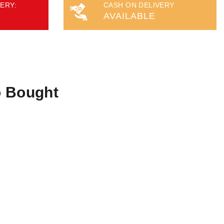
ERY:
CASH ON DELIVERY
AVAILABLE
o Bought