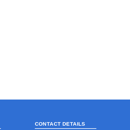
CONTACT DETAILS