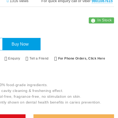
1316 views
For quick enquiry call or viber
9801087615
In Stock
Buy Now
Enquiry
Tell a Friend
For Phone Orders, Click Here
0% food-grade ingredients.
 cavity cleaning & freshening effect.
l-free, fragrance-free, no stimulation on skin.
cantly shown on dental health benefits in caries prevention.