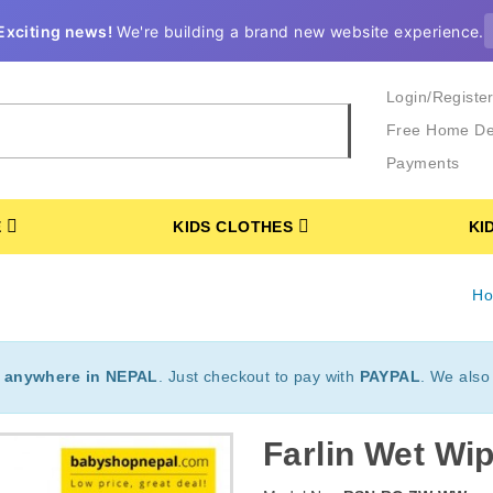
Exciting news!
We're building a brand new website experience.
Login/Registe
Free Home De
Payments
E
KIDS CLOTHES
KI
H
t
anywhere in NEPAL
. Just checkout to pay with
PAYPAL
. We also
Farlin Wet Wi