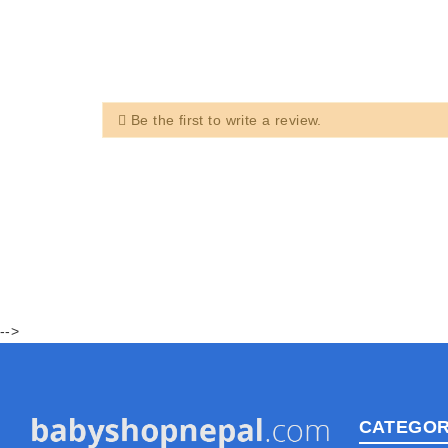
Be the first to write a review.
-->
CATEGOR