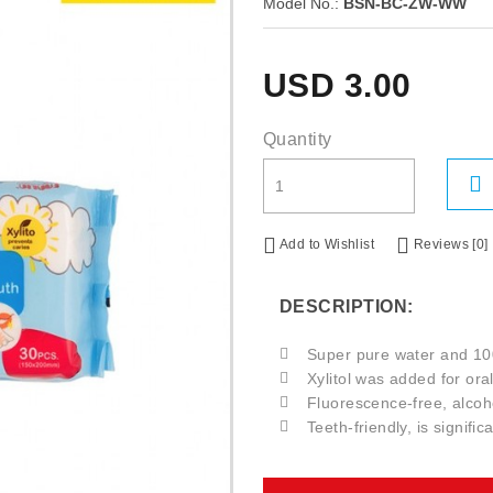
Model No.:
BSN-BC-ZW-WW
USD
3.00
Quantity
Add to Wishlist
Reviews [0]
DESCRIPTION:
Super pure water and 10
Xylitol was added for oral
Fluorescence-free, alcoho
Teeth-friendly, is signifi