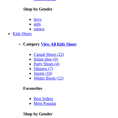
Shop by Gender
boys
girls
unisex
Kids Shoes
Category
View All Kids Shoes
Casual Shoes (22)
Infant shoe (0)
Party Shoes (4)
Slippers (7)
Sports (10)
Winter Boots (12)
Favourites
Best Sellers
Most Popular
Shop by Gender