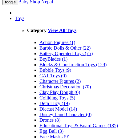
Baby Shop Nepal
toggle
Toys
Category
View All Toys
Action Figures (1)
Barbie Dolls & Other (22)
Battery Operated Toys (75)
BeyBlades (1)
Blocks & Construction Toys (129)
Bubble Toys (9)
CAT Toys (0)
Character Figures (2)
Christmas Decoration (70)
Clay Play Dough (6)
Colliding Toys (5)
Defa Lucy (19)
Diecast Model (14)
Disney Land Character (0)
Drones (8)
Educational Toys & Board Games (185)
Egg Ball (3)
Face Masks (9)