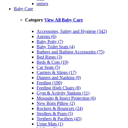
unisex
Baby Care
Category
View All Baby Care
Accessories, Safety and Hygiene (342)
Aprons (6)
Baby Potty (7)
Baby Toilet Seats (4)
Bathers and Bathing Accessories (75)
Bed Rings (3)
Beds & Cots (19)
Car Seats (5)
Carriers & Slings (17)
Diapers and Napkins (9)
Feeding (190)
Feeding High Chairs (8)
Gym & Activity Stations (11)
Mosquito & Insect Protection (6)
New Born Pillow (2)
Rockers & Bouncers (24)
Strollers & Pram (5)
Teethers & Pacifiers (45)
Urine Mats (1)