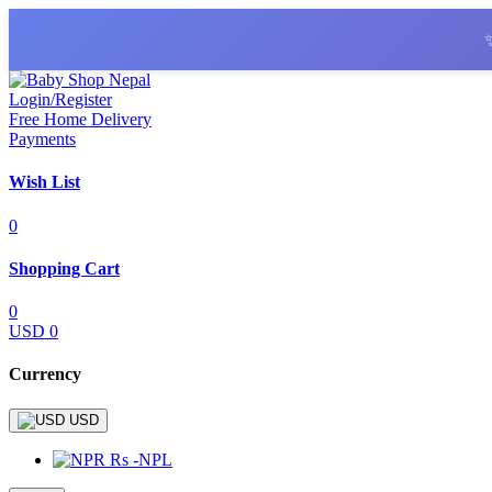
Login/Register
Free Home Delivery
Payments
Wish List
0
Shopping Cart
0
USD 0
Currency
USD
Rs -NPL