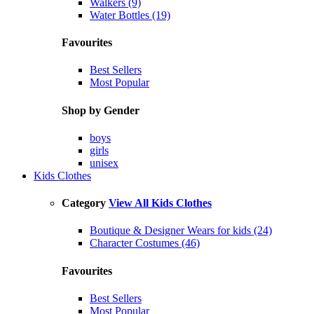
Walkers (9)
Water Bottles (19)
Favourites
Best Sellers
Most Popular
Shop by Gender
boys
girls
unisex
Kids Clothes
Category
View All Kids Clothes
Boutique & Designer Wears for kids (24)
Character Costumes (46)
Favourites
Best Sellers
Most Popular