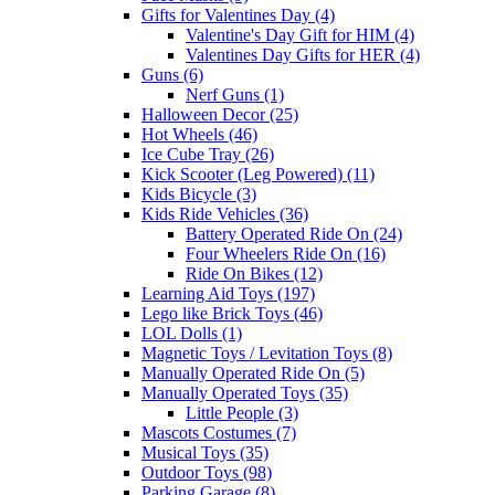
Gifts for Valentines Day (4)
Valentine's Day Gift for HIM (4)
Valentines Day Gifts for HER (4)
Guns (6)
Nerf Guns (1)
Halloween Decor (25)
Hot Wheels (46)
Ice Cube Tray (26)
Kick Scooter (Leg Powered) (11)
Kids Bicycle (3)
Kids Ride Vehicles (36)
Battery Operated Ride On (24)
Four Wheelers Ride On (16)
Ride On Bikes (12)
Learning Aid Toys (197)
Lego like Brick Toys (46)
LOL Dolls (1)
Magnetic Toys / Levitation Toys (8)
Manually Operated Ride On (5)
Manually Operated Toys (35)
Little People (3)
Mascots Costumes (7)
Musical Toys (35)
Outdoor Toys (98)
Parking Garage (8)