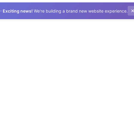
✨
Exciting news!
We're building a brand new website experience.