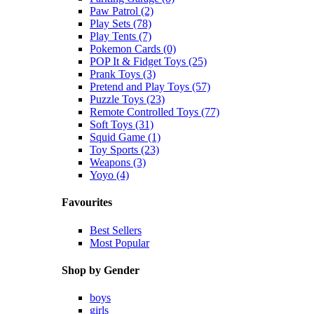
Paw Patrol (2)
Play Sets (78)
Play Tents (7)
Pokemon Cards (0)
POP It & Fidget Toys (25)
Prank Toys (3)
Pretend and Play Toys (57)
Puzzle Toys (23)
Remote Controlled Toys (77)
Soft Toys (31)
Squid Game (1)
Toy Sports (23)
Weapons (3)
Yoyo (4)
Favourites
Best Sellers
Most Popular
Shop by Gender
boys
girls