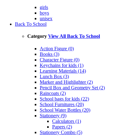
girls
boys
unisex
Back To School
Category
View All Back To School
Action Figure (0)
Books (3)
Character Figure (0)
Keychains for kids (1)
Learning Materials (14)
Lunch Box (3)
Marker and Highlighter (2)
Pencil Box and Geometry Set (2)
Raincoats (2)
School bags for kids (22)
School Furnitures (20)
School Water Bottles (20)
Stationery (9)
Calculators (1)
Papers (2)
Stationery Combo (5)