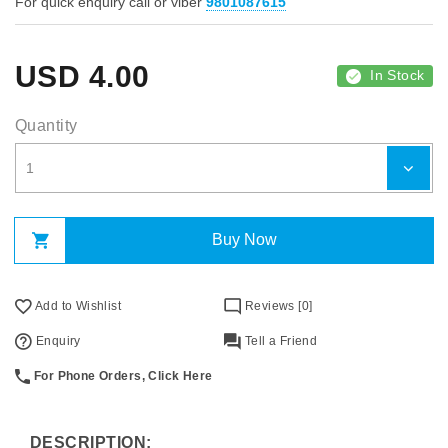
For quick enquiry call or viber
9801087615
USD
4.00
In Stock
Quantity
Buy Now
Add to Wishlist
Reviews [0]
Enquiry
Tell a Friend
For Phone Orders, Click Here
DESCRIPTION: