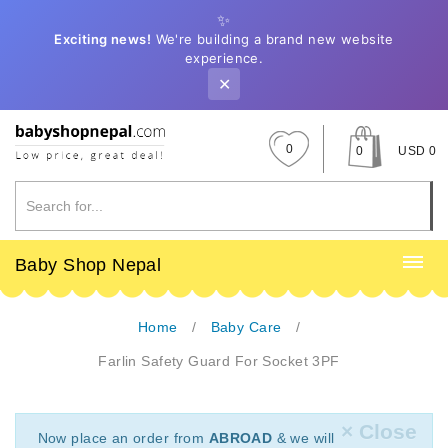
✨
Exciting news!
We're building a brand new website
experience.
✕
0
0
USD 0
Baby Shop Nepal
Home
Baby Care
Farlin Safety Guard For Socket 3PF
× Close
Now place an order from
ABROAD
& we will