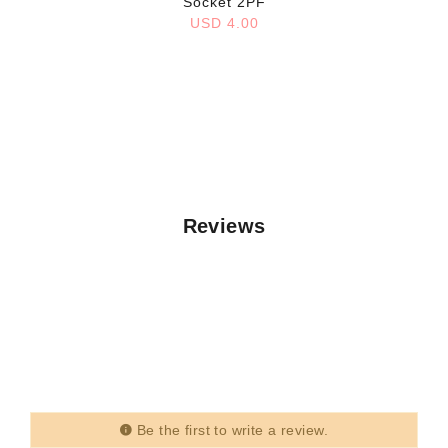
Socket 2PF
USD 4.00
Reviews
Be the first to write a review.