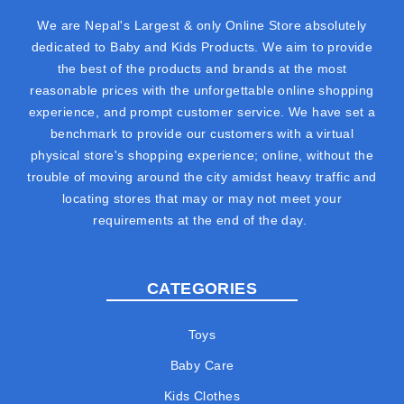
We are Nepal's Largest & only Online Store absolutely
dedicated to Baby and Kids Products. We aim to provide
the best of the products and brands at the most
reasonable prices with the unforgettable online shopping
experience, and prompt customer service. We have set a
benchmark to provide our customers with a virtual
physical store's shopping experience; online, without the
trouble of moving around the city amidst heavy traffic and
locating stores that may or may not meet your
requirements at the end of the day.
CATEGORIES
Toys
Baby Care
Kids Clothes