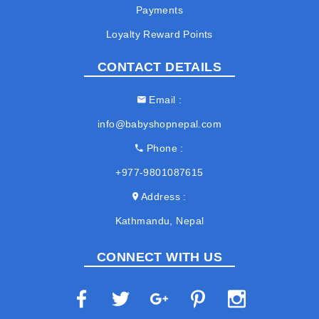
Payments
Loyalty Reward Points
CONTACT DETAILS
Email
info@babyshopnepal.com
Phone
+977-9801087615
Address
Kathmandu, Nepal
CONNECT WITH US