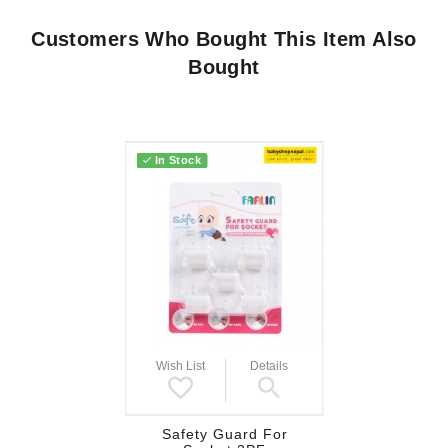
Customers Who Bought This Item Also
Bought
In Stock
Wish List
Details
Safety Guard For