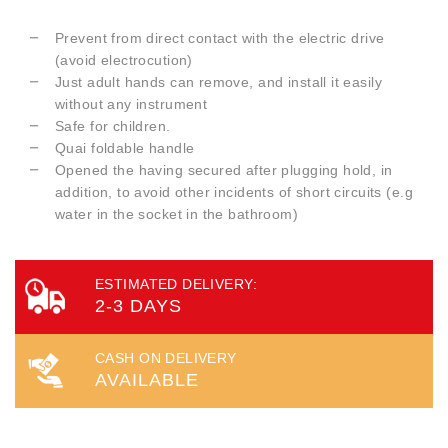
Prevent from direct contact with the electric drive
(avoid electrocution)
Just adult hands can remove, and install it easily
without any instrument
Safe for children.
Quai foldable handle
Opened the having secured after plugging hold, in
addition, to avoid other incidents of short circuits (e.g
water in the socket in the bathroom)
ESTIMATED DELIVERY:
2-3 DAYS
CASH ON DELIVERY
AVAILABLE