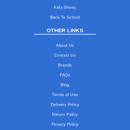
Kids Shoes
Back To School
OTHER LINKS
About Us
Contact Us
Brands
FAQs
Blog
Terms of Use
Delivery Policy
Return Policy
Privacy Policy