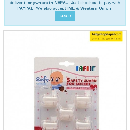
deliver it
anywhere in NEPAL
. Just checkout to pay with
PAYPAL
. We also accept
IME & Western Union
.
Details