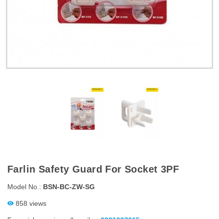
Farlin Safety Guard For Socket 3PF
Model No.:
BSN-BC-ZW-SG
858 views