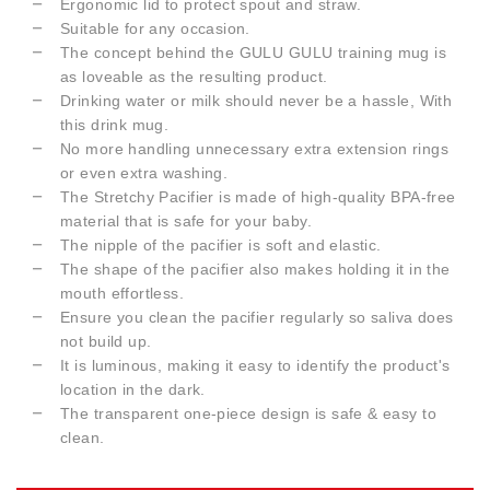
Ergonomic lid to protect spout and straw.
Suitable for any occasion.
The concept behind the GULU GULU training mug is
as loveable as the resulting product.
Drinking water or milk should never be a hassle, With
this drink mug.
No more handling unnecessary extra extension rings
or even extra washing.
The Stretchy Pacifier is made of high-quality BPA-free
material that is safe for your baby.
The nipple of the pacifier is soft and elastic.
The shape of the pacifier also makes holding it in the
mouth effortless.
Ensure you clean the pacifier regularly so saliva does
not build up.
It is luminous, making it easy to identify the product's
location in the dark.
The transparent one-piece design is safe & easy to
clean.