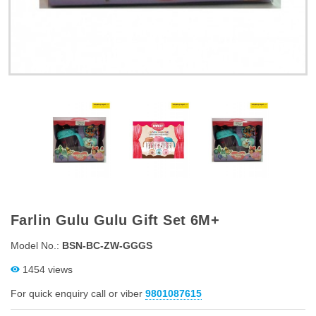
Farlin Gulu Gulu Gift Set 6M+
Model No.:
BSN-BC-ZW-GGGS
1454 views
For quick enquiry call or viber
9801087615