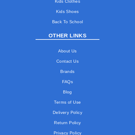
Kids Clothes
Kids Shoes
Back To School
OTHER LINKS
About Us
Contact Us
Brands
FAQs
Blog
Terms of Use
Delivery Policy
Return Policy
Privacy Policy