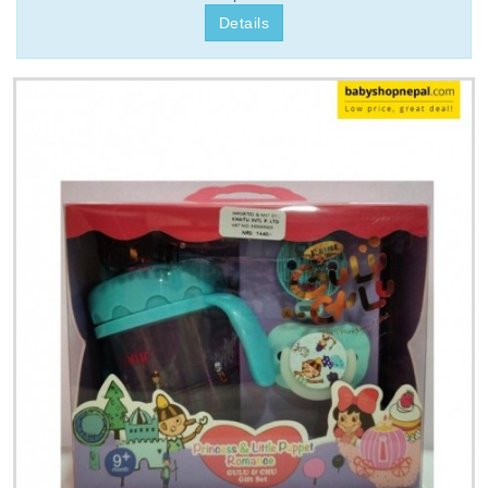
Details