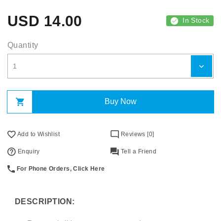
USD
14.00
In Stock
Quantity
Buy Now
Add to Wishlist
Reviews [0]
Enquiry
Tell a Friend
For Phone Orders, Click Here
DESCRIPTION: