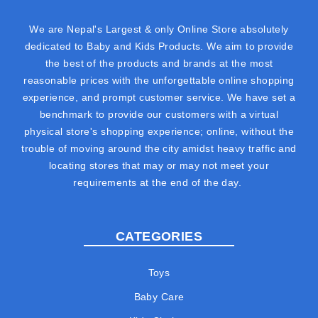
We are Nepal's Largest & only Online Store absolutely
dedicated to Baby and Kids Products. We aim to provide
the best of the products and brands at the most
reasonable prices with the unforgettable online shopping
experience, and prompt customer service. We have set a
benchmark to provide our customers with a virtual
physical store's shopping experience; online, without the
trouble of moving around the city amidst heavy traffic and
locating stores that may or may not meet your
requirements at the end of the day.
CATEGORIES
Toys
Baby Care