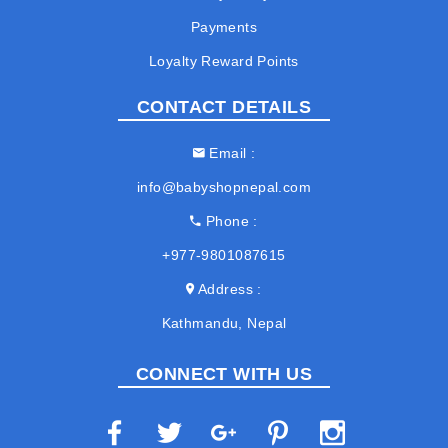
Payments
Loyalty Reward Points
CONTACT DETAILS
Email
info@babyshopnepal.com
Phone
+977-9801087615
Address
Kathmandu, Nepal
CONNECT WITH US