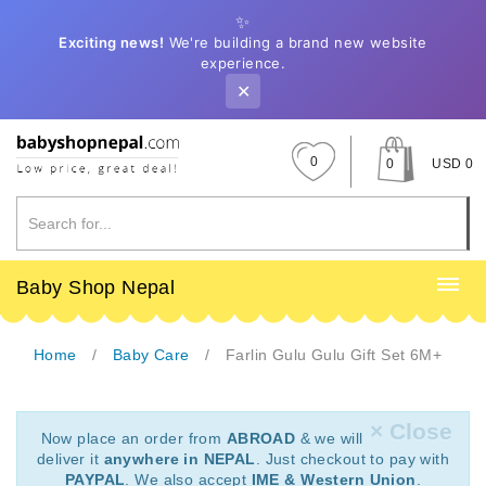
✨
Exciting news!
We're building a brand new website
experience.
✕
0
0
USD 0
Baby Shop Nepal
Home
Baby Care
Farlin Gulu Gulu Gift Set 6M+
× Close
Now place an order from
ABROAD
& we will
deliver it
anywhere in NEPAL
. Just checkout to pay with
PAYPAL
. We also accept
IME & Western Union
.