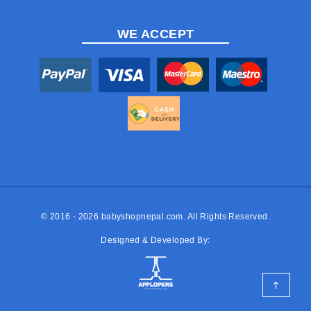
WE ACCEPT
© 2016 - 2026
babyshopnepal.com
. All Rights Reserved.
Designed & Developed By: