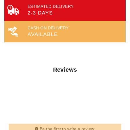
ESTIMATED DELIVERY:
2-3 DAYS
CASH ON DELIVERY
AVAILABLE
Reviews
Be the first to write a review.