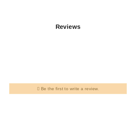
Reviews
Be the first to write a review.