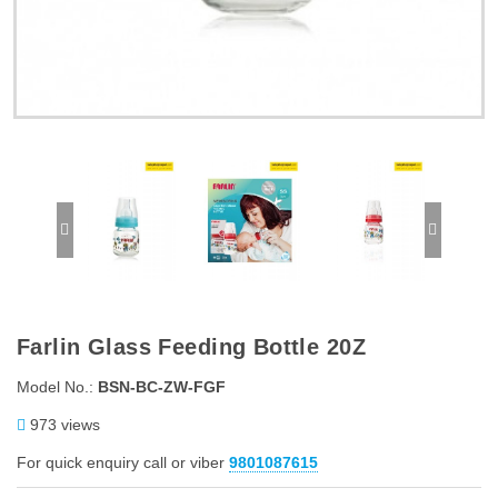
Farlin Glass Feeding Bottle 20Z
Model No.:
BSN-BC-ZW-FGF
973 views
For quick enquiry call or viber
9801087615