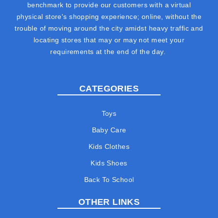
benchmark to provide our customers with a virtual
physical store's shopping experience; online, without the
trouble of moving around the city amidst heavy traffic and
locating stores that may or may not meet your
requirements at the end of the day.
CATEGORIES
Toys
Baby Care
Kids Clothes
Kids Shoes
Back To School
OTHER LINKS