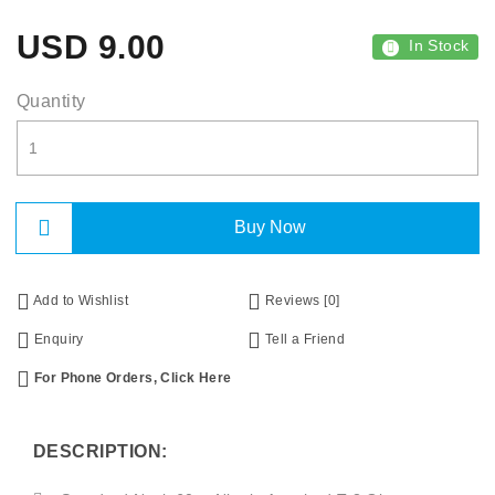
USD
9.00
In Stock
Quantity
Buy Now
Add to Wishlist
Reviews [0]
Enquiry
Tell a Friend
For Phone Orders, Click Here
DESCRIPTION: