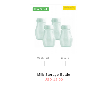
In Stock
Wish List
Details
Milk Storage Bottle
USD 12.00