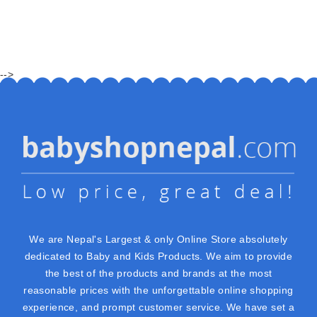
-->
We are Nepal's Largest & only Online Store absolutely
dedicated to Baby and Kids Products. We aim to provide
the best of the products and brands at the most
reasonable prices with the unforgettable online shopping
experience, and prompt customer service. We have set a