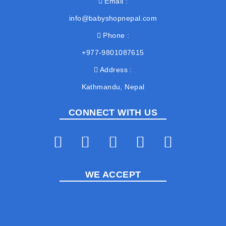
Email
info@babyshopnepal.com
Phone
+977-9801087615
Address
Kathmandu, Nepal
CONNECT WITH US
WE ACCEPT