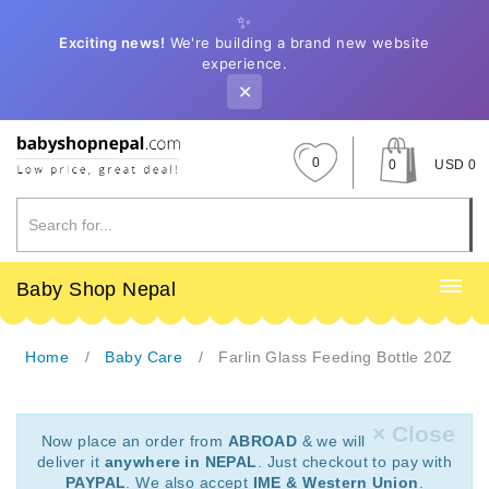
✨
Exciting news!
We're building a brand new website
experience.
✕
0
0
USD 0
Baby Shop Nepal
Home
Baby Care
Farlin Glass Feeding Bottle 20Z
× Close
Now place an order from
ABROAD
& we will
deliver it
anywhere in NEPAL
. Just checkout to pay with
PAYPAL
. We also accept
IME & Western Union
.