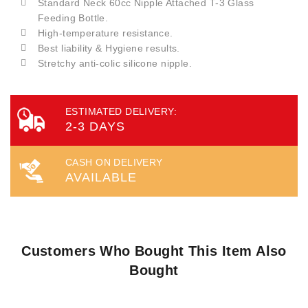
Standard Neck 60cc Nipple Attached T-3 Glass
Feeding Bottle.
High-temperature resistance.
Best liability & Hygiene results.
Stretchy anti-colic silicone nipple.
ESTIMATED DELIVERY:
2-3 DAYS
CASH ON DELIVERY
AVAILABLE
Customers Who Bought This Item Also
Bought