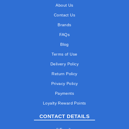
About Us
Contact Us
Brands
FAQs
Blog
Terms of Use
Delivery Policy
Return Policy
Privacy Policy
Payments
Loyalty Reward Points
CONTACT DETAILS