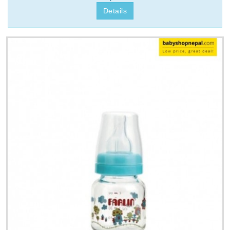
Details