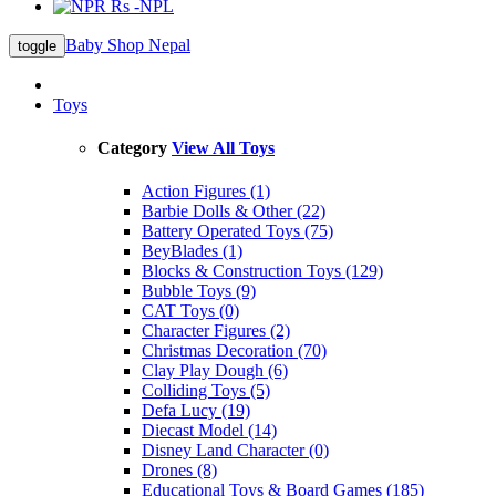
Rs -NPL
Baby Shop Nepal
toggle
Toys
Category
View All Toys
Action Figures (1)
Barbie Dolls & Other (22)
Battery Operated Toys (75)
BeyBlades (1)
Blocks & Construction Toys (129)
Bubble Toys (9)
CAT Toys (0)
Character Figures (2)
Christmas Decoration (70)
Clay Play Dough (6)
Colliding Toys (5)
Defa Lucy (19)
Diecast Model (14)
Disney Land Character (0)
Drones (8)
Educational Toys & Board Games (185)