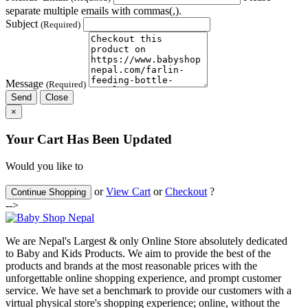
separate multiple emails with commas(,).
Subject
(Required)
Message
(Required)
Send
Close
×
Your Cart Has Been Updated
Would you like to
or
View Cart
or
Checkout
?
Continue Shopping
-->
We are Nepal's Largest & only Online Store absolutely dedicated
to Baby and Kids Products. We aim to provide the best of the
products and brands at the most reasonable prices with the
unforgettable online shopping experience, and prompt customer
service. We have set a benchmark to provide our customers with a
virtual physical store's shopping experience; online, without the