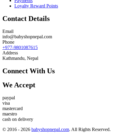
Payments
Loyalty Reward Points
Contact Details
Email
info@babyshopnepal.com
Phone
+977-9801087615
Address
Kathmandu, Nepal
Connect With Us
We Accept
paypal
visa
mastercard
maestro
cash on delivery
© 2016 - 2026
babyshopnepal.com
. All Rights Reserved.