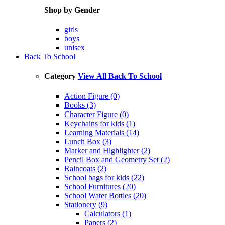
Shop by Gender
girls
boys
unisex
Back To School
Category
View All Back To School
Action Figure (0)
Books (3)
Character Figure (0)
Keychains for kids (1)
Learning Materials (14)
Lunch Box (3)
Marker and Highlighter (2)
Pencil Box and Geometry Set (2)
Raincoats (2)
School bags for kids (22)
School Furnitures (20)
School Water Bottles (20)
Stationery (9)
Calculators (1)
Papers (2)