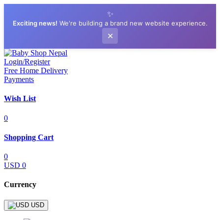
✨
Exciting news!
We're building a brand new website experience.
✕
Login/Register
Free Home Delivery
Payments
Wish List
0
Shopping Cart
0
USD 0
Currency
USD