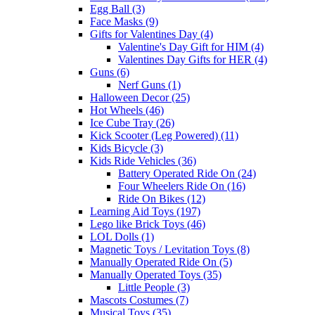
Egg Ball (3)
Face Masks (9)
Gifts for Valentines Day (4)
Valentine's Day Gift for HIM (4)
Valentines Day Gifts for HER (4)
Guns (6)
Nerf Guns (1)
Halloween Decor (25)
Hot Wheels (46)
Ice Cube Tray (26)
Kick Scooter (Leg Powered) (11)
Kids Bicycle (3)
Kids Ride Vehicles (36)
Battery Operated Ride On (24)
Four Wheelers Ride On (16)
Ride On Bikes (12)
Learning Aid Toys (197)
Lego like Brick Toys (46)
LOL Dolls (1)
Magnetic Toys / Levitation Toys (8)
Manually Operated Ride On (5)
Manually Operated Toys (35)
Little People (3)
Mascots Costumes (7)
Musical Toys (35)