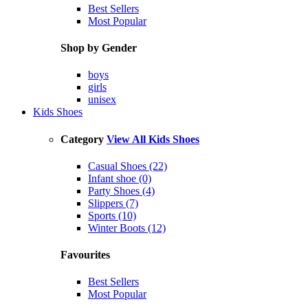
Best Sellers
Most Popular
Shop by Gender
boys
girls
unisex
Kids Shoes
Category
View All Kids Shoes
Casual Shoes (22)
Infant shoe (0)
Party Shoes (4)
Slippers (7)
Sports (10)
Winter Boots (12)
Favourites
Best Sellers
Most Popular