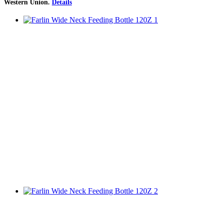
Western Union
.
Details