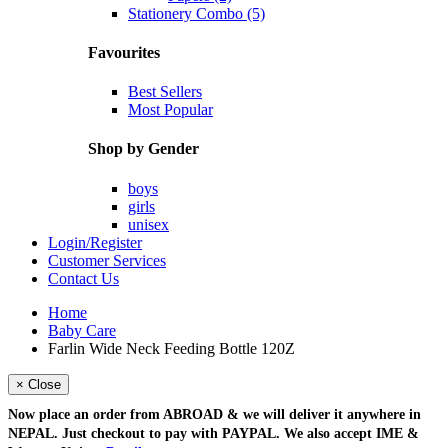
Stationery Combo (5)
Favourites
Best Sellers
Most Popular
Shop by Gender
boys
girls
unisex
Login/Register
Customer Services
Contact Us
Home
Baby Care
Farlin Wide Neck Feeding Bottle 120Z
× Close
Now place an order from
ABROAD
& we will deliver it
anywhere in
NEPAL
. Just checkout to pay with
PAYPAL
. We also accept
IME &