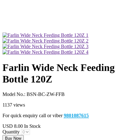
Farlin Wide Neck Feeding
Bottle 120Z
Model No.:
BSN-BC-ZW-FFB
1137 views
For quick enquiry call or viber
9801087615
USD
8.00
In Stock
Quantity
Buy Now