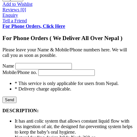
Add to Wishlist
Reviews [0]
Enquiry
Tell a Friend
For Phone Orders, Click Here
For Phone Orders ( We Deliver All Over Nepal )
Please leave your Name & Mobile/Phone numbers here. We will
call you as soon as possible.
Name
Mobile/Phone no.
* This service is only applicable for users from Nepal.
* Delivery charge applicable.
Send
DESCRIPTION:
It has anti colic system that allows constant liquid flow with
less ingestion of air, the designed fur-preventing system helps
to keep the baby’s oral hygiene.