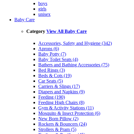
boys
girls
unisex
Baby Care
Category
View All Baby Care
Accessories, Safety and Hygiene (342)
Aprons (6)
Baby Potty (7)
Baby Toilet Seats (4)
Bathers and Bathing Accessories (75)
Bed Rings (3)
Beds & Cots (19)
Car Seats (5)
Carriers & Slings (17)
Diapers and Napkins (9)
Feeding (190)
Feeding High Chairs (8)
Gym & Activity Stations (11)
Mosquito & Insect Protection (6)
New Born Pillow (2)
Rockers & Bouncers (24)
Strollers & Pram (5)