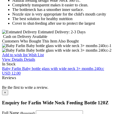
Natural feeding design Wide Neck 360 cc.
Completely transparent makes it easier to clean.
The bottleneck has a smoother inner surface.
Nozzle size is very appropriate for the child's mouth cavity
The best solution for healthy nutrition
Cover to shut-feeding after use to protect the largest
Estimated Delivery:
2-3 Days
Cash on Delivery
Available
Customers Who Bought This Item Also Bought
Add to wish list
Wish List
View Details
Details
In Stock
Baby Farlin Baby bottle glass with wide neck 3+ months 240cc
USD 12.00
Reviews
Be the first to write a review.
×
Enquiry for Farlin Wide Neck Feeding Bottle 120Z
Full Name
(Required)