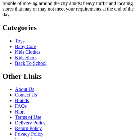
trouble of moving around the city amidst heavy traffic and locating
stores that may or may not meet your requirements at the end of the
day.
Categories
Toys
Baby Care
Kids Clothes
Kids Shoes
Back To School
Other Links
About Us
Contact Us
Brands
FAQs
Blog
Terms of Use
Delivery Policy
Return Policy
Privacy Policy