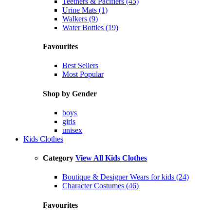
Teethers & Pacifiers (45)
Urine Mats (1)
Walkers (9)
Water Bottles (19)
Favourites
Best Sellers
Most Popular
Shop by Gender
boys
girls
unisex
Kids Clothes
Category
View All Kids Clothes
Boutique & Designer Wears for kids (24)
Character Costumes (46)
Favourites