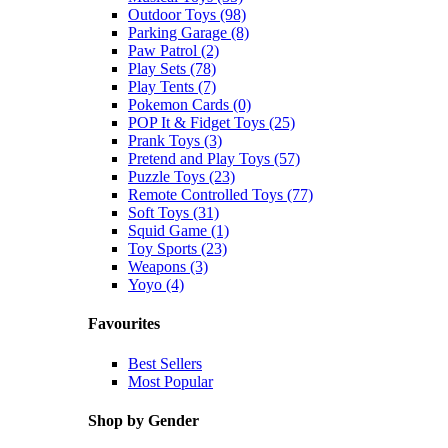
Outdoor Toys (98)
Parking Garage (8)
Paw Patrol (2)
Play Sets (78)
Play Tents (7)
Pokemon Cards (0)
POP It & Fidget Toys (25)
Prank Toys (3)
Pretend and Play Toys (57)
Puzzle Toys (23)
Remote Controlled Toys (77)
Soft Toys (31)
Squid Game (1)
Toy Sports (23)
Weapons (3)
Yoyo (4)
Favourites
Best Sellers
Most Popular
Shop by Gender