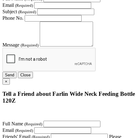
Email
(Required)
Subject
(Required)
Phone No.
Message
(Required)
Send
Close
×
Tell a Friend about Farlin Wide Neck Feeding Bottle
120Z
Full Name
(Required)
Email
(Required)
Friends' Email
Please
(Required)