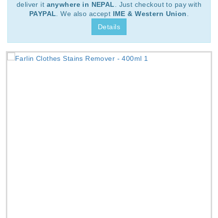
deliver it
anywhere in NEPAL
. Just checkout to pay with
PAYPAL
. We also accept
IME & Western Union
.
Details