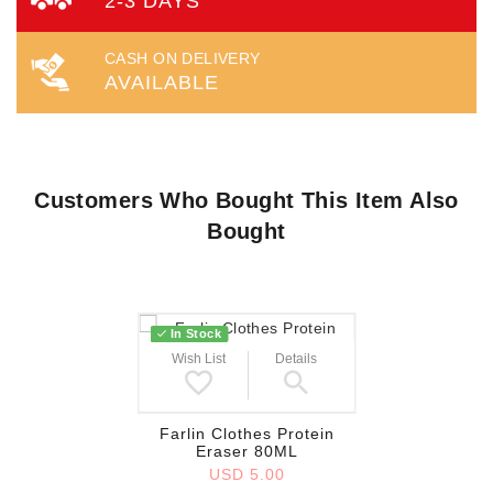
2-3 DAYS
CASH ON DELIVERY
AVAILABLE
Customers Who Bought This Item Also
Bought
In Stock
Wish List
Details
Farlin Clothes Protein
Eraser 80ML
USD 5.00