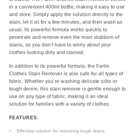
in a convenient 400ml bottle, making it easy to use
and store. Simply apply the solution directly to the
stain, let it sit for a few minutes, and then wash as
usual. Its powerful formula works quickly to
penetrate and remove even the most stubborn of
stains, so you don’t have to worry about your
clothes looking dirty and stained.
In addition to its powerful formula, the Farlin
Clothes Stain Remover is also safe for all types of
fabric. Whether you’re washing delicate silks or
tough denim, this stain remover is gentle enough to
use on any type of fabric, making it an ideal
solution for families with a variety of clothes.
FEATURES:
Effective solution for removing tough stains