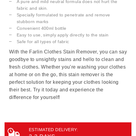
A pure and mild neutral formula does not hurt the
fabric and skin.
Specially formulated to penetrate and remove
stubborn marks
Convenient 400ml bottle
Easy to use, simply apply directly to the stain
Safe for all types of fabric
With the Farlin Clothes Stain Remover, you can say
goodbye to unsightly stains and hello to clean and
fresh clothes. Whether you’re washing your clothes
at home or on the go, this stain remover is the
perfect solution for keeping your clothes looking
their best. Try it today and experience the
difference for yourself!
ESTIMATED DELIVERY: