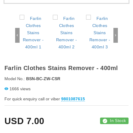
Farlin Clothes Stains Remover - 400ml
Model No.:
BSN-BC-ZW-CSR
1666 views
For quick enquiry call or viber
9801087615
USD
7.00
In Stock