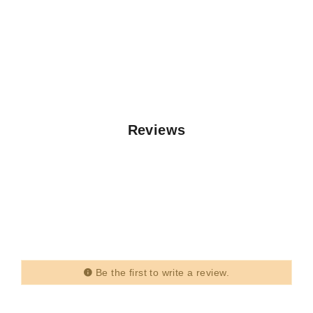
Reviews
Be the first to write a review.