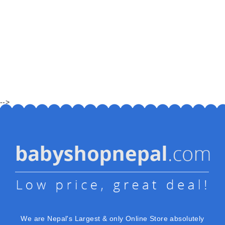
-->
We are Nepal's Largest & only Online Store absolutely