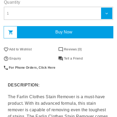
Quantity
Buy Now
Add to Wishlist
Reviews [0]
Enquiry
Tell a Friend
For Phone Orders, Click Here
DESCRIPTION:
The Farlin Clothes Stain Remover is a must-have
product. With its advanced formula, this stain
remover is capable of removing even the toughest
of stains. The Farlin Clothes Stain Remover comes