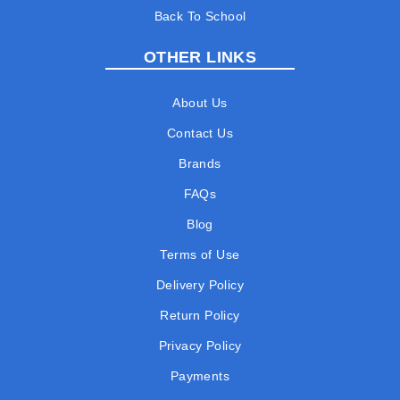
Back To School
OTHER LINKS
About Us
Contact Us
Brands
FAQs
Blog
Terms of Use
Delivery Policy
Return Policy
Privacy Policy
Payments