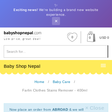
✨
Exciting news!
We're building a brand new website
experience.
✕
0
0
USD 0
Baby Shop Nepal
Home
Baby Care
Farlin Clothes Stains Remover - 400ml
× Close
Now place an order from
ABROAD
& we will