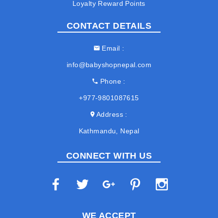
Loyalty Reward Points
CONTACT DETAILS
Email
info@babyshopnepal.com
Phone
+977-9801087615
Address
Kathmandu, Nepal
CONNECT WITH US
WE ACCEPT