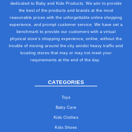
dedicated to Baby and Kids Products. We aim to provide
the best of the products and brands at the most
reasonable prices with the unforgettable online shopping
experience, and prompt customer service. We have set a
benchmark to provide our customers with a virtual
physical store's shopping experience; online, without the
trouble of moving around the city amidst heavy traffic and
locating stores that may or may not meet your
requirements at the end of the day.
CATEGORIES
Toys
Baby Care
Kids Clothes
Kids Shoes