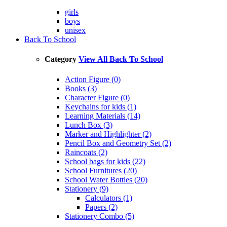
girls
boys
unisex
Back To School
Category
View All Back To School
Action Figure (0)
Books (3)
Character Figure (0)
Keychains for kids (1)
Learning Materials (14)
Lunch Box (3)
Marker and Highlighter (2)
Pencil Box and Geometry Set (2)
Raincoats (2)
School bags for kids (22)
School Furnitures (20)
School Water Bottles (20)
Stationery (9)
Calculators (1)
Papers (2)
Stationery Combo (5)