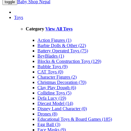
Baby Shop Nepal
toggle
Toys
Category
View All Toys
Action Figures (1)
Barbie Dolls & Other (22)
Battery Operated Toys (75)
BeyBlades (1)
Blocks & Construction Toys (129)
Bubble Toys (9)
CAT Toys (0)
Character Figures (2)
Christmas Decoration (70)
Clay Play Dough (6)
Colliding Toys (5)
Defa Lucy (19)
Diecast Model (14)
Disney Land Character (0)
Drones (8)
Educational Toys & Board Games (185)
Egg Ball (3)
Face Masks (9)