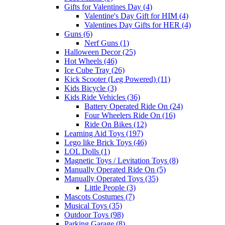
Gifts for Valentines Day (4)
Valentine's Day Gift for HIM (4)
Valentines Day Gifts for HER (4)
Guns (6)
Nerf Guns (1)
Halloween Decor (25)
Hot Wheels (46)
Ice Cube Tray (26)
Kick Scooter (Leg Powered) (11)
Kids Bicycle (3)
Kids Ride Vehicles (36)
Battery Operated Ride On (24)
Four Wheelers Ride On (16)
Ride On Bikes (12)
Learning Aid Toys (197)
Lego like Brick Toys (46)
LOL Dolls (1)
Magnetic Toys / Levitation Toys (8)
Manually Operated Ride On (5)
Manually Operated Toys (35)
Little People (3)
Mascots Costumes (7)
Musical Toys (35)
Outdoor Toys (98)
Parking Garage (8)