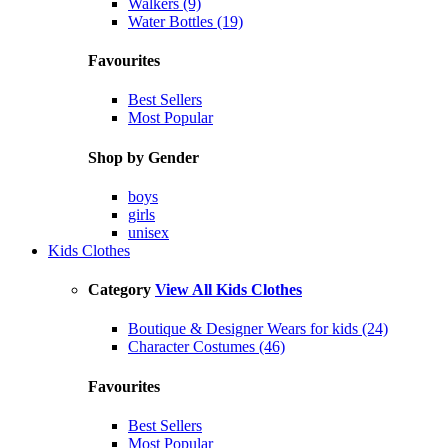
Walkers (9)
Water Bottles (19)
Favourites
Best Sellers
Most Popular
Shop by Gender
boys
girls
unisex
Kids Clothes
Category
View All Kids Clothes
Boutique & Designer Wears for kids (24)
Character Costumes (46)
Favourites
Best Sellers
Most Popular