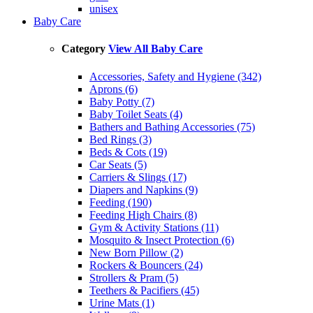
unisex
Baby Care
Category
View All Baby Care
Accessories, Safety and Hygiene (342)
Aprons (6)
Baby Potty (7)
Baby Toilet Seats (4)
Bathers and Bathing Accessories (75)
Bed Rings (3)
Beds & Cots (19)
Car Seats (5)
Carriers & Slings (17)
Diapers and Napkins (9)
Feeding (190)
Feeding High Chairs (8)
Gym & Activity Stations (11)
Mosquito & Insect Protection (6)
New Born Pillow (2)
Rockers & Bouncers (24)
Strollers & Pram (5)
Teethers & Pacifiers (45)
Urine Mats (1)