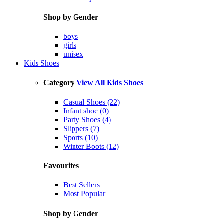
Shop by Gender
boys
girls
unisex
Kids Shoes
Category
View All Kids Shoes
Casual Shoes (22)
Infant shoe (0)
Party Shoes (4)
Slippers (7)
Sports (10)
Winter Boots (12)
Favourites
Best Sellers
Most Popular
Shop by Gender