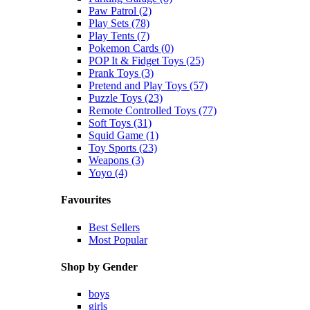
Paw Patrol (2)
Play Sets (78)
Play Tents (7)
Pokemon Cards (0)
POP It & Fidget Toys (25)
Prank Toys (3)
Pretend and Play Toys (57)
Puzzle Toys (23)
Remote Controlled Toys (77)
Soft Toys (31)
Squid Game (1)
Toy Sports (23)
Weapons (3)
Yoyo (4)
Favourites
Best Sellers
Most Popular
Shop by Gender
boys
girls