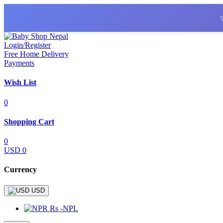
Login/Register
Free Home Delivery
Payments
Wish List
0
Shopping Cart
0
USD 0
Currency
USD
Rs -NPL