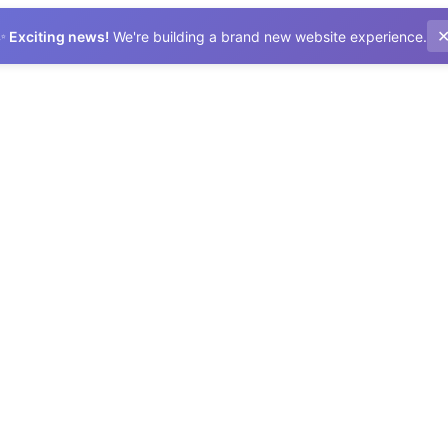
✨
Exciting news!
We're building a brand new website experience.