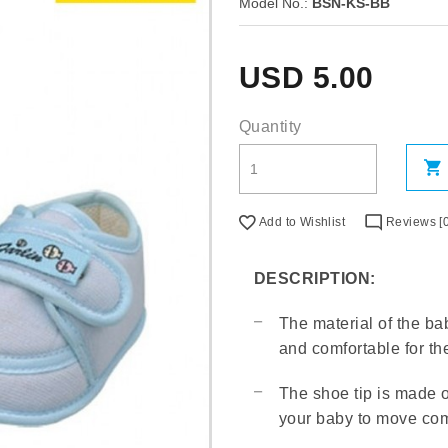
Model No.:
BSN-KS-BB
USD
5.00
Quantity
Add to Wishlist
Reviews [0
DESCRIPTION:
The material of the bab
and comfortable for th
The shoe tip is made o
your baby to move com