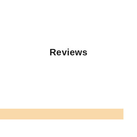
Reviews