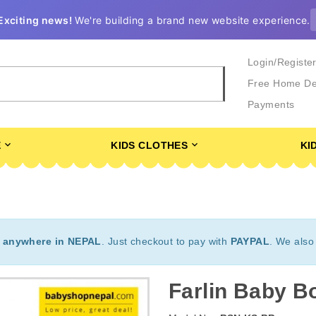
Exciting news!
We're building a brand new website experience.
Login/Registe
Free Home De
Payments
E
KIDS CLOTHES
KI
t
anywhere in NEPAL
. Just checkout to pay with
PAYPAL
. We also
Farlin Baby Bo