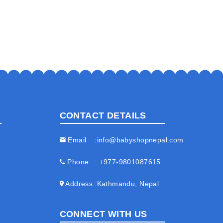
CONTACT DETAILS
Email
info@babyshopnepal.com
Phone
+977-9801087615
Address
Kathmandu, Nepal
CONNECT WITH US