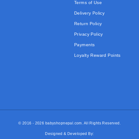
Terms of Use
Delivery Policy
Return Policy
Privacy Policy
Payments
Loyalty Reward Points
© 2016 - 2026
babyshopnepal.com
. All Rights Reserved.
Designed & Developed By: