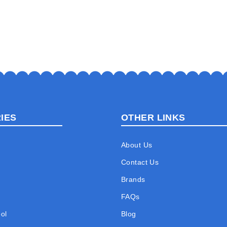
IES
OTHER LINKS
About Us
Contact Us
Brands
FAQs
ol
Blog