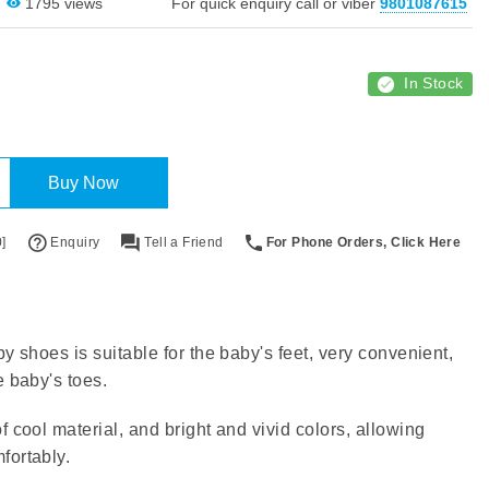
1795 views
For quick enquiry call or viber
9801087615
In Stock
Buy Now
]
Enquiry
Tell a Friend
For Phone Orders, Click Here
y shoes is suitable for the baby's feet, very convenient,
e baby's toes.
f cool material, and bright and vivid colors, allowing
fortably.