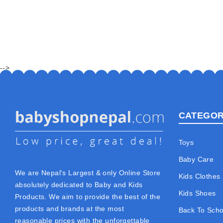
-->
CATEGOR
Toys
Baby Care
We are Nepal's Largest & only Online Store
Kids Clothes
absolutely dedicated to Baby and Kids
Kids Shoes
Products. We aim to provide the best of the
products and brands at the most
Back To Scho
reasonable prices with the unforgettable