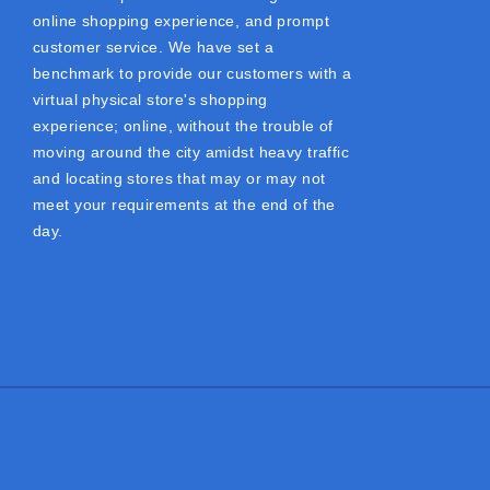
online shopping experience, and prompt
customer service. We have set a
benchmark to provide our customers with a
virtual physical store's shopping
experience; online, without the trouble of
moving around the city amidst heavy traffic
and locating stores that may or may not
meet your requirements at the end of the
day.