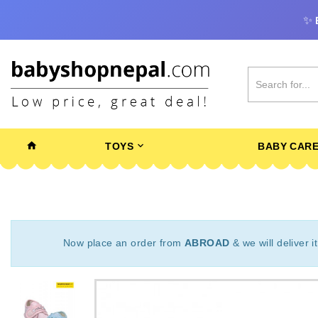
✨
TOYS
BABY CAR
Now place an order from
ABROAD
& we will deliver i