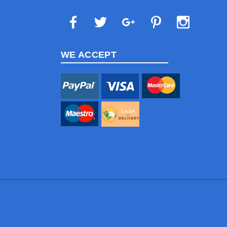
WE ACCEPT