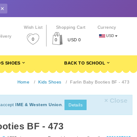
✕
r
Wish List
Shopping Cart
Currency
USD
livery
0
0
USD 0
DS SHOES
BACK TO SCHOOL
Home
Kids Shoes
Farlin Baby Booties BF - 473
× Close
 accept
IME & Western Union
.
Details
oties BF - 473