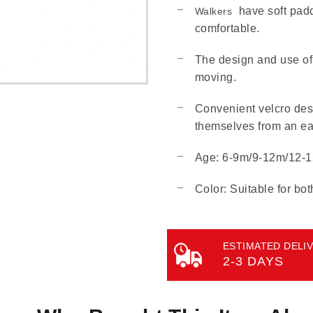
have soft padd
Walkers
comfortable.
The design and use of 
moving.
Convenient velcro desi
themselves from an ea
Age: 6-9m/9-12m/12-
Color: Suitable for bot
ESTIMATED DELIV
2-3 DAYS