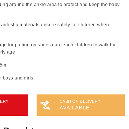
ing around the ankle area to protect and keep the baby
anti-slip materials ensure safety for children when
gn for putting on shoes can teach children to walk by
rly age
15m.
h boys and girls.
ERY:
CASH ON DELIVERY
AVAILABLE