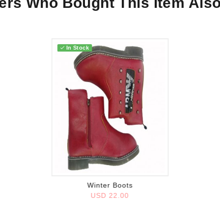
rs Who Bought This Item Als
In Stock
Add to wish list
Winter Boots
USD 22.00