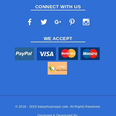
CONNECT WITH US
WE ACCEPT
© 2016 - 2026
babyshopnepal.com
. All Rights Reserved.
Designed & Developed By: