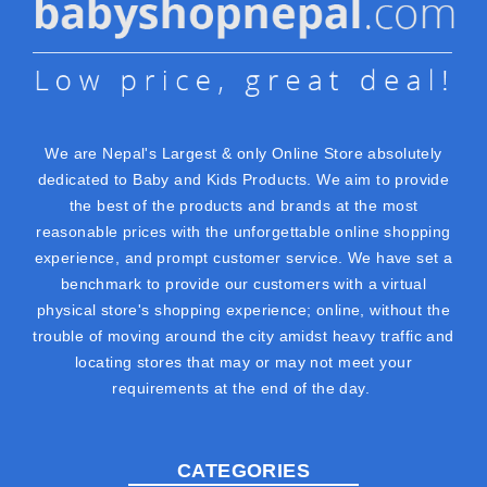
We are Nepal's Largest & only Online Store absolutely
dedicated to Baby and Kids Products. We aim to provide
the best of the products and brands at the most
reasonable prices with the unforgettable online shopping
experience, and prompt customer service. We have set a
benchmark to provide our customers with a virtual
physical store's shopping experience; online, without the
trouble of moving around the city amidst heavy traffic and
locating stores that may or may not meet your
requirements at the end of the day.
CATEGORIES