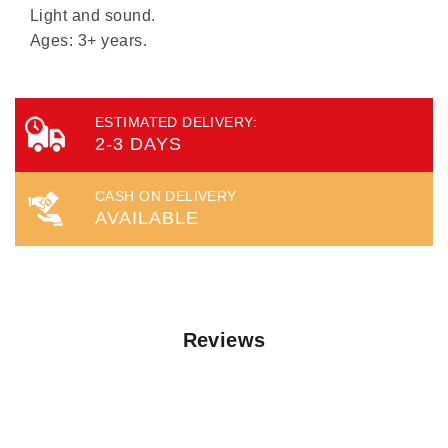
Light and sound.
Ages: 3+ years.
ESTIMATED DELIVERY:
2-3 DAYS
CASH ON DELIVERY
AVAILABLE
Reviews