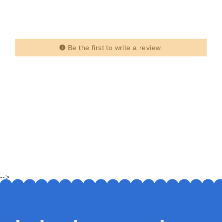
Be the first to write a review.
-->