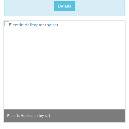
Details
Electric Helicopter toy set.