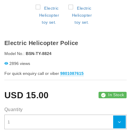
Electric Helicopter Police
Model No.:
BSN-TY-8824
2896 views
For quick enquiry call or viber
9801087615
USD
15.00
In Stock
Quantity