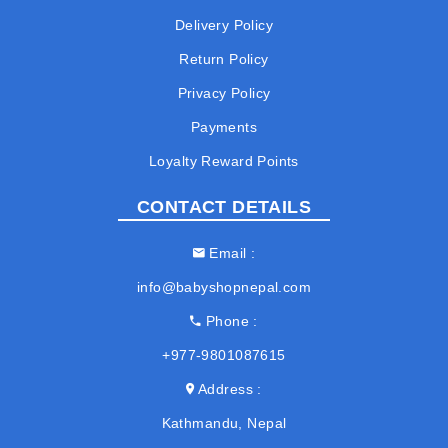
Delivery Policy
Return Policy
Privacy Policy
Payments
Loyalty Reward Points
CONTACT DETAILS
Email
info@babyshopnepal.com
Phone
+977-9801087615
Address
Kathmandu, Nepal