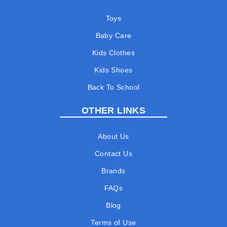
Toys
Baby Care
Kids Clothes
Kids Shoes
Back To School
OTHER LINKS
About Us
Contact Us
Brands
FAQs
Blog
Terms of Use