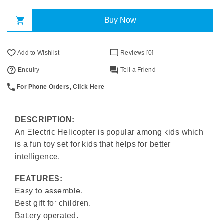
Buy Now
Add to Wishlist
Reviews [0]
Enquiry
Tell a Friend
For Phone Orders, Click Here
DESCRIPTION:
An Electric Helicopter is popular among kids which
is a fun toy set for kids that helps for better
intelligence.
FEATURES:
Easy to assemble.
Best gift for children.
Battery operated.