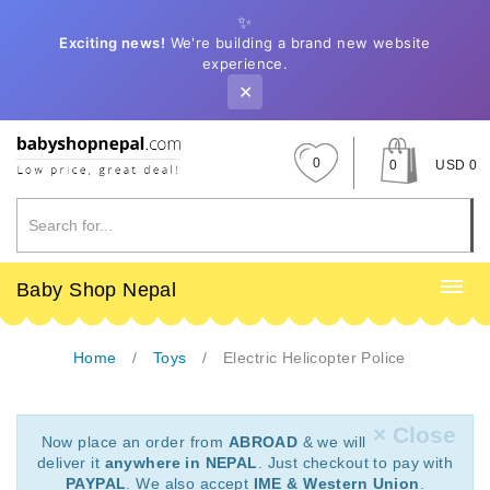
✨
Exciting news!
We're building a brand new website
experience.
✕
0
0
USD 0
Baby Shop Nepal
Home
Toys
Electric Helicopter Police
× Close
Now place an order from
ABROAD
& we will
deliver it
anywhere in NEPAL
. Just checkout to pay with
PAYPAL
. We also accept
IME & Western Union
.