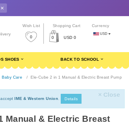
✕
r
Wish List
Shopping Cart
Currency
USD
livery
0
0
USD 0
DS SHOES
BACK TO SCHOOL
Baby Care
Ele-Cube 2 in 1 Manual & Electric Breast Pump
× Close
 accept
IME & Western Union
.
Details
1 Manual & Electric Breast