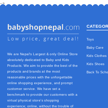
-->
CATEGOR
Toys
Baby Care
We are Nepal's Largest & only Online Store
Kids Clothes
absolutely dedicated to Baby and Kids
Kids Shoes
Products. We aim to provide the best of the
products and brands at the most
Back To Scho
reasonable prices with the unforgettable
online shopping experience, and prompt
customer service. We have set a
benchmark to provide our customers with a
virtual physical store's shopping
experience; online, without the trouble of