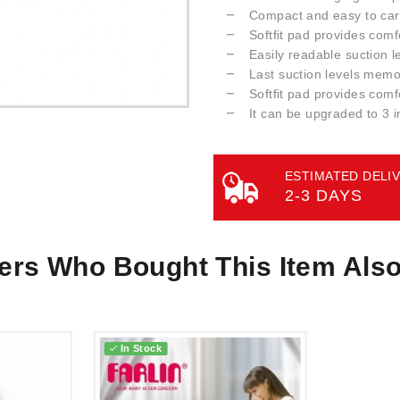
Compact and easy to car
Softﬁt pad provides comf
Easily readable suction l
Last suction levels memo
Softﬁt pad provides comf
It can be upgraded to 3 i
ESTIMATED DELIV
2-3 DAYS
rs Who Bought This Item Als
In Stock