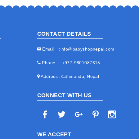
CONTACT DETAILS
Email
info@babyshopnepal.com
Phone
+977-9801087615
Address
Kathmandu, Nepal
CONNECT WITH US
WE ACCEPT