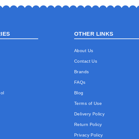
IES
OTHER LINKS
About Us
Contact Us
Brands
FAQs
ol
Blog
Terms of Use
Delivery Policy
Return Policy
Privacy Policy