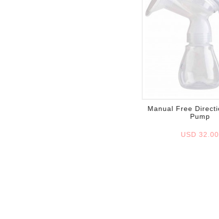
Add to wish list
Manual Free Directi
Pump
USD 32.0