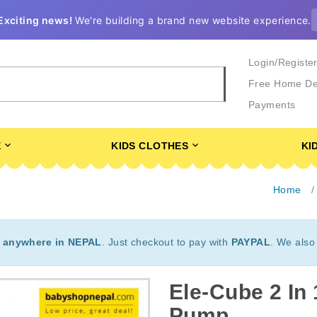
Exciting news!
We're building a brand new website experience.
Login/Registe
Free Home De
Payments
E
KIDS CLOTHES
KI
Home
t
anywhere in NEPAL
. Just checkout to pay with
PAYPAL
. We also
Ele-Cube 2 In 
Pump