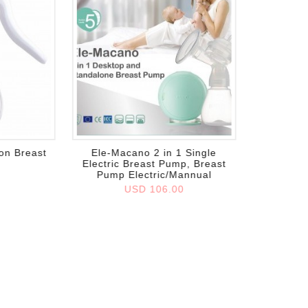
Add to wish list
on Breast
Ele-Macano 2 in 1 Single
Electric Breast Pump, Breast
Pump Electric/Mannual
0
USD 106.00