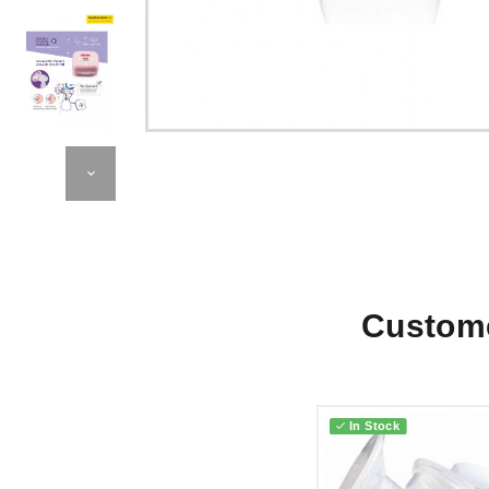
Custome
In Stock