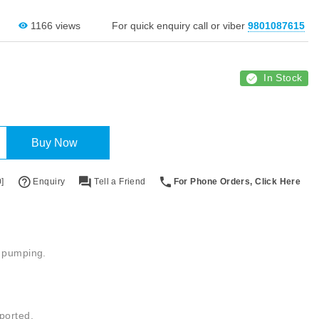
1166 views
For quick enquiry call or viber
9801087615
In Stock
Buy Now
]
Enquiry
Tell a Friend
For Phone Orders, Click Here
c pumping.
ported.