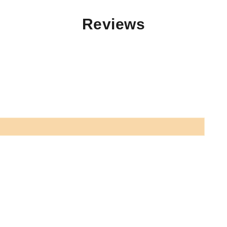
Reviews