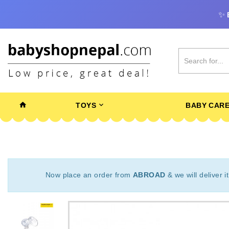
✨
TOYS
BABY CAR
Now place an order from
ABROAD
& we will deliver i