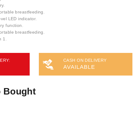
ry.
ortable breastfeeding.
evel LED indicator.
ry function.
ortable breastfeeding.
n 1.
ERY:
CASH ON DELIVERY
AVAILABLE
o Bought