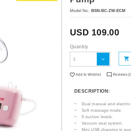
Model No.:
BSN-BC-ZW-ECM
USD
109.00
Quantity
Add to Wishlist
Reviews [0
DESCRIPTION:
Dual manual and electri
Soft massage mode.
9 suction levels.
Vacuum seal system.
Mini USB charging is sup